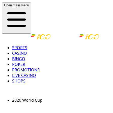
Open main menu
SPORTS
CASINO
BINGO
POKER
PROMOTIONS
LIVE CASINO
SHOPS
LOG IN
REGISTER
2026 World Cup