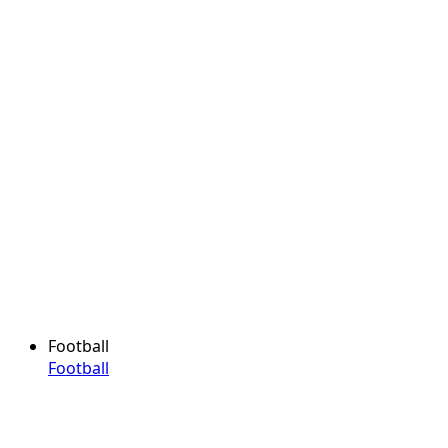
Football
Football