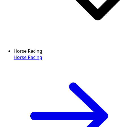
Horse Racing
Horse Racing