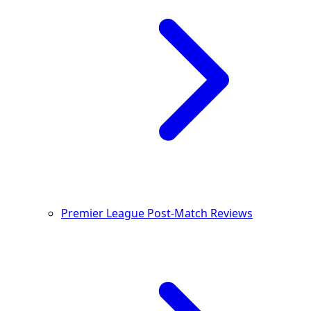
Premier League Post-Match Reviews