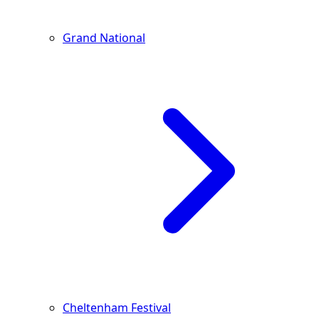
Grand National
Cheltenham Festival