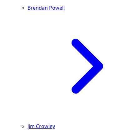
Brendan Powell
Jim Crowley