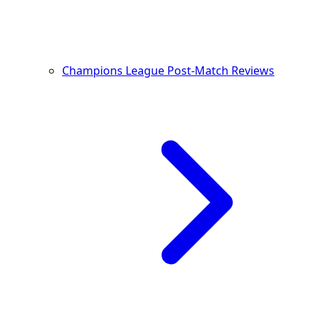
Champions League Post-Match Reviews