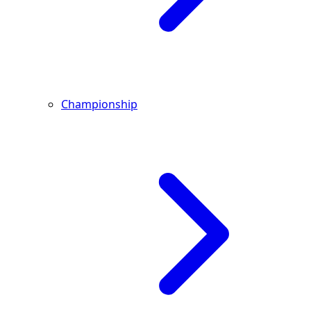
Championship