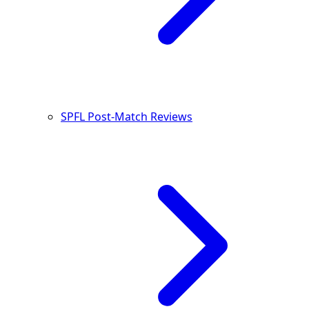
SPFL Post-Match Reviews