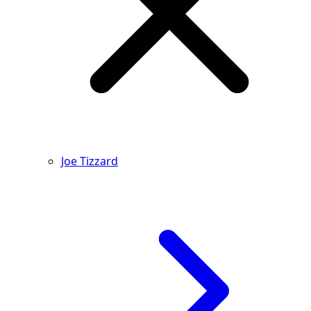
Joe Tizzard