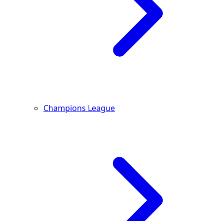
Champions League