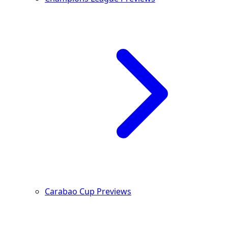
Carabao Cup Previews