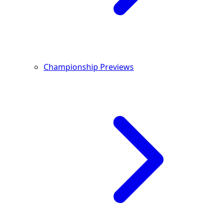
Championship Previews