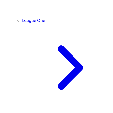
League One