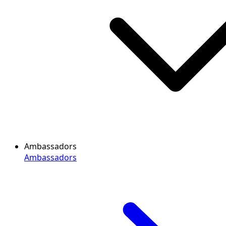
Ambassadors
Ambassadors