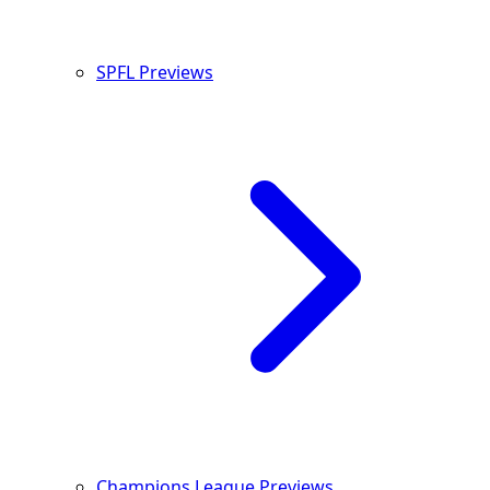
SPFL Previews
Champions League Previews