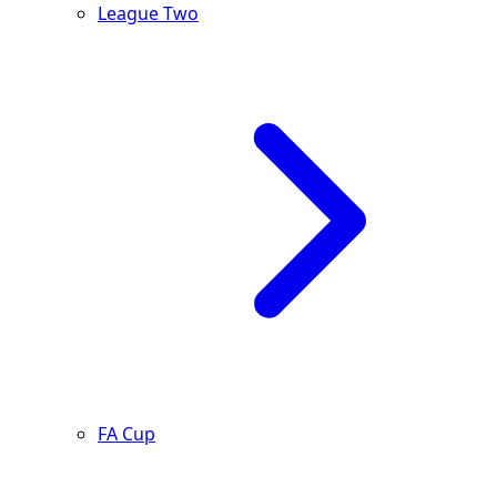
League Two
FA Cup