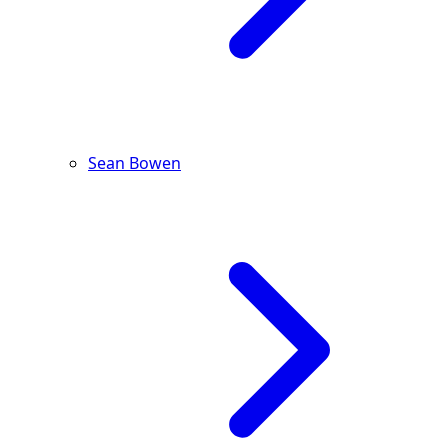
Sean Bowen