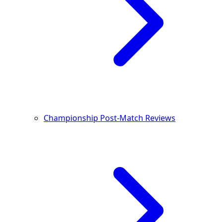
Championship Post-Match Reviews