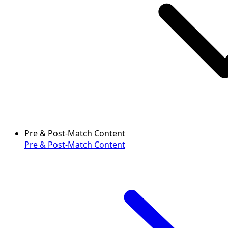
Pre & Post-Match Content
Pre & Post-Match Content