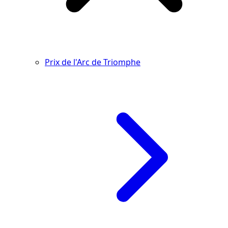
Prix de l'Arc de Triomphe