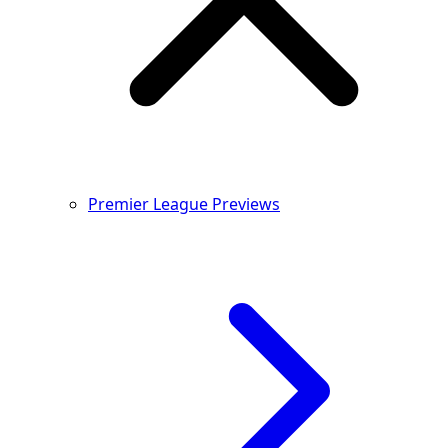
Premier League Previews