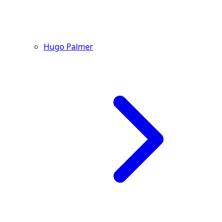
Hugo Palmer