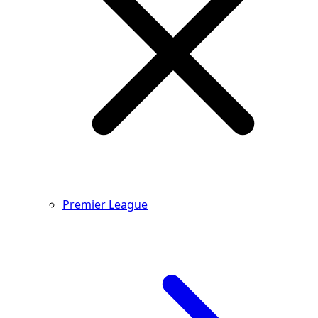
Premier League