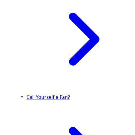
Call Yourself a Fan?