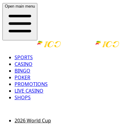
Open main menu
SPORTS
CASINO
BINGO
POKER
PROMOTIONS
LIVE CASINO
SHOPS
LOG IN
REGISTER
2026 World Cup