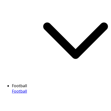
Football
Football