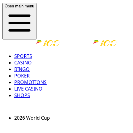
Open main menu
SPORTS
CASINO
BINGO
POKER
PROMOTIONS
LIVE CASINO
SHOPS
LOG IN
REGISTER
2026 World Cup