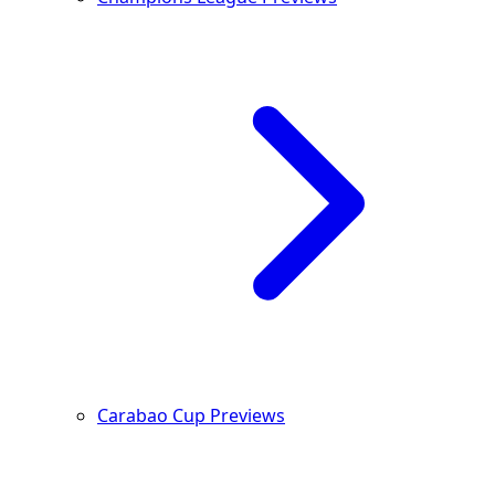
Carabao Cup Previews