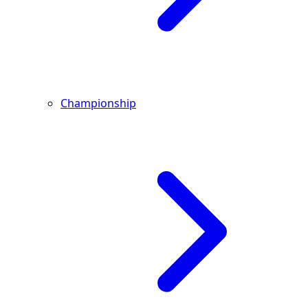
Championship