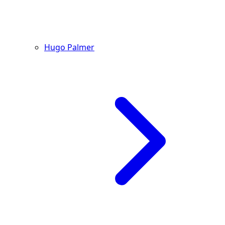
Hugo Palmer