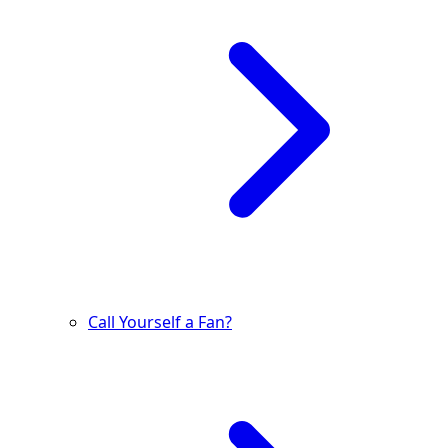
Call Yourself a Fan?