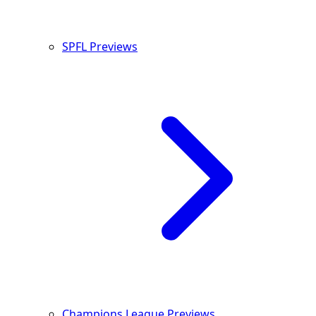
SPFL Previews
Champions League Previews