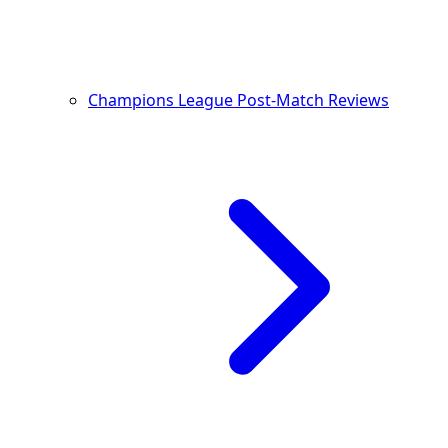
Champions League Post-Match Reviews