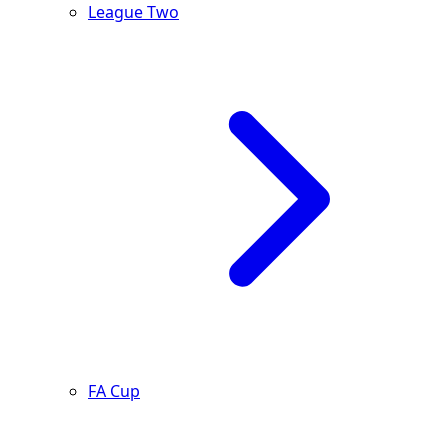
League Two
FA Cup