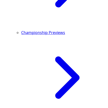
Championship Previews