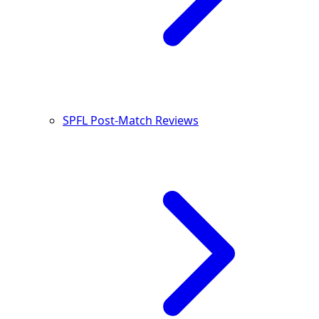
SPFL Post-Match Reviews