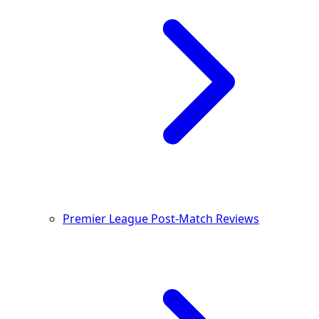
Premier League Post-Match Reviews