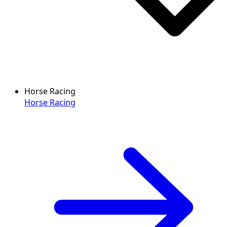
Horse Racing
Horse Racing