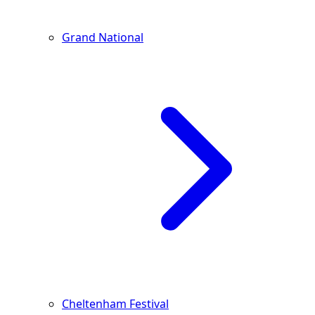
Grand National
Cheltenham Festival