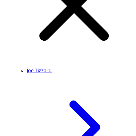
Joe Tizzard