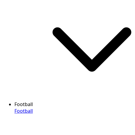
Football
Football