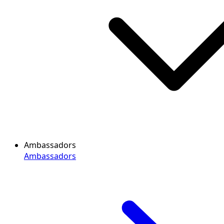
Ambassadors
Ambassadors