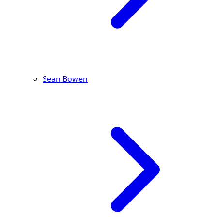
Sean Bowen