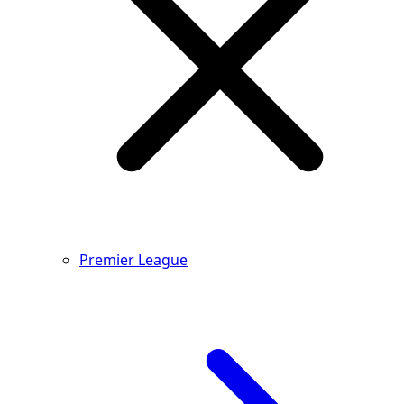
Premier League