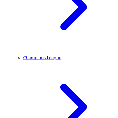
Champions League