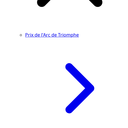
Prix de l'Arc de Triomphe