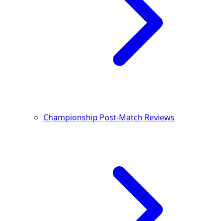
Championship Post-Match Reviews