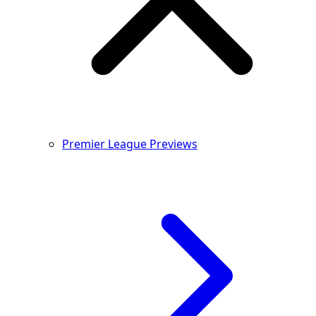
Premier League Previews