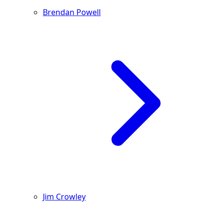
Brendan Powell
Jim Crowley