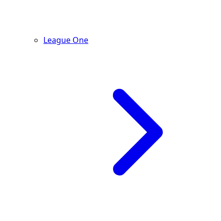
League One