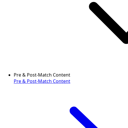
Pre & Post-Match Content
Pre & Post-Match Content