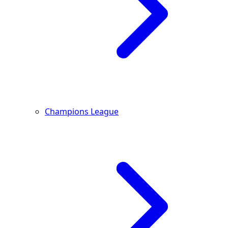
Champions League