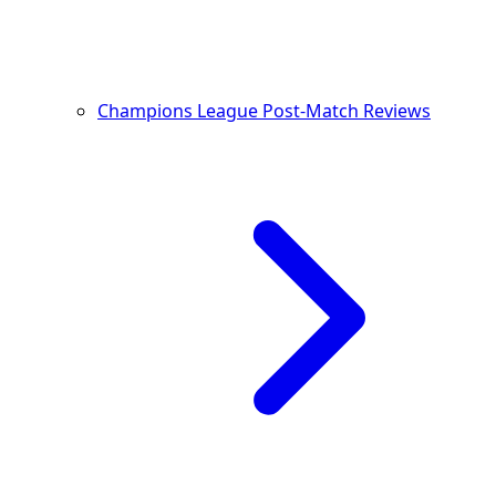
Champions League Post-Match Reviews