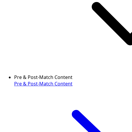
Pre & Post-Match Content
Pre & Post-Match Content