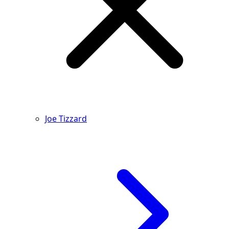
Joe Tizzard