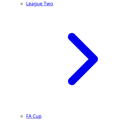
League Two
FA Cup