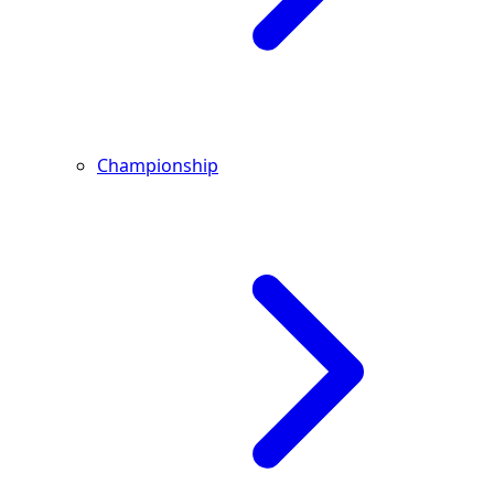
Championship