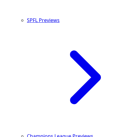
SPFL Previews
Champions League Previews