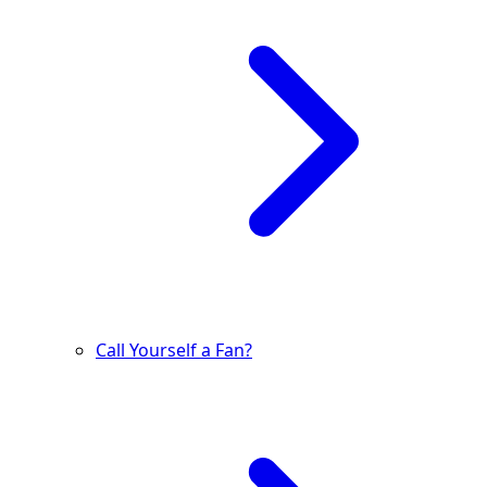
Call Yourself a Fan?