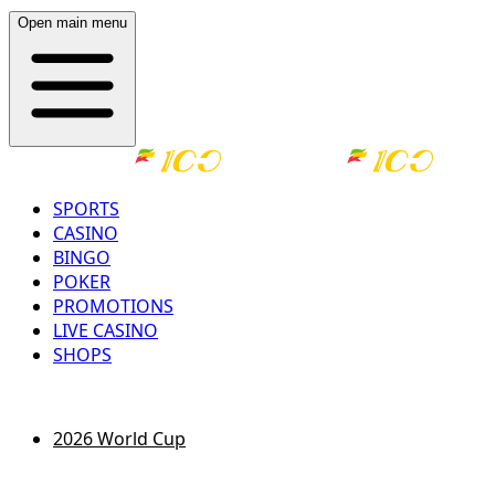
Open main menu
SPORTS
CASINO
BINGO
POKER
PROMOTIONS
LIVE CASINO
SHOPS
LOG IN
REGISTER
2026 World Cup