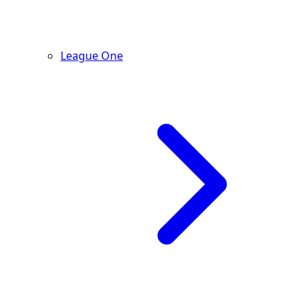
League One