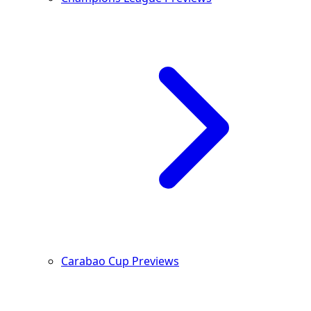
Carabao Cup Previews