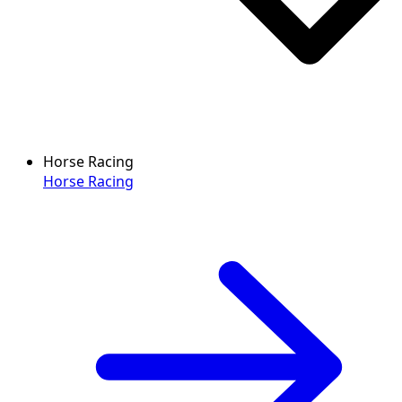
Horse Racing
Horse Racing