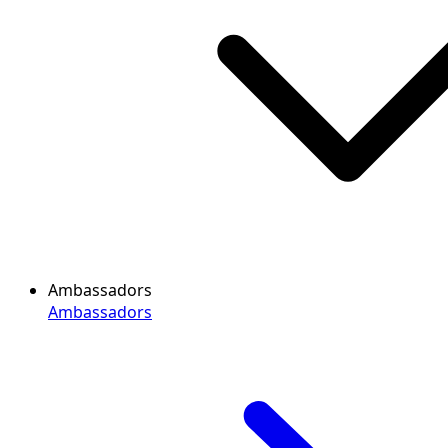
Ambassadors
Ambassadors