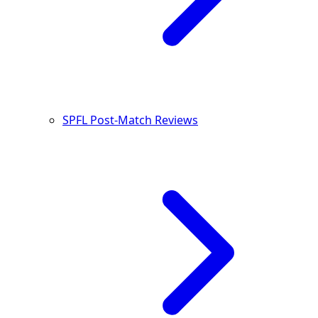
SPFL Post-Match Reviews