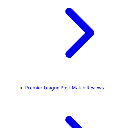
Premier League Post-Match Reviews