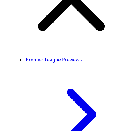
Premier League Previews