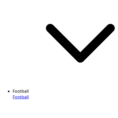
Football
Football