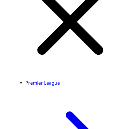
Premier League