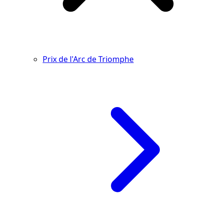
Prix de l'Arc de Triomphe