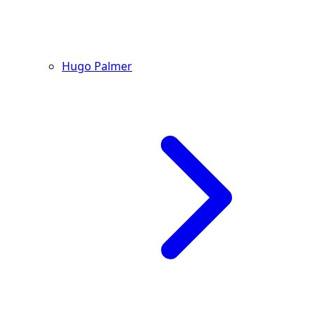
Hugo Palmer