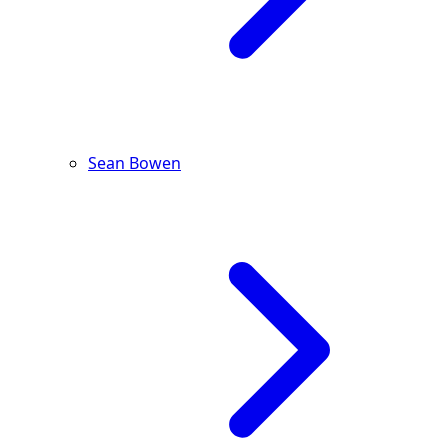
Sean Bowen