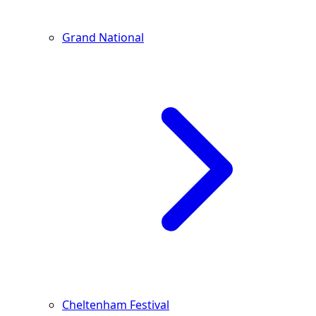
Grand National
Cheltenham Festival