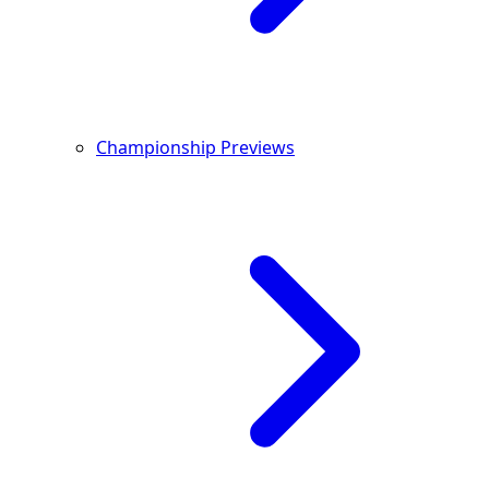
Championship Previews