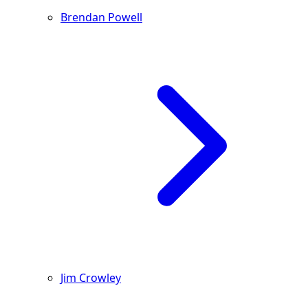
Brendan Powell
Jim Crowley