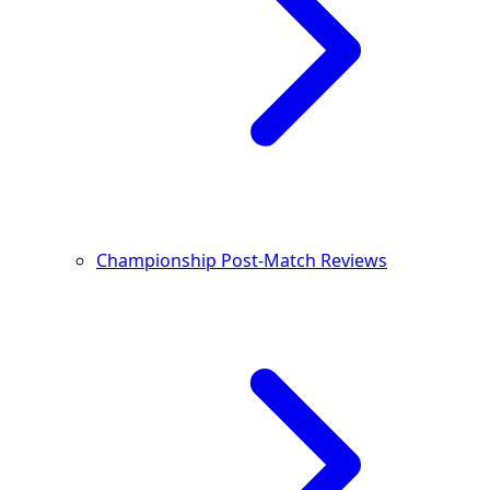
Championship Post-Match Reviews