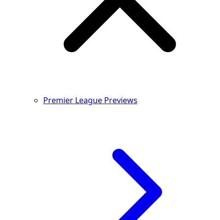
Premier League Previews