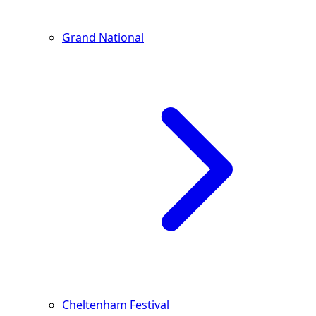
Grand National
Cheltenham Festival