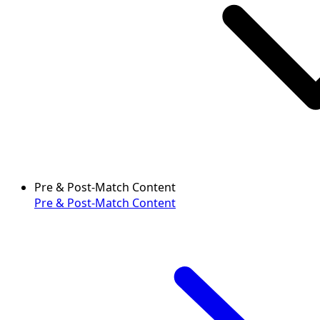
Pre & Post-Match Content
Pre & Post-Match Content