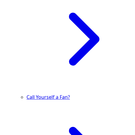
Call Yourself a Fan?