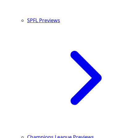
SPFL Previews
Champions League Previews