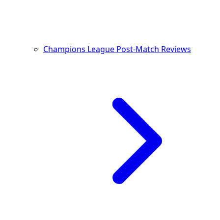
Champions League Post-Match Reviews