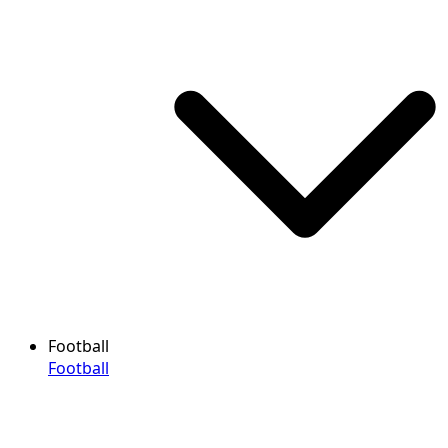
Football
Football