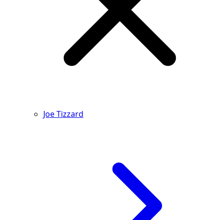
Joe Tizzard