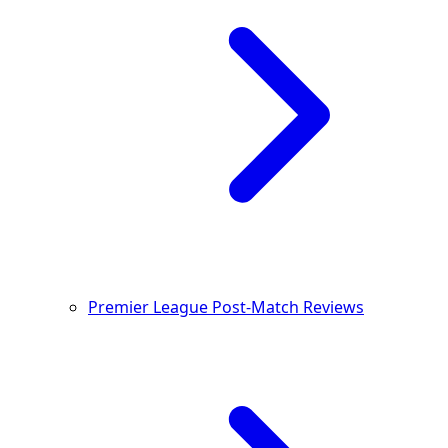
Premier League Post-Match Reviews