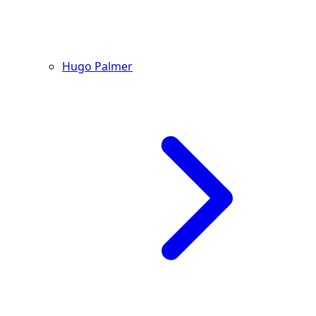
Hugo Palmer