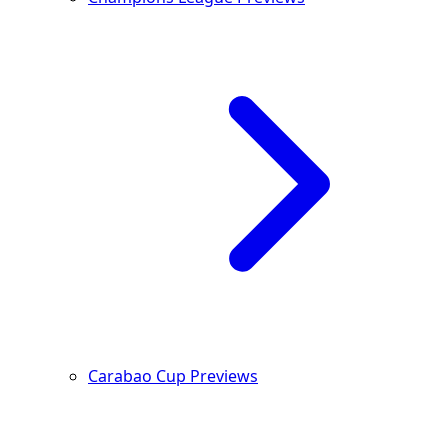
Carabao Cup Previews