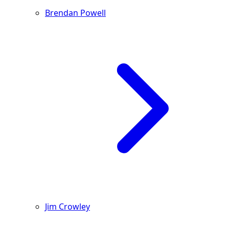
Brendan Powell
Jim Crowley