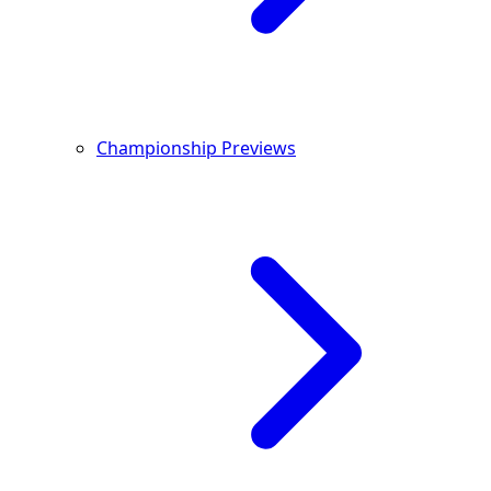
Championship Previews