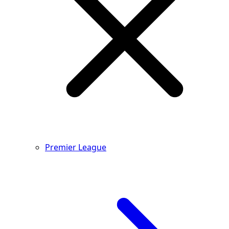
Premier League