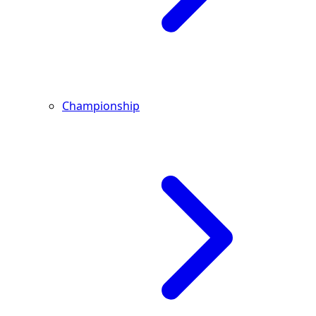
Championship