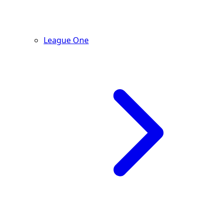
League One