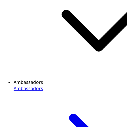
Ambassadors
Ambassadors