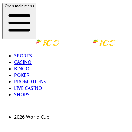
Open main menu
SPORTS
CASINO
BINGO
POKER
PROMOTIONS
LIVE CASINO
SHOPS
LOG IN
REGISTER
2026 World Cup