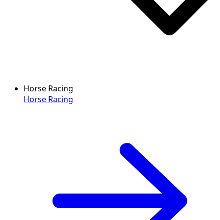
Horse Racing
Horse Racing