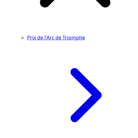
Prix de l'Arc de Triomphe