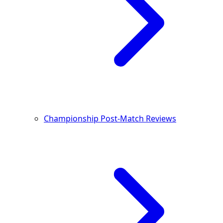
Championship Post-Match Reviews