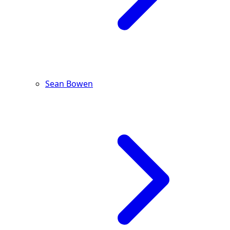
Sean Bowen