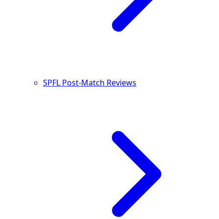
SPFL Post-Match Reviews