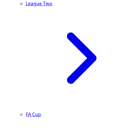
League Two
FA Cup