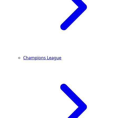
Champions League