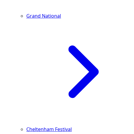
Grand National
Cheltenham Festival