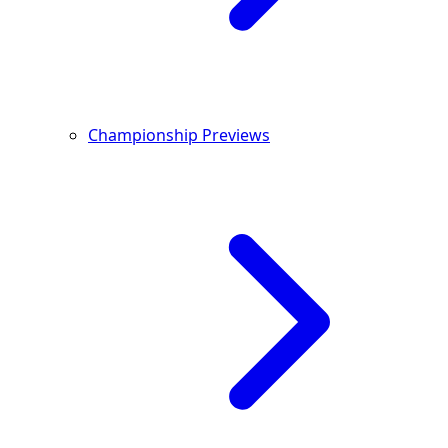
Championship Previews