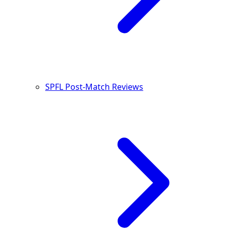
SPFL Post-Match Reviews