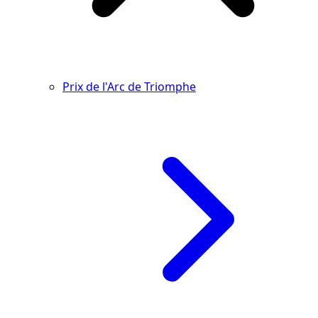
Prix de l'Arc de Triomphe