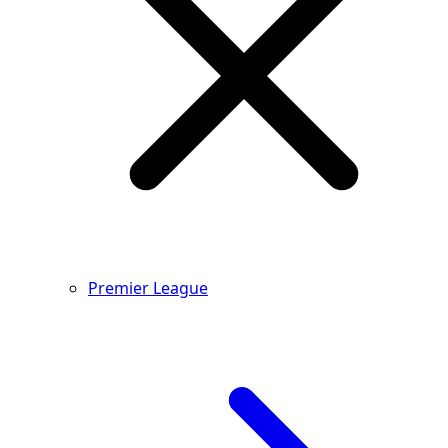
Premier League