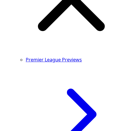
Premier League Previews