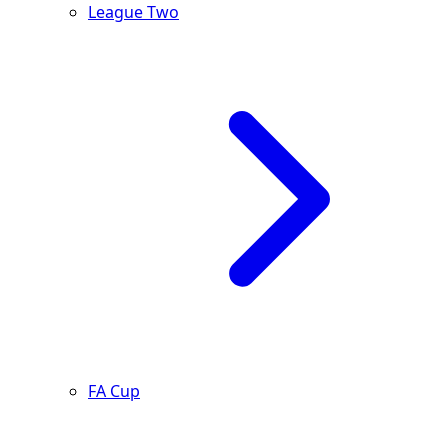
League Two
FA Cup