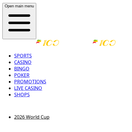
Open main menu
SPORTS
CASINO
BINGO
POKER
PROMOTIONS
LIVE CASINO
SHOPS
LOG IN
REGISTER
2026 World Cup