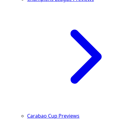
Carabao Cup Previews