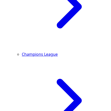
Champions League