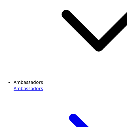
Ambassadors
Ambassadors