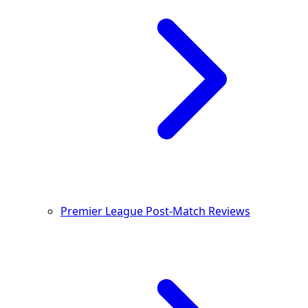
Premier League Post-Match Reviews