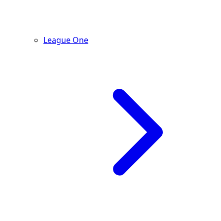
League One