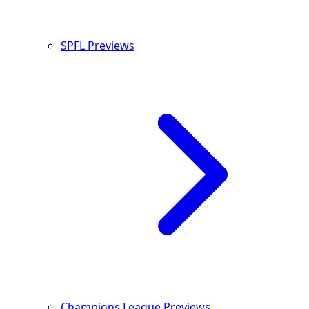
SPFL Previews
Champions League Previews