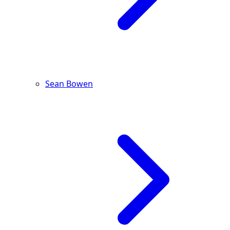
Sean Bowen