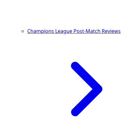
Champions League Post-Match Reviews