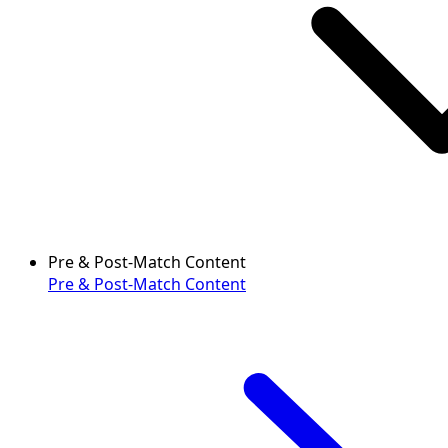
Pre & Post-Match Content
Pre & Post-Match Content