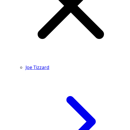
Joe Tizzard