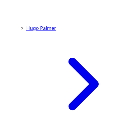
Hugo Palmer