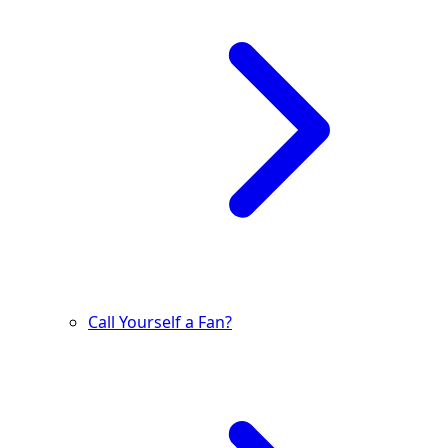
Call Yourself a Fan?