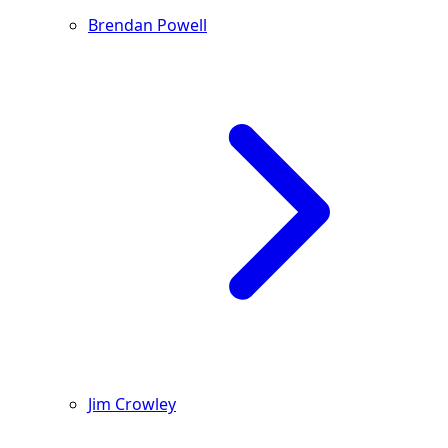
Brendan Powell
Jim Crowley