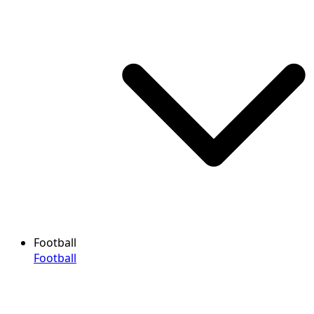
Football
Football