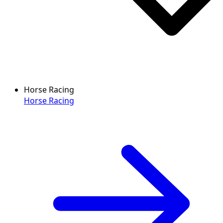
Horse Racing
Horse Racing