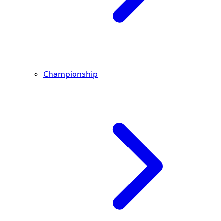
Championship