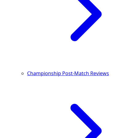
Championship Post-Match Reviews