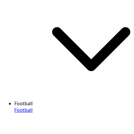
Football
Football