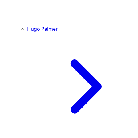
Hugo Palmer