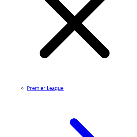
Premier League