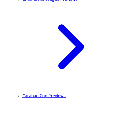
Carabao Cup Previews