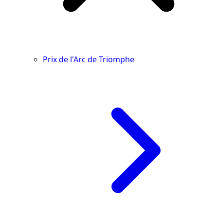
Prix de l'Arc de Triomphe