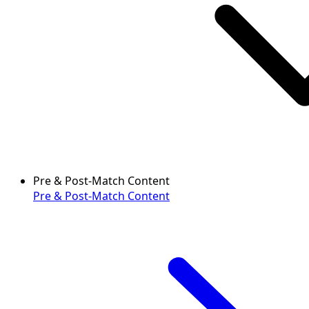
Pre & Post-Match Content
Pre & Post-Match Content