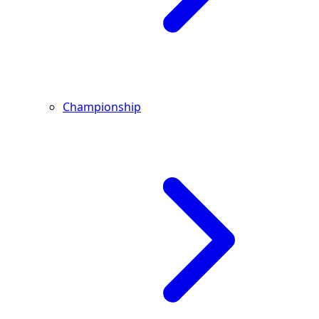
Championship