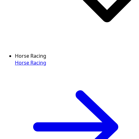
Horse Racing
Horse Racing