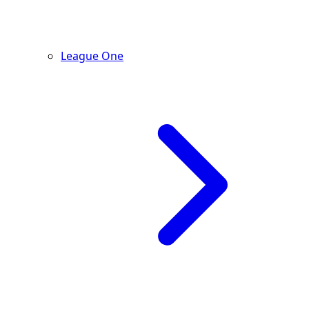
League One