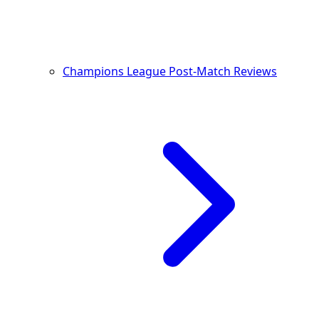
Champions League Post-Match Reviews