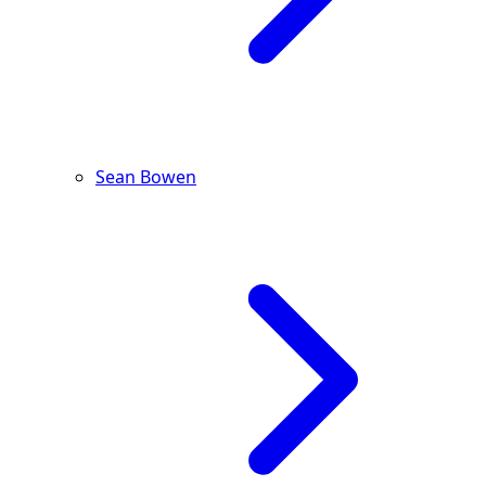
Sean Bowen