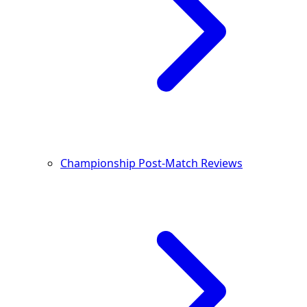
Championship Post-Match Reviews