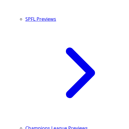
SPFL Previews
Champions League Previews