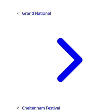
Grand National
Cheltenham Festival