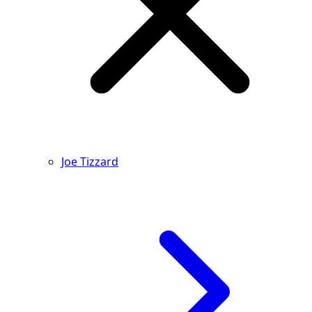
Joe Tizzard