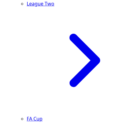
League Two
FA Cup