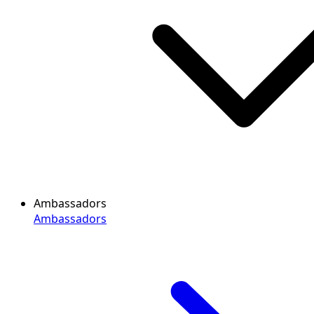
Ambassadors
Ambassadors