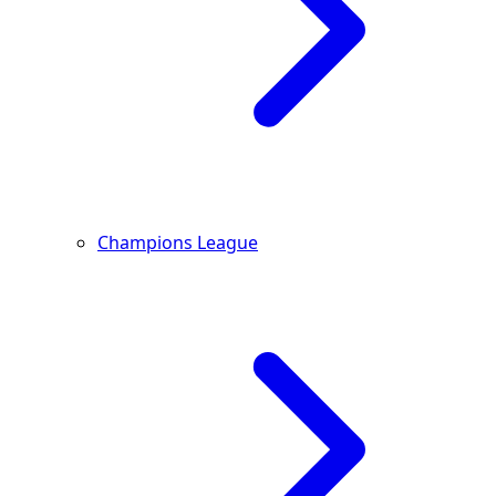
Champions League