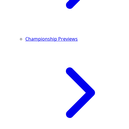
Championship Previews