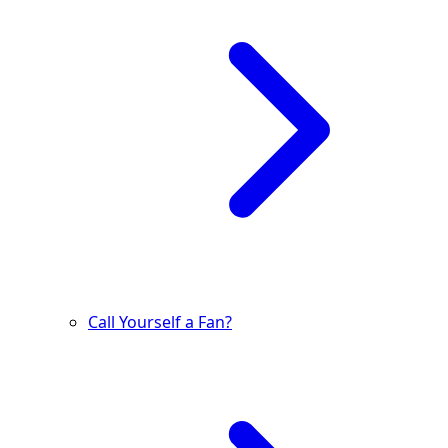
Call Yourself a Fan?