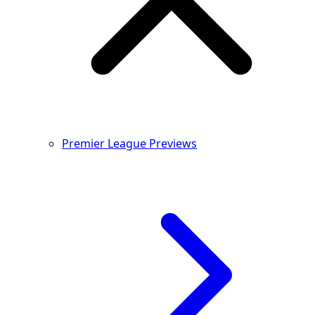
Premier League Previews