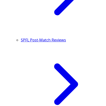
SPFL Post-Match Reviews