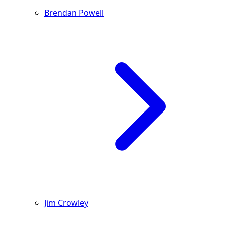
Brendan Powell
Jim Crowley