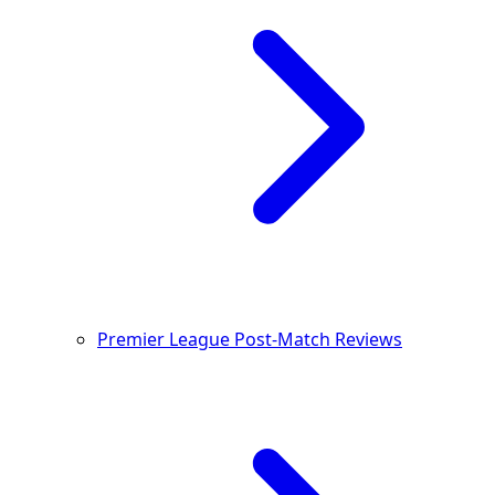
Premier League Post-Match Reviews