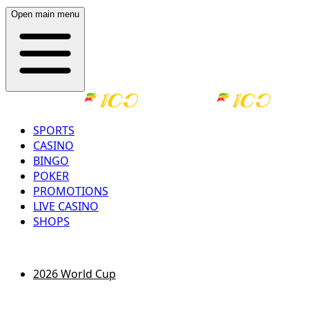
Open main menu
SPORTS
CASINO
BINGO
POKER
PROMOTIONS
LIVE CASINO
SHOPS
LOG IN
REGISTER
2026 World Cup