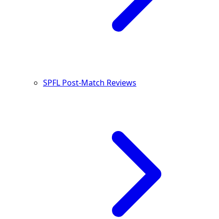
SPFL Post-Match Reviews