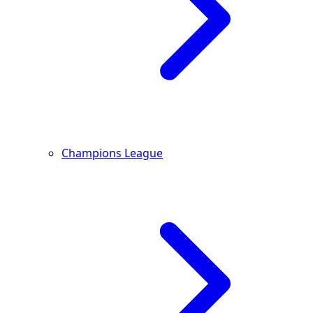
Champions League