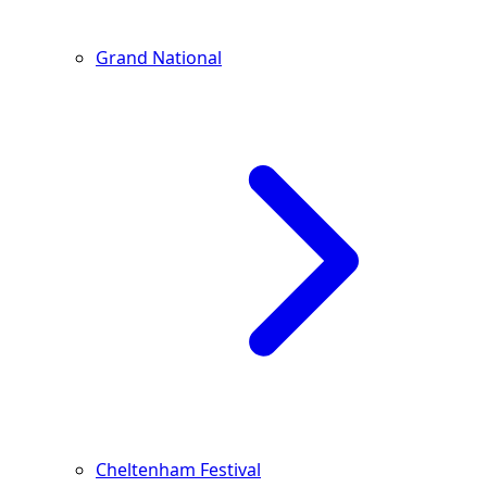
Grand National
Cheltenham Festival