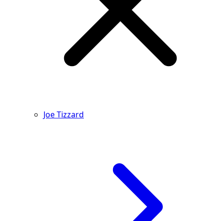
Joe Tizzard