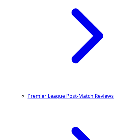
Premier League Post-Match Reviews