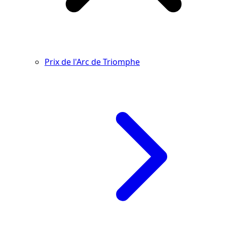
Prix de l'Arc de Triomphe