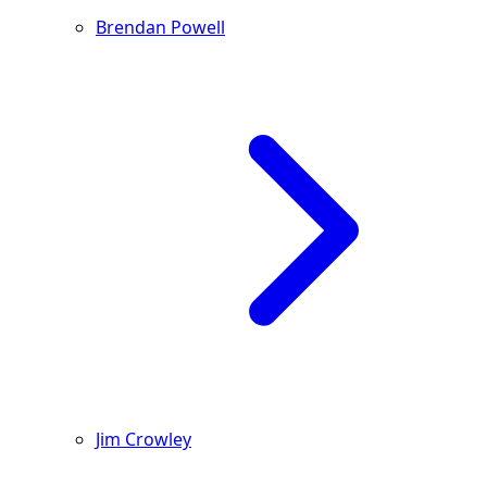
Brendan Powell
Jim Crowley