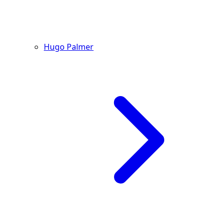
Hugo Palmer