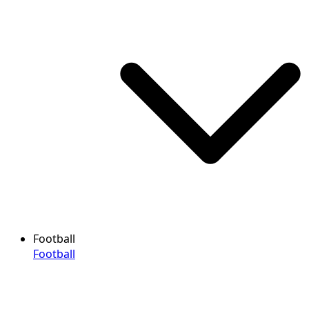
Football
Football