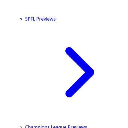
SPFL Previews
Champions League Previews