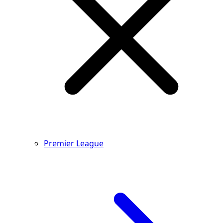
Premier League