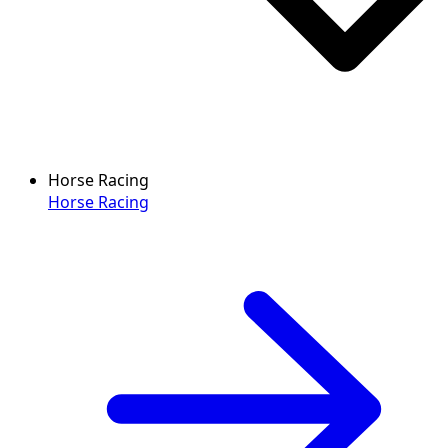
Horse Racing
Horse Racing