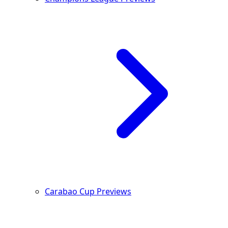
Carabao Cup Previews