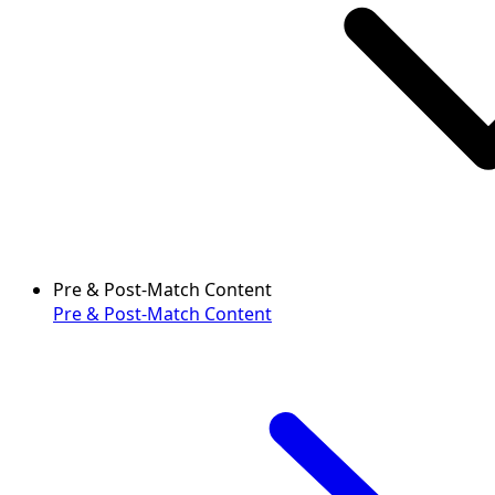
Pre & Post-Match Content
Pre & Post-Match Content