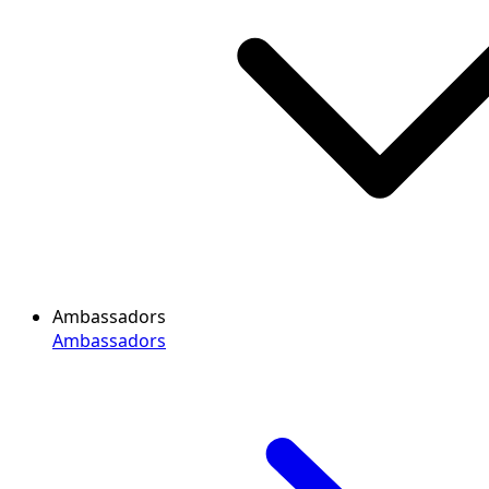
Ambassadors
Ambassadors