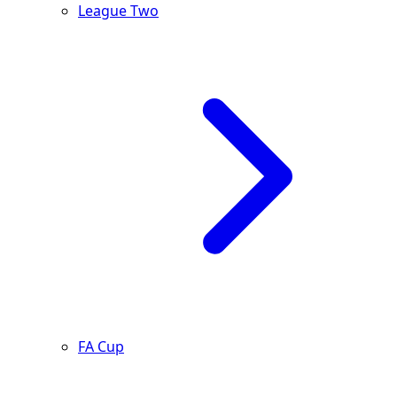
League Two
FA Cup