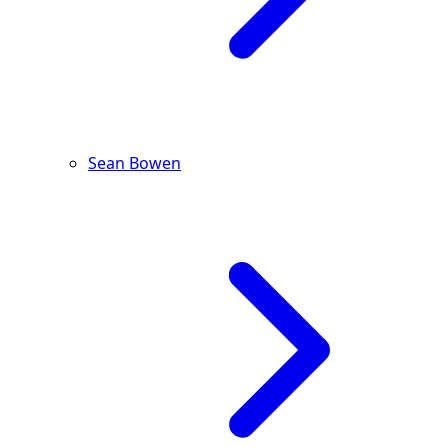
Sean Bowen