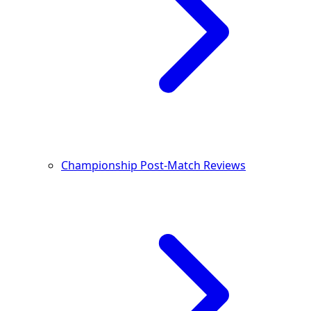
Championship Post-Match Reviews