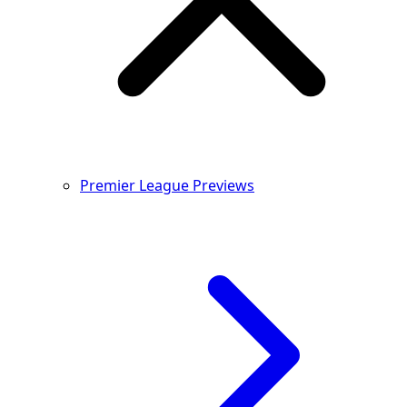
Premier League Previews