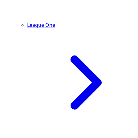
League One