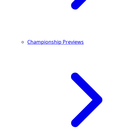
Championship Previews