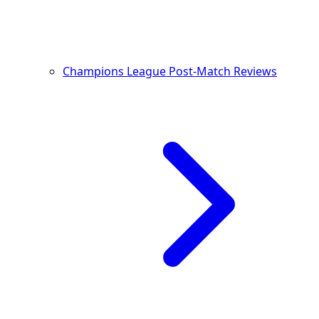
Champions League Post-Match Reviews