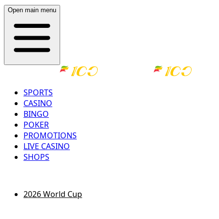
Open main menu
SPORTS
CASINO
BINGO
POKER
PROMOTIONS
LIVE CASINO
SHOPS
LOG IN
REGISTER
2026 World Cup