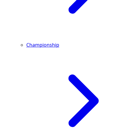
Championship