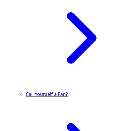
Call Yourself a Fan?