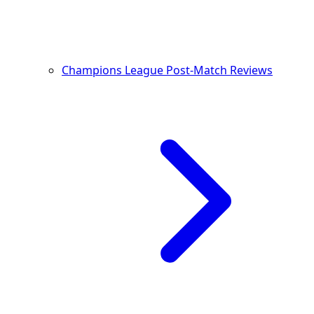
Champions League Post-Match Reviews