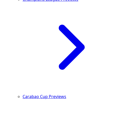
Carabao Cup Previews