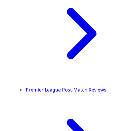
Premier League Post-Match Reviews