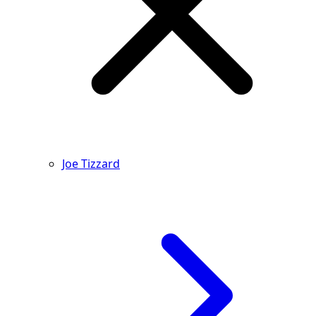
Joe Tizzard