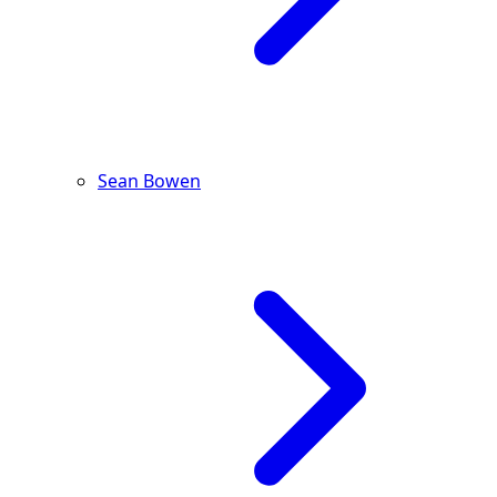
Sean Bowen