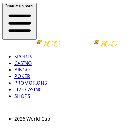
Open main menu
SPORTS
CASINO
BINGO
POKER
PROMOTIONS
LIVE CASINO
SHOPS
LOG IN
REGISTER
2026 World Cup