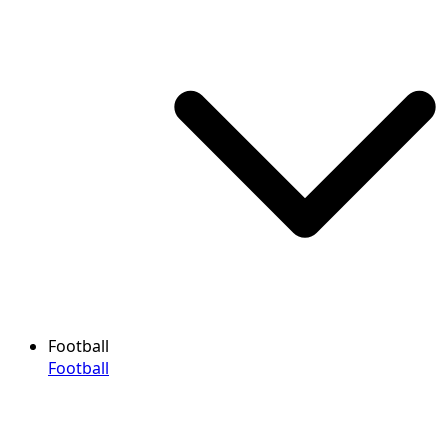
Football
Football