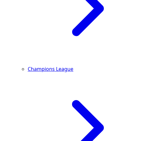
Champions League