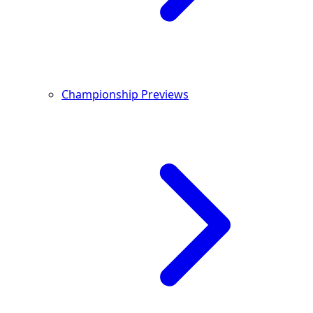
Championship Previews