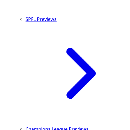
SPFL Previews
Champions League Previews