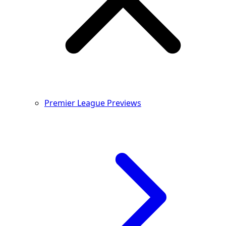
Premier League Previews