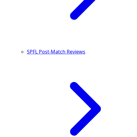
SPFL Post-Match Reviews