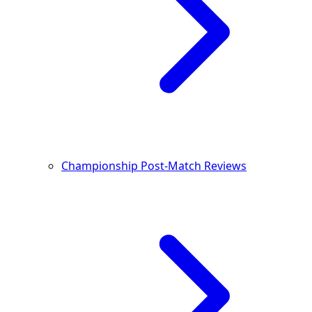
Championship Post-Match Reviews