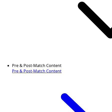
Pre & Post-Match Content
Pre & Post-Match Content