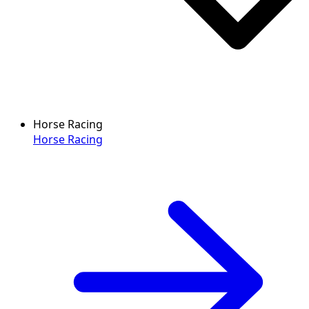
Horse Racing
Horse Racing