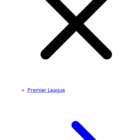
Premier League