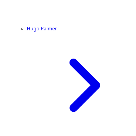
Hugo Palmer