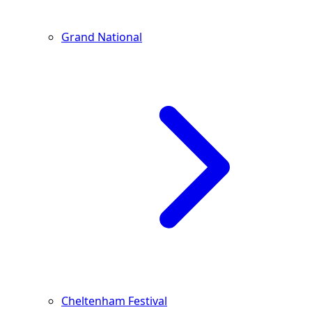
Grand National
Cheltenham Festival