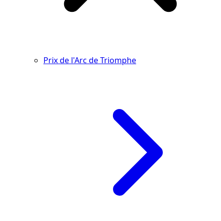
Prix de l'Arc de Triomphe