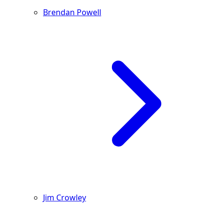
Brendan Powell
Jim Crowley