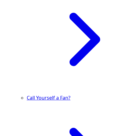
Call Yourself a Fan?