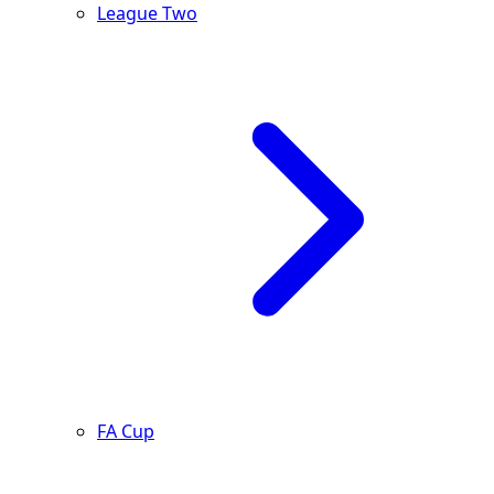
League Two
FA Cup