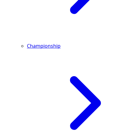
Championship