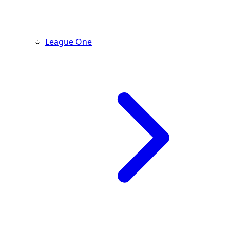
League One