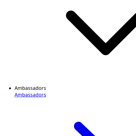
Ambassadors
Ambassadors