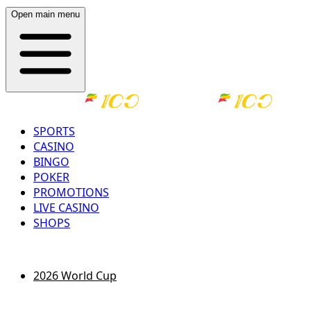
Open main menu
SPORTS
CASINO
BINGO
POKER
PROMOTIONS
LIVE CASINO
SHOPS
LOG IN
REGISTER
2026 World Cup