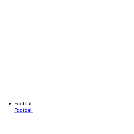
Football
Football