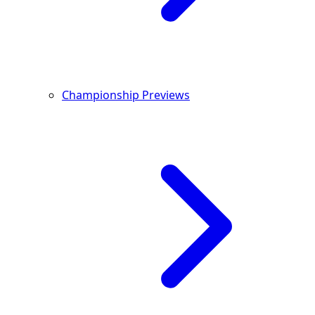
Championship Previews