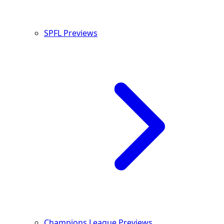
SPFL Previews
Champions League Previews