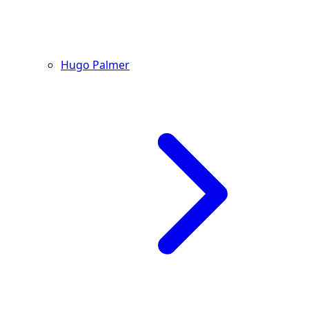
Hugo Palmer