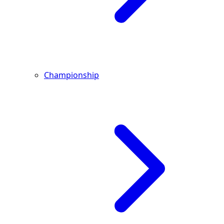
Championship