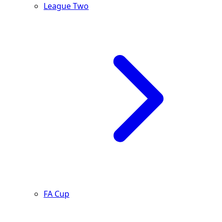
League Two
FA Cup