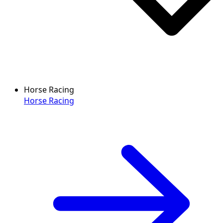
Horse Racing
Horse Racing