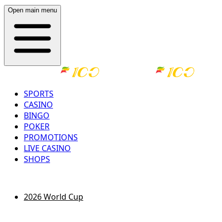
Open main menu
SPORTS
CASINO
BINGO
POKER
PROMOTIONS
LIVE CASINO
SHOPS
LOG IN
REGISTER
2026 World Cup