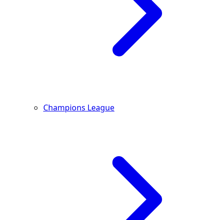
Champions League