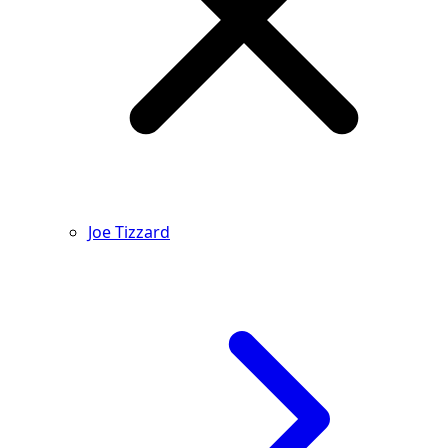
Joe Tizzard