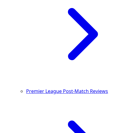
Premier League Post-Match Reviews