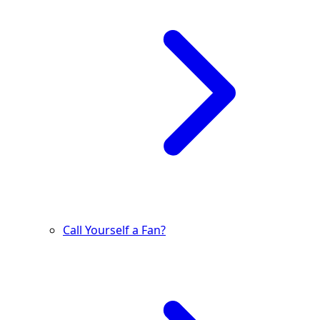
Call Yourself a Fan?