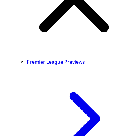
Premier League Previews