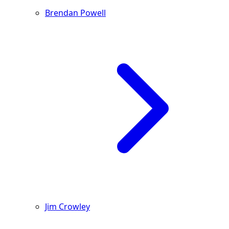
Brendan Powell
Jim Crowley