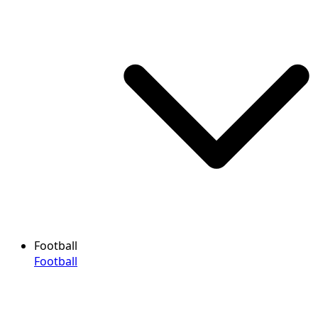
Football
Football