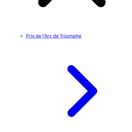
Prix de l'Arc de Triomphe