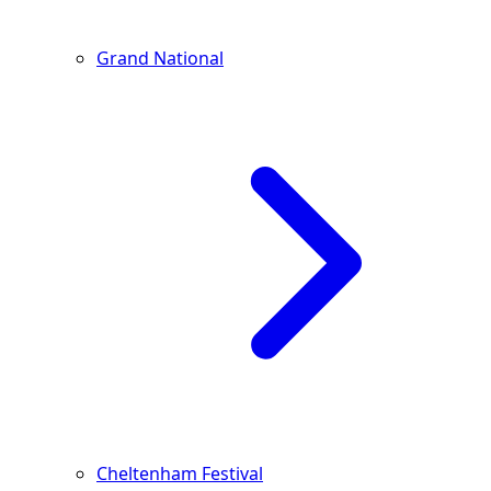
Grand National
Cheltenham Festival