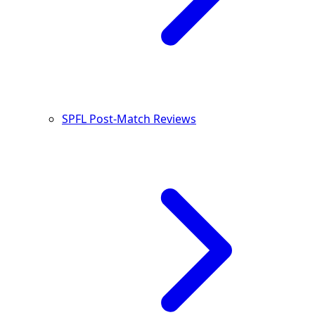
SPFL Post-Match Reviews