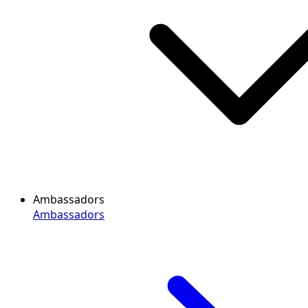
Ambassadors
Ambassadors