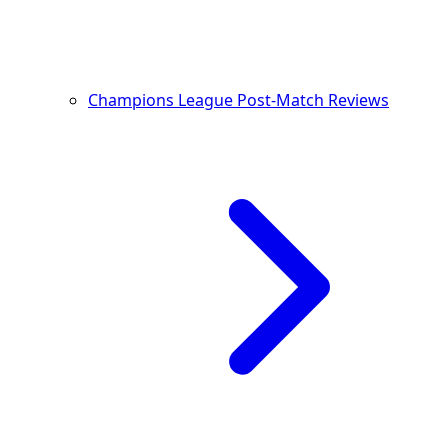
Champions League Post-Match Reviews