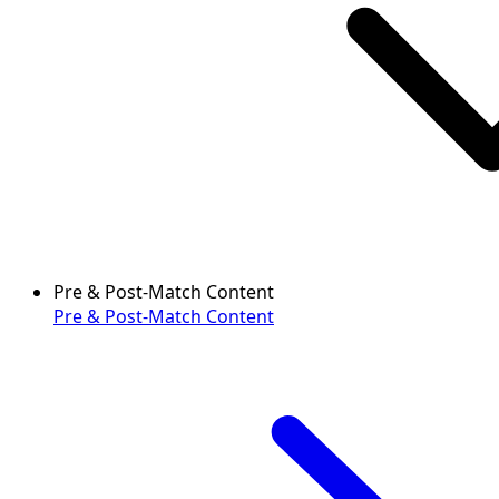
Pre & Post-Match Content
Pre & Post-Match Content