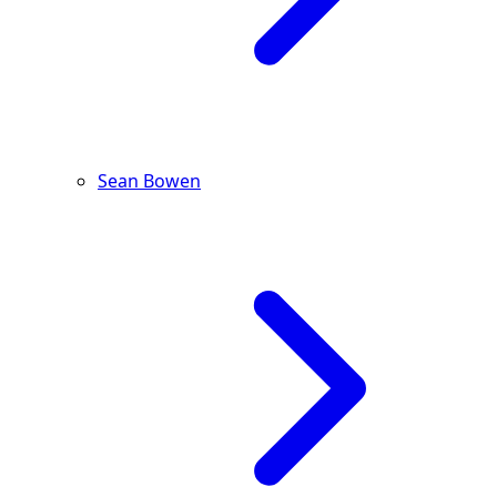
Sean Bowen