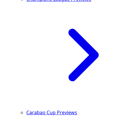
Carabao Cup Previews