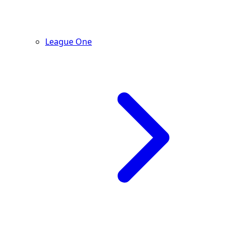
League One