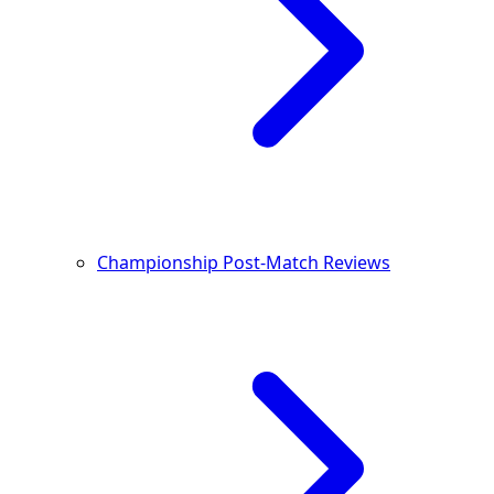
Championship Post-Match Reviews