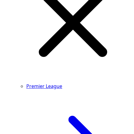
Premier League