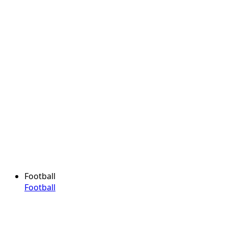
Football
Football