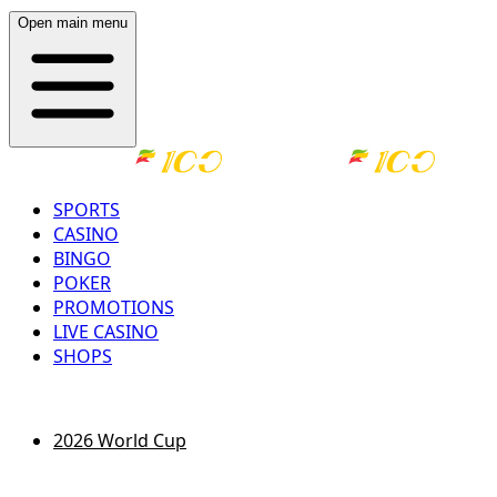
Open main menu
SPORTS
CASINO
BINGO
POKER
PROMOTIONS
LIVE CASINO
SHOPS
LOG IN
REGISTER
2026 World Cup