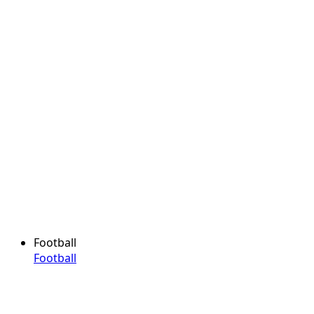
Football
Football