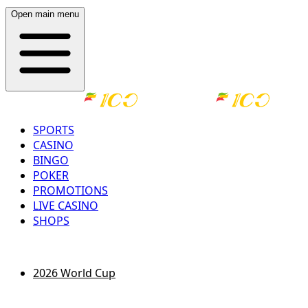
Open main menu
SPORTS
CASINO
BINGO
POKER
PROMOTIONS
LIVE CASINO
SHOPS
LOG IN
REGISTER
2026 World Cup