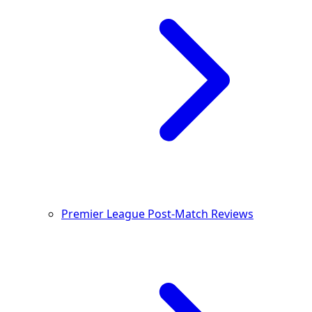
Premier League Post-Match Reviews