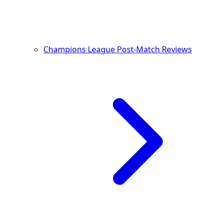
Champions League Post-Match Reviews