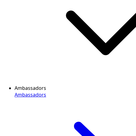
Ambassadors
Ambassadors