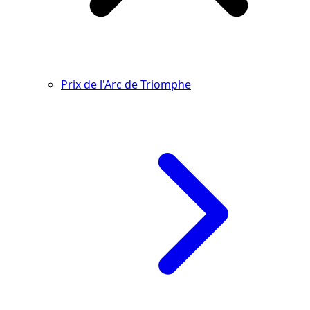
Prix de l'Arc de Triomphe