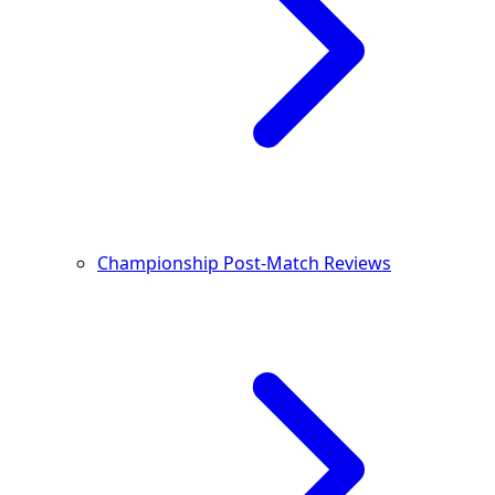
Championship Post-Match Reviews