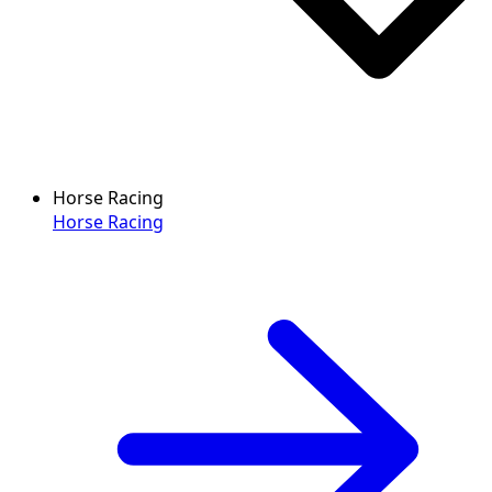
Horse Racing
Horse Racing