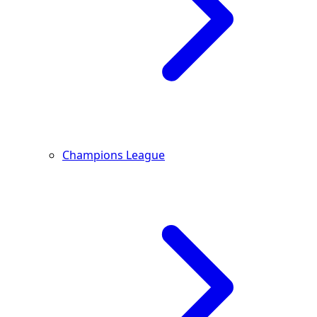
Champions League