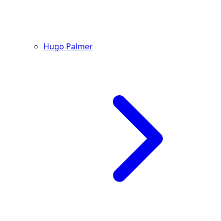
Hugo Palmer