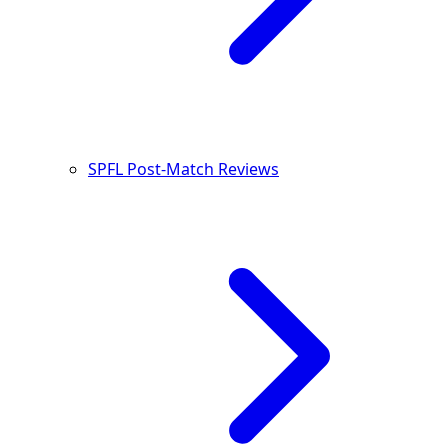
SPFL Post-Match Reviews