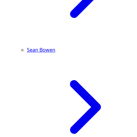
Sean Bowen