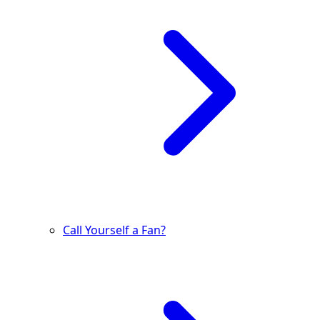
Call Yourself a Fan?