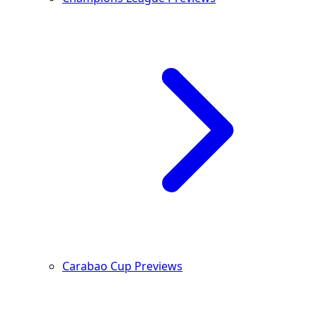
Carabao Cup Previews