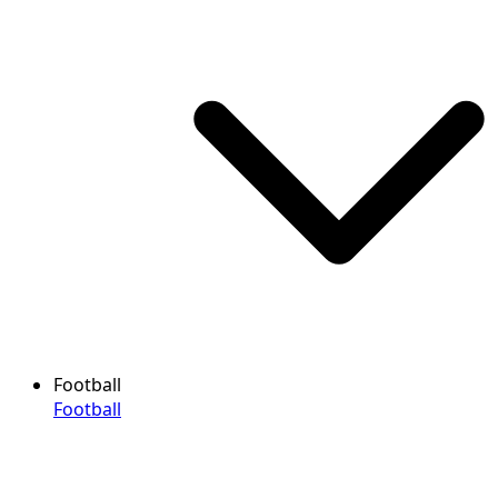
Football
Football