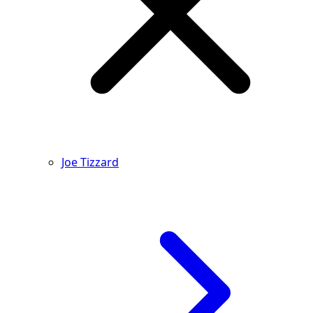
Joe Tizzard