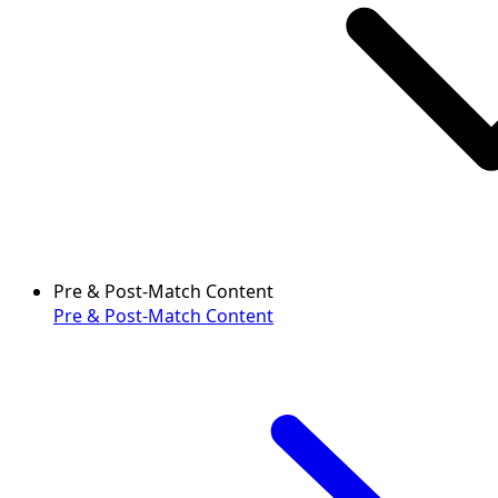
Pre & Post-Match Content
Pre & Post-Match Content