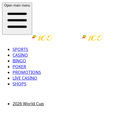
Open main menu
SPORTS
CASINO
BINGO
POKER
PROMOTIONS
LIVE CASINO
SHOPS
LOG IN
REGISTER
2026 World Cup