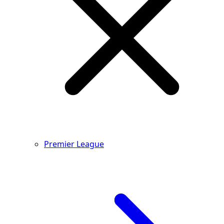
Premier League