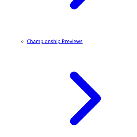
Championship Previews