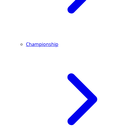
Championship