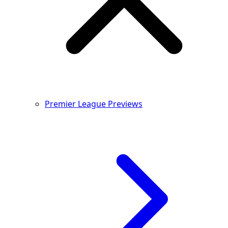
Premier League Previews