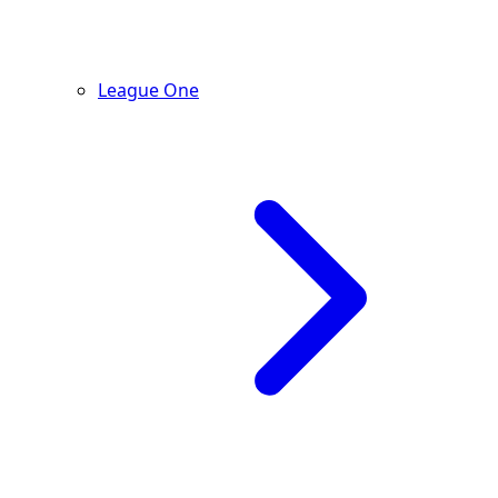
League One