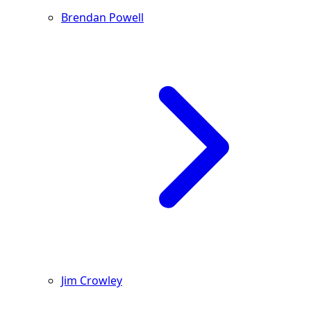
Brendan Powell
Jim Crowley