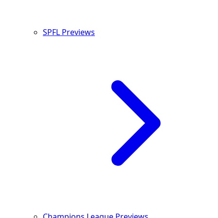
SPFL Previews
Champions League Previews