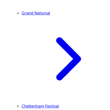
Grand National
Cheltenham Festival