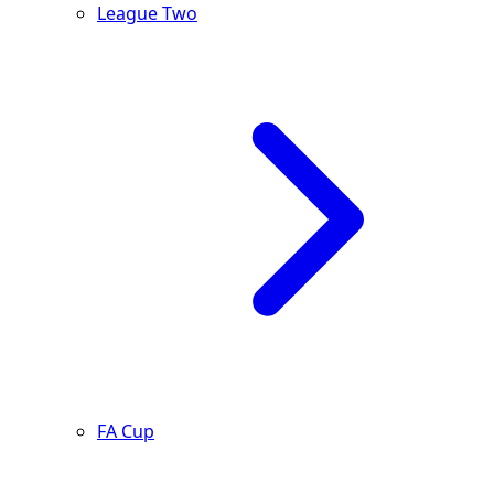
League Two
FA Cup