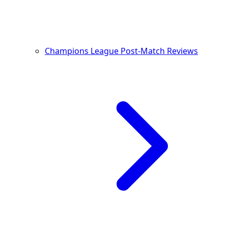
Champions League Post-Match Reviews