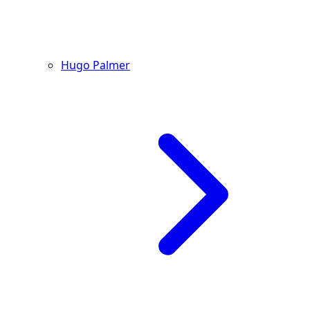
Hugo Palmer