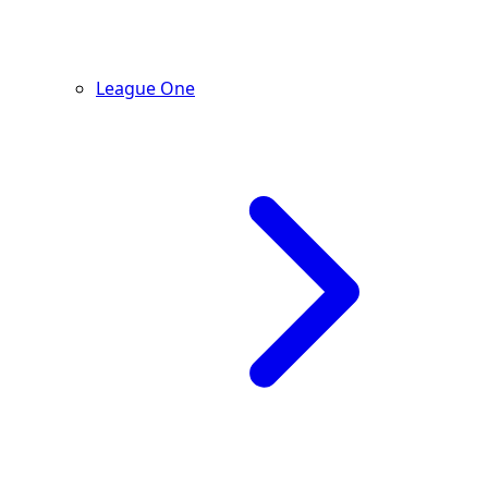
League One