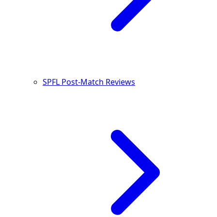
SPFL Post-Match Reviews