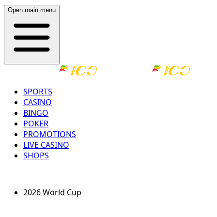
Open main menu
SPORTS
CASINO
BINGO
POKER
PROMOTIONS
LIVE CASINO
SHOPS
LOG IN
REGISTER
2026 World Cup