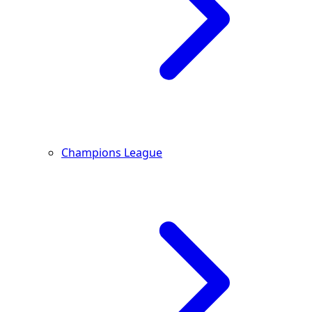
Champions League