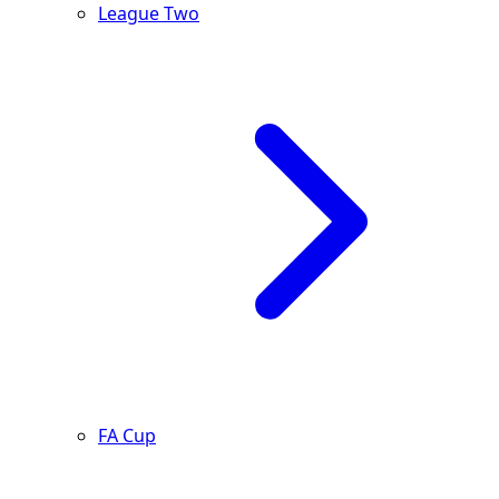
League Two
FA Cup