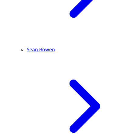
Sean Bowen