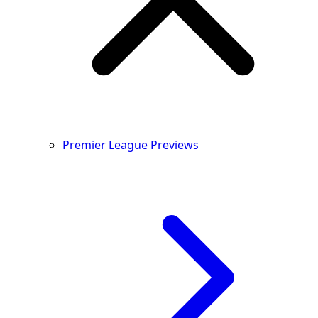
Premier League Previews