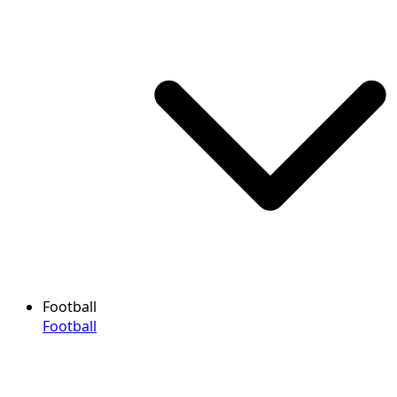
Football
Football