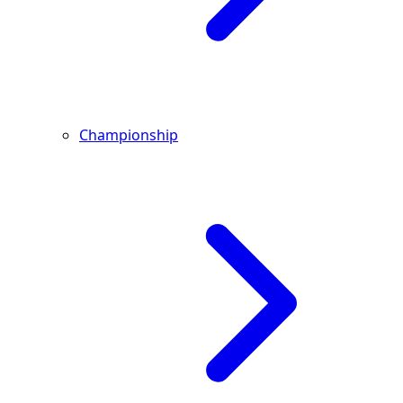
Championship