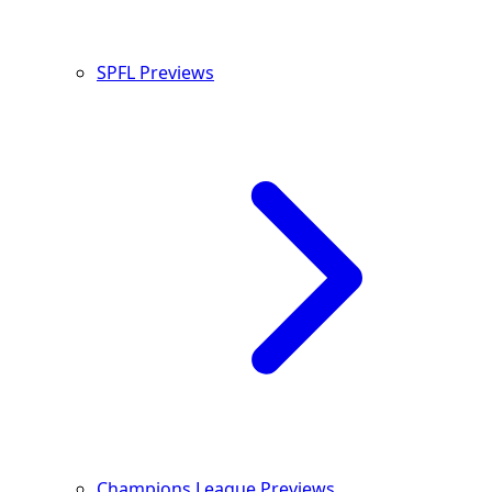
SPFL Previews
Champions League Previews