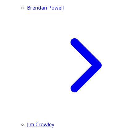
Brendan Powell
Jim Crowley