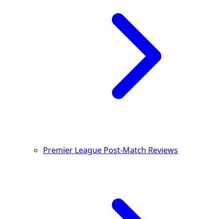
Premier League Post-Match Reviews