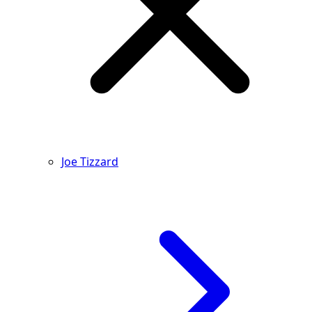
Joe Tizzard