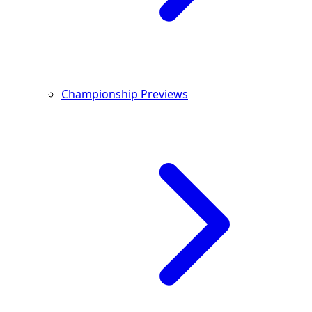
Championship Previews