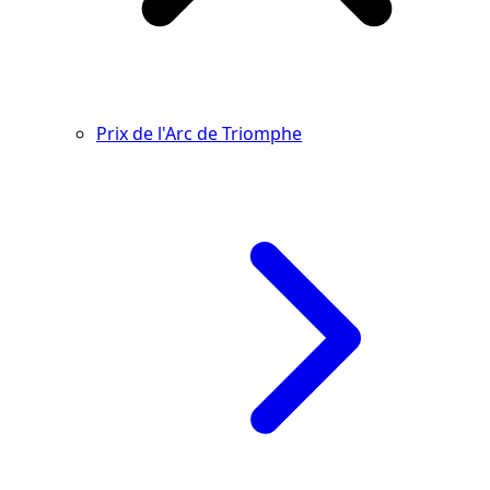
Prix de l'Arc de Triomphe