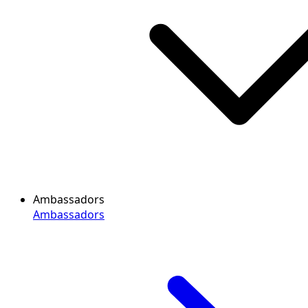
Ambassadors
Ambassadors