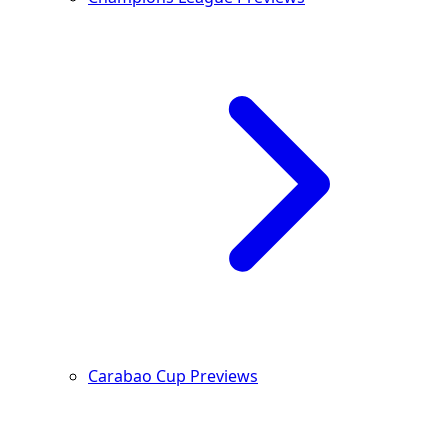
Carabao Cup Previews