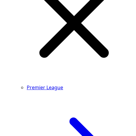
Premier League