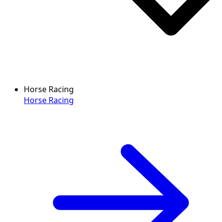
Horse Racing
Horse Racing