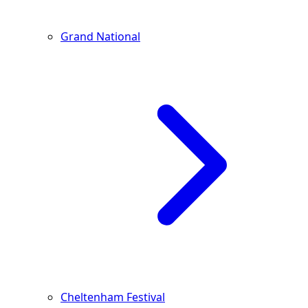
Grand National
Cheltenham Festival