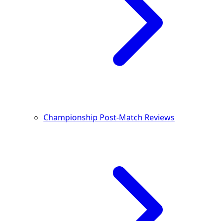
Championship Post-Match Reviews