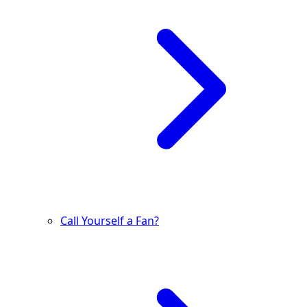
Call Yourself a Fan?