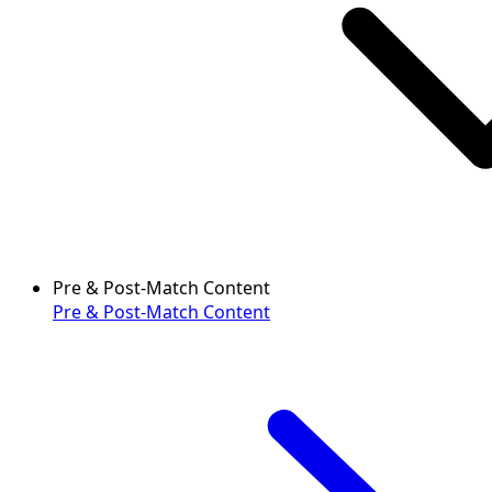
Pre & Post-Match Content
Pre & Post-Match Content