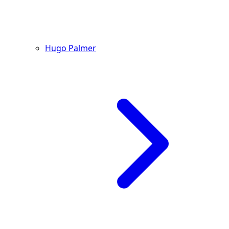
Hugo Palmer