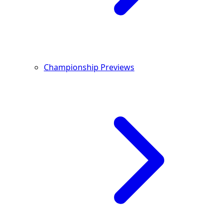
Championship Previews