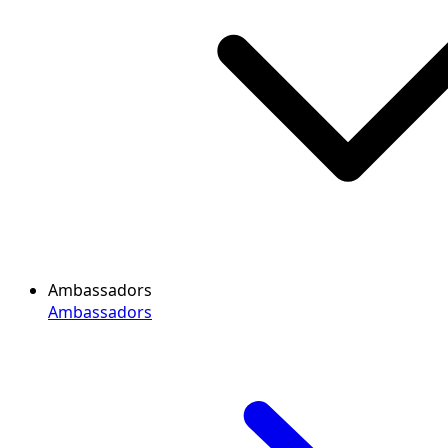
Ambassadors
Ambassadors