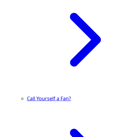
Call Yourself a Fan?