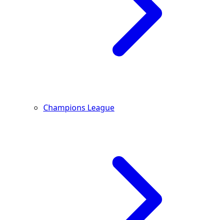
Champions League