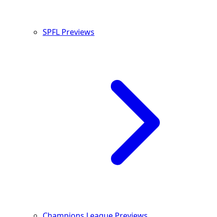
SPFL Previews
Champions League Previews