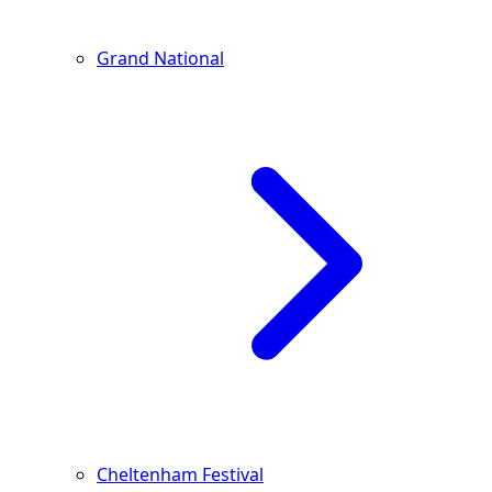
Grand National
Cheltenham Festival