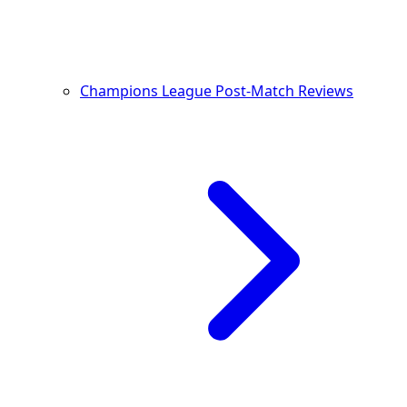
Champions League Post-Match Reviews