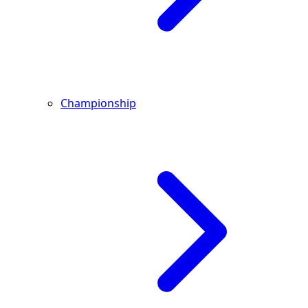
Championship