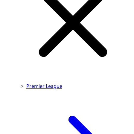
Premier League