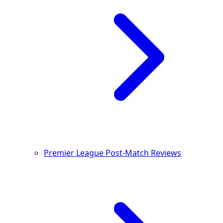
Premier League Post-Match Reviews