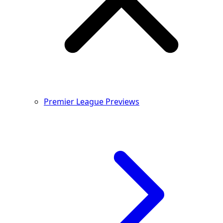
Premier League Previews