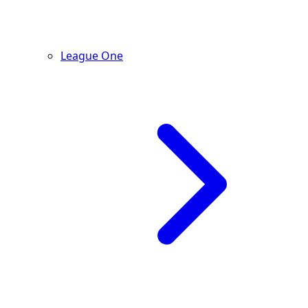
League One