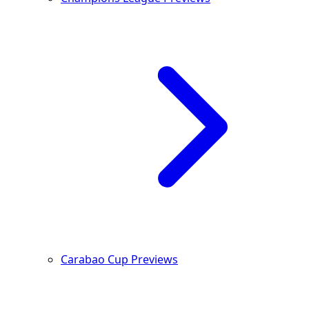
Carabao Cup Previews