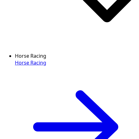
Horse Racing
Horse Racing