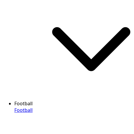
Football
Football