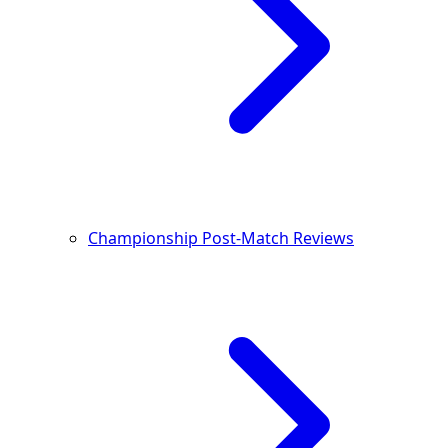
Championship Post-Match Reviews