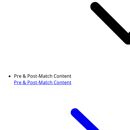
Pre & Post-Match Content
Pre & Post-Match Content