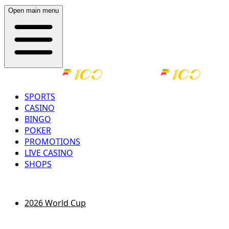
Open main menu
SPORTS
CASINO
BINGO
POKER
PROMOTIONS
LIVE CASINO
SHOPS
LOG IN
REGISTER
2026 World Cup