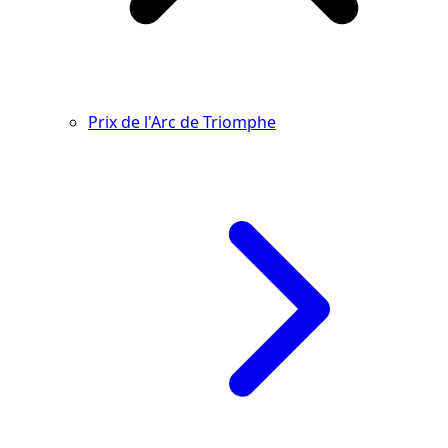
Prix de l'Arc de Triomphe