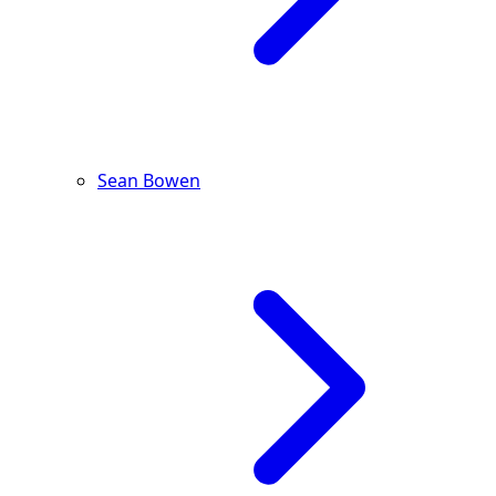
Sean Bowen