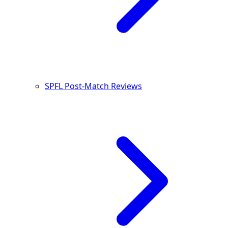
SPFL Post-Match Reviews