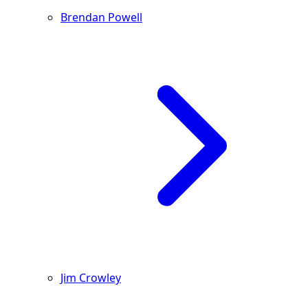
Brendan Powell
Jim Crowley