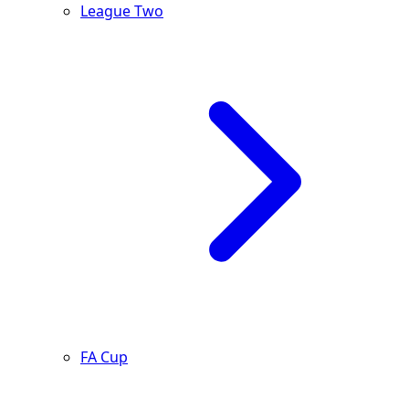
League Two
FA Cup