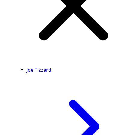
Joe Tizzard