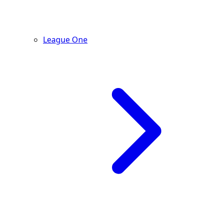
League One