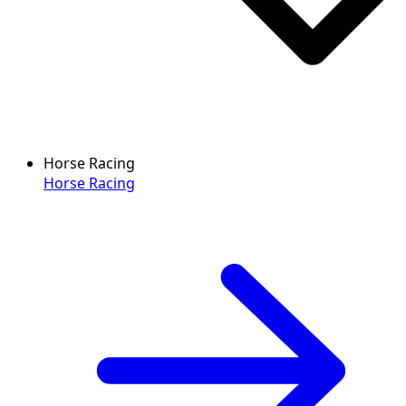
Horse Racing
Horse Racing