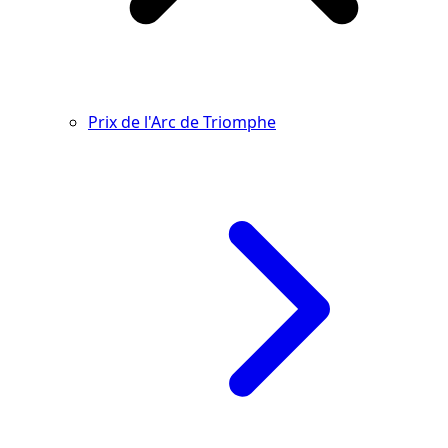
Prix de l'Arc de Triomphe