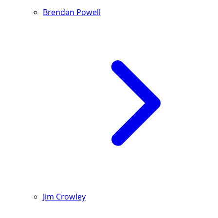
Brendan Powell
Jim Crowley