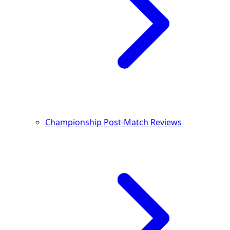
Championship Post-Match Reviews