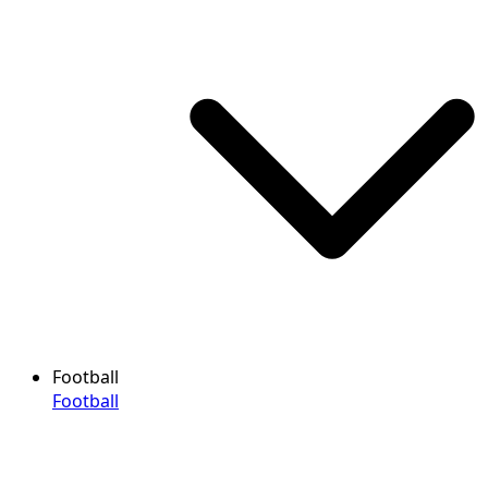
Football
Football