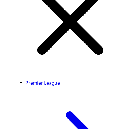
Premier League