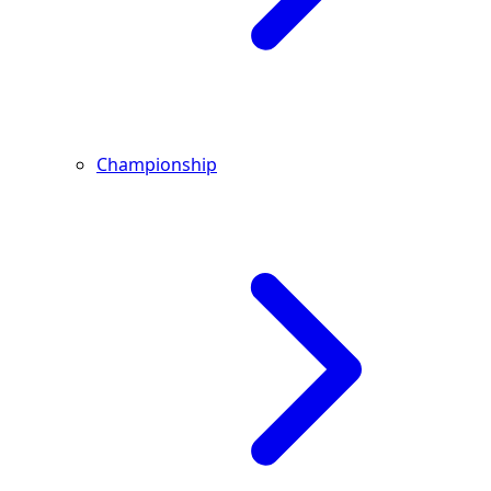
Championship