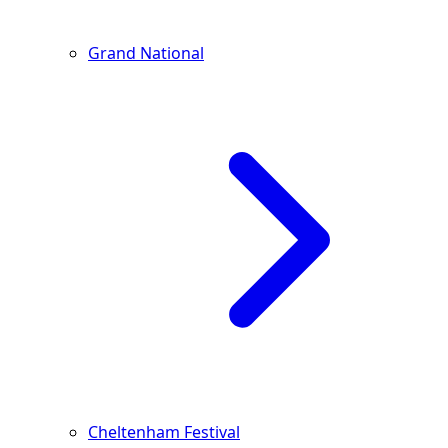
Grand National
Cheltenham Festival