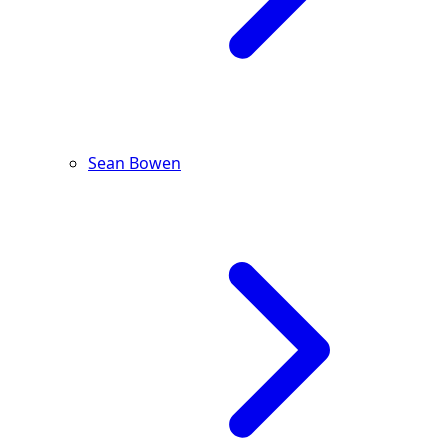
Sean Bowen