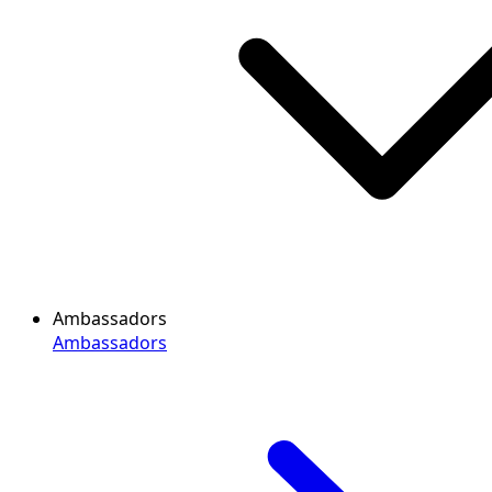
Ambassadors
Ambassadors