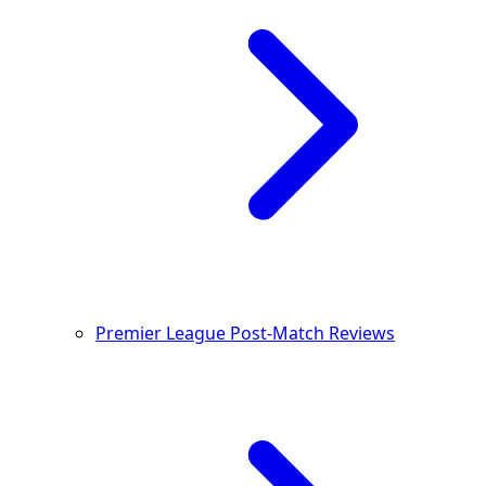
Premier League Post-Match Reviews