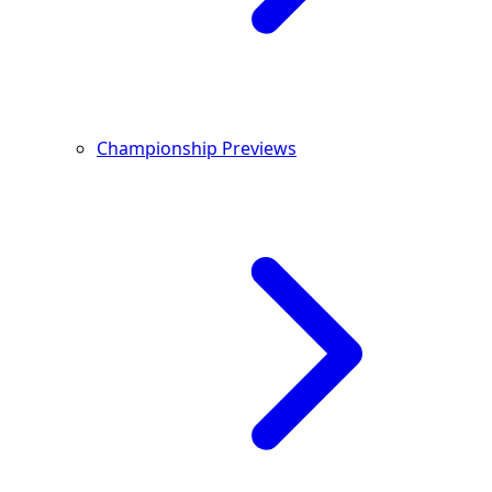
Championship Previews