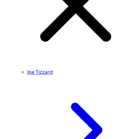
Joe Tizzard