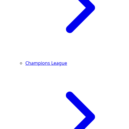
Champions League