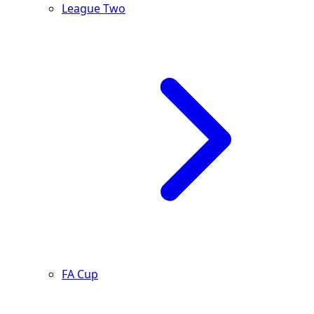
League Two
FA Cup