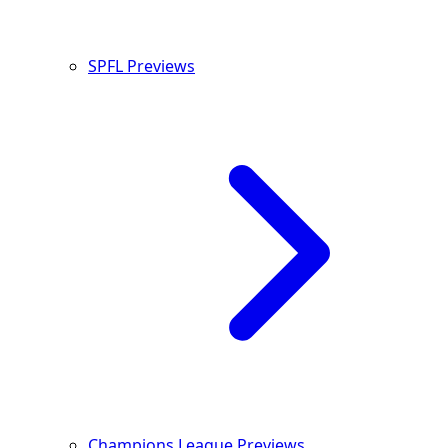
SPFL Previews
Champions League Previews