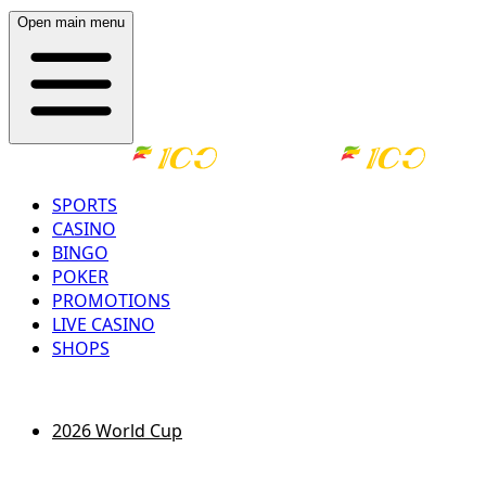
Open main menu
SPORTS
CASINO
BINGO
POKER
PROMOTIONS
LIVE CASINO
SHOPS
LOG IN
REGISTER
2026 World Cup