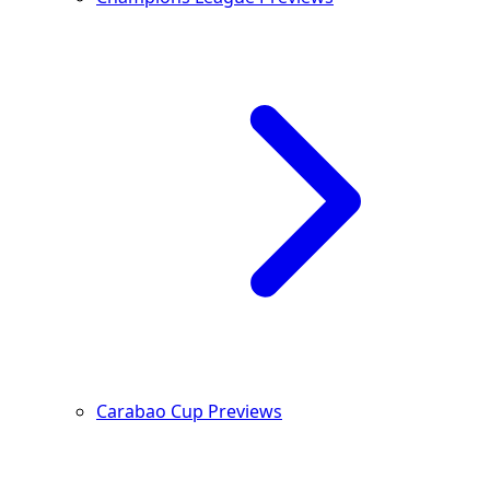
Carabao Cup Previews