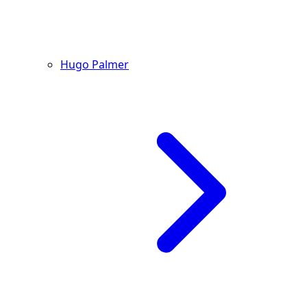
Hugo Palmer