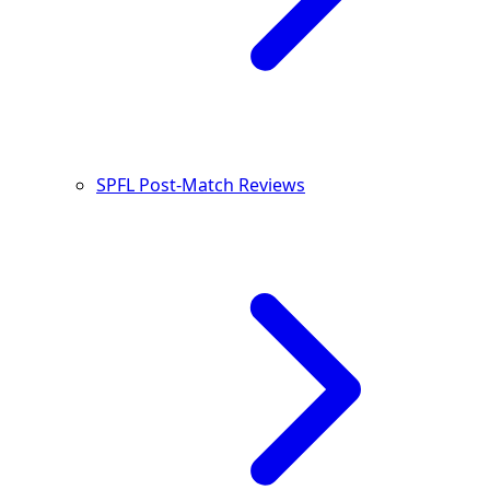
SPFL Post-Match Reviews