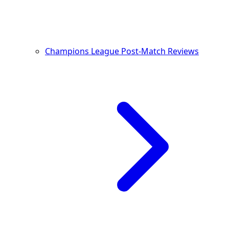
Champions League Post-Match Reviews