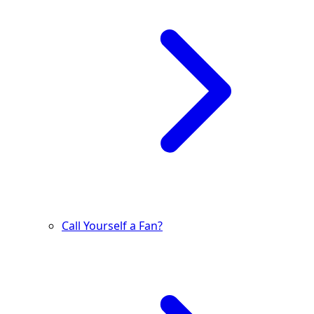
Call Yourself a Fan?