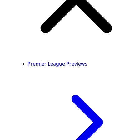
Premier League Previews