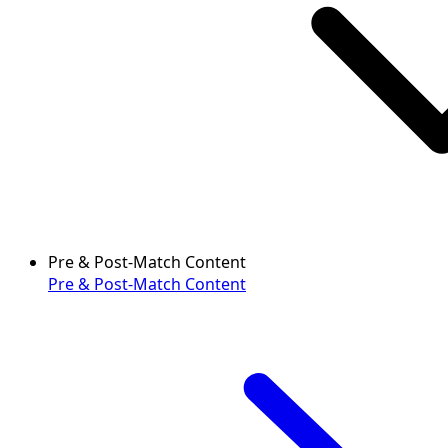
Pre & Post-Match Content
Pre & Post-Match Content