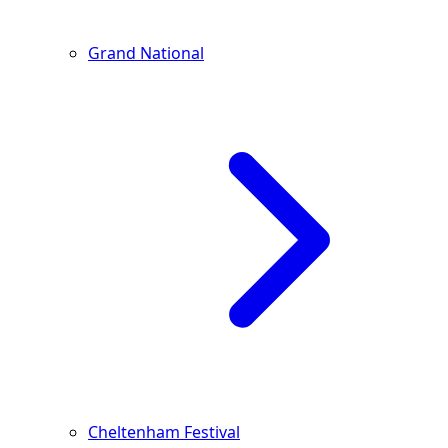
Grand National
Cheltenham Festival