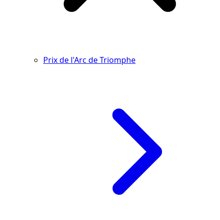
Prix de l'Arc de Triomphe