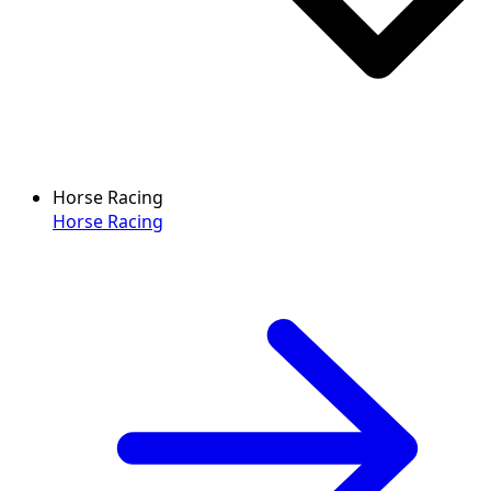
Horse Racing
Horse Racing