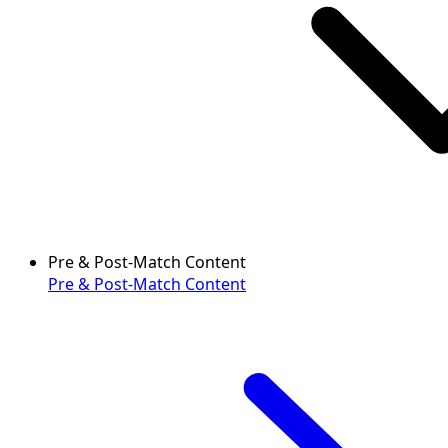
Pre & Post-Match Content
Pre & Post-Match Content