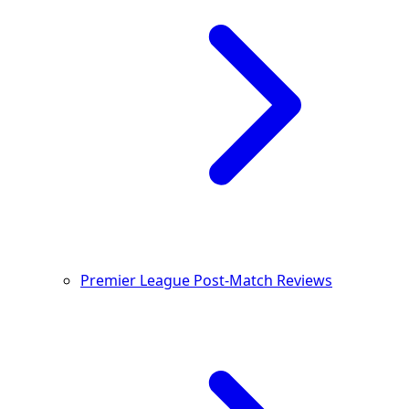
Premier League Post-Match Reviews