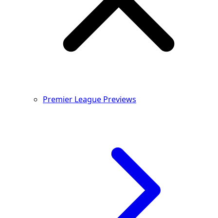
Premier League Previews