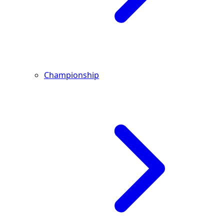
Championship