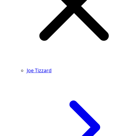
Joe Tizzard