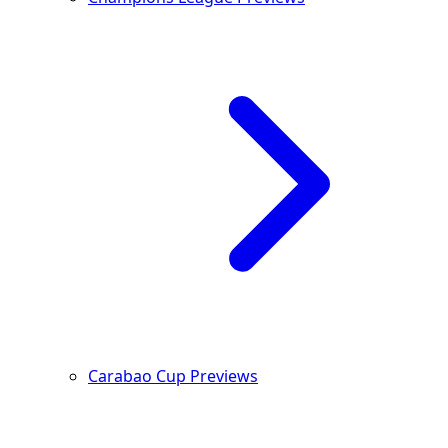
Carabao Cup Previews