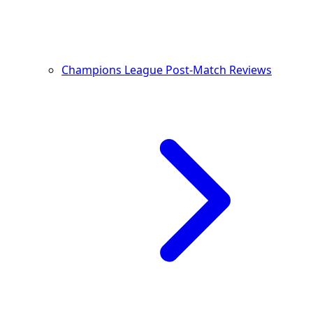
Champions League Post-Match Reviews