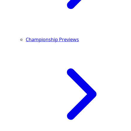
Championship Previews