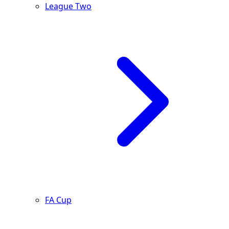
League Two
FA Cup