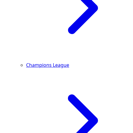
Champions League