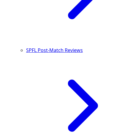
SPFL Post-Match Reviews