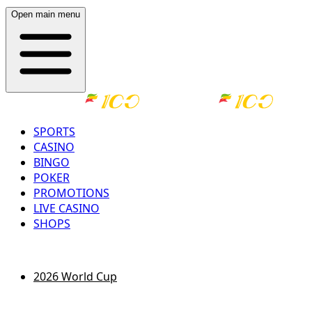
Open main menu
SPORTS
CASINO
BINGO
POKER
PROMOTIONS
LIVE CASINO
SHOPS
LOG IN
REGISTER
2026 World Cup