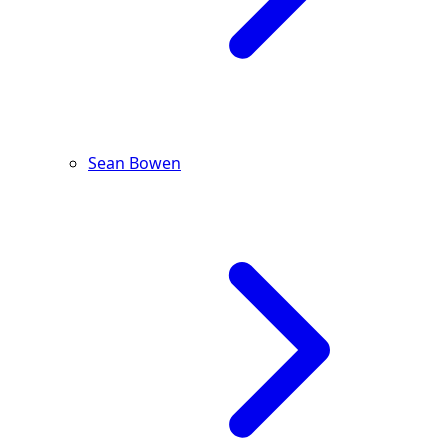
Sean Bowen