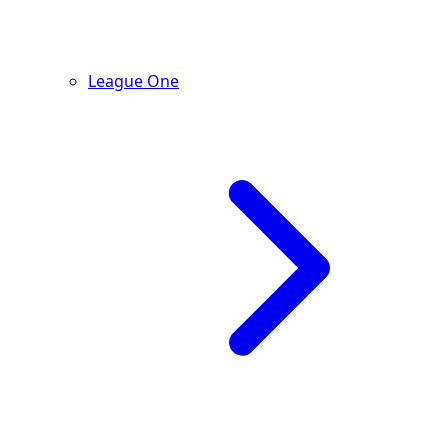
League One