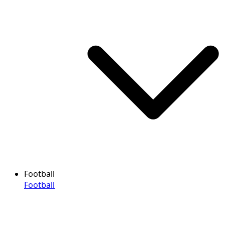
Football
Football