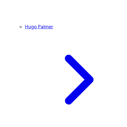
Hugo Palmer