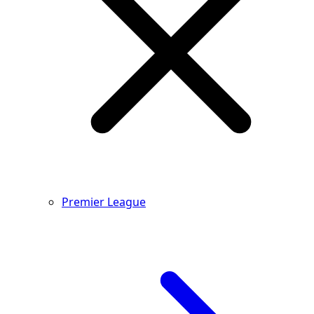
Premier League