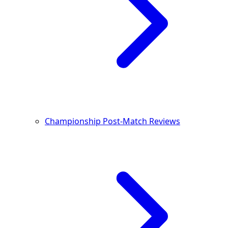
Championship Post-Match Reviews