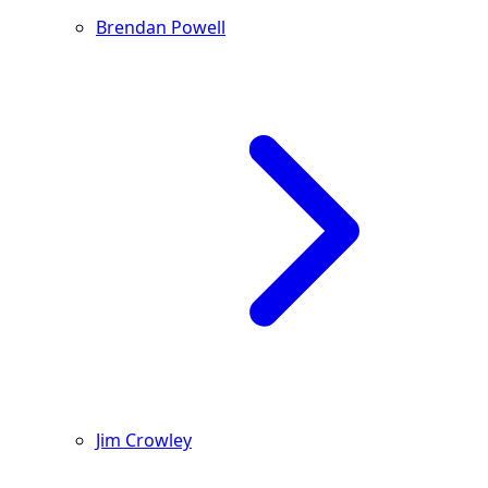
Brendan Powell
Jim Crowley