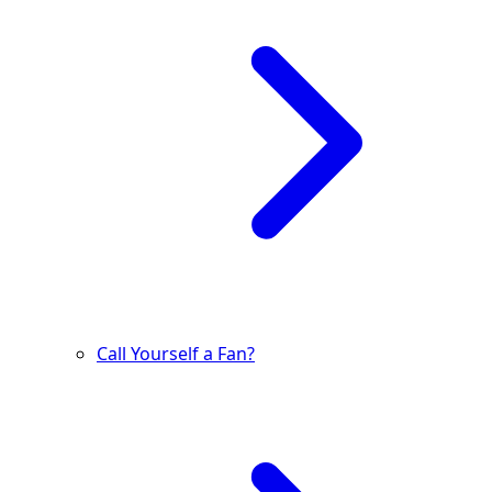
Call Yourself a Fan?