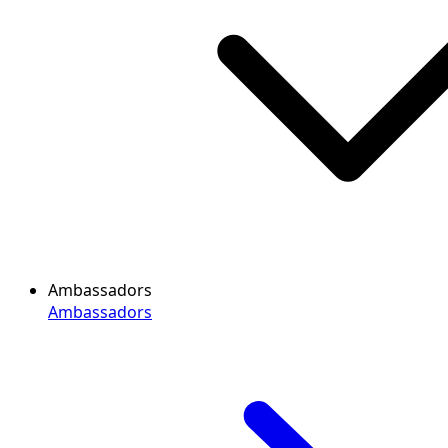
Ambassadors
Ambassadors