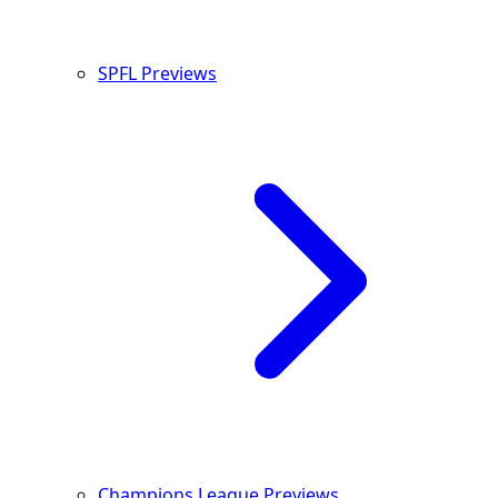
SPFL Previews
Champions League Previews