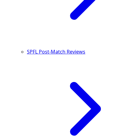
SPFL Post-Match Reviews