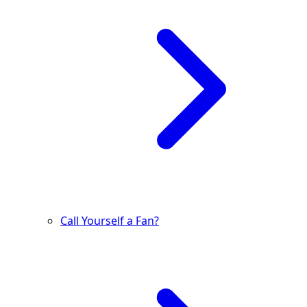
Call Yourself a Fan?