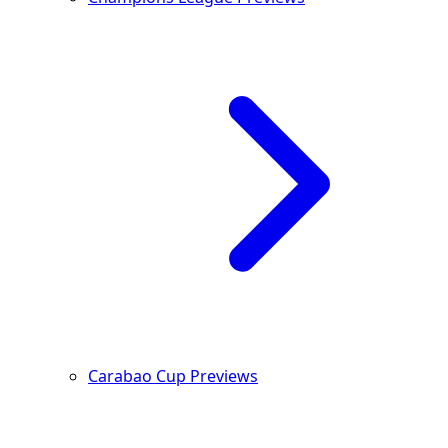
Carabao Cup Previews