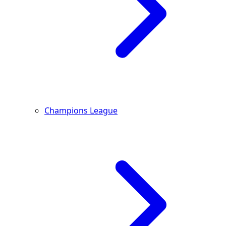
Champions League