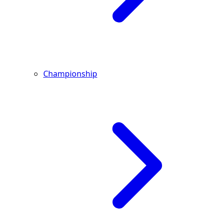
Championship