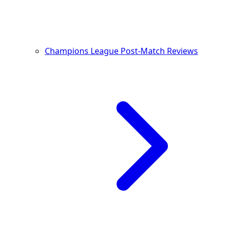
Champions League Post-Match Reviews