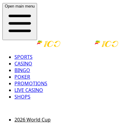
Open main menu
SPORTS
CASINO
BINGO
POKER
PROMOTIONS
LIVE CASINO
SHOPS
LOG IN
REGISTER
2026 World Cup