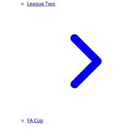
League Two
FA Cup