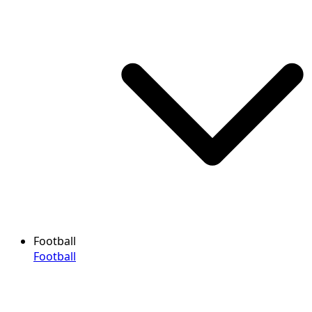
Football
Football