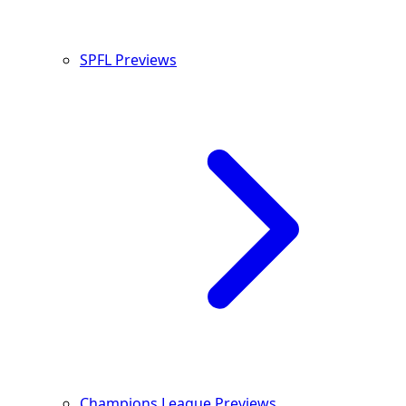
SPFL Previews
Champions League Previews