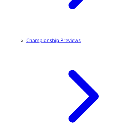
Championship Previews