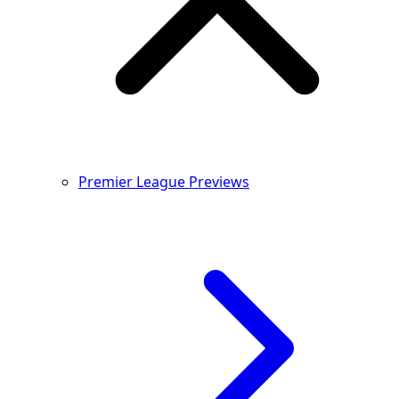
Premier League Previews