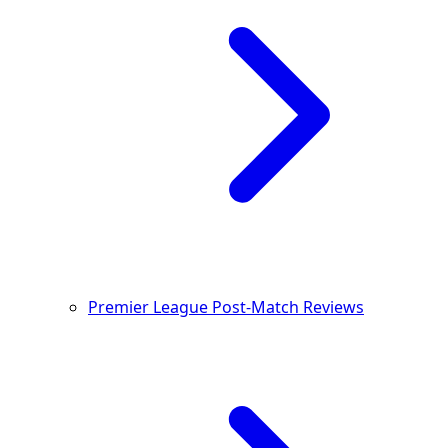
Premier League Post-Match Reviews