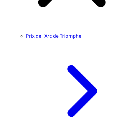
Prix de l'Arc de Triomphe