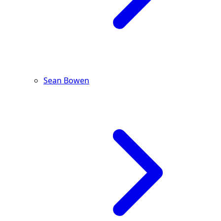
Sean Bowen