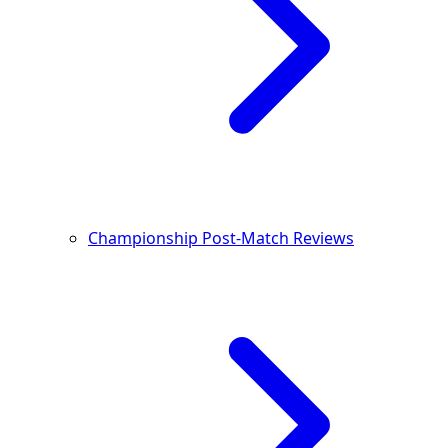
Championship Post-Match Reviews