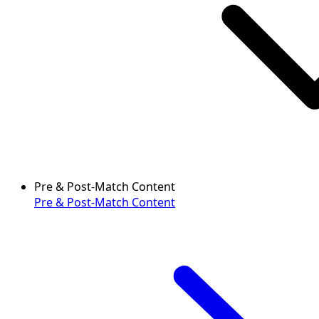
Pre & Post-Match Content
Pre & Post-Match Content