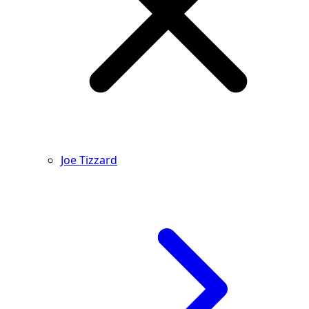
Joe Tizzard