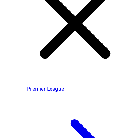
Premier League