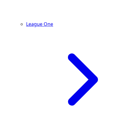
League One