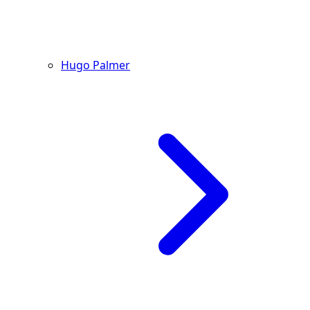
Hugo Palmer