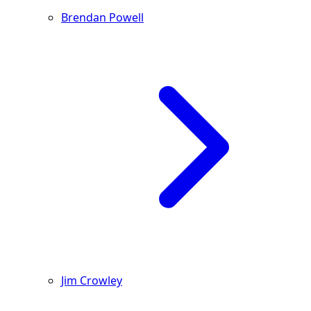
Brendan Powell
Jim Crowley