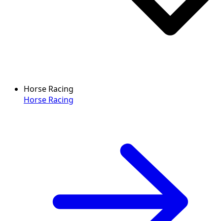
Horse Racing
Horse Racing