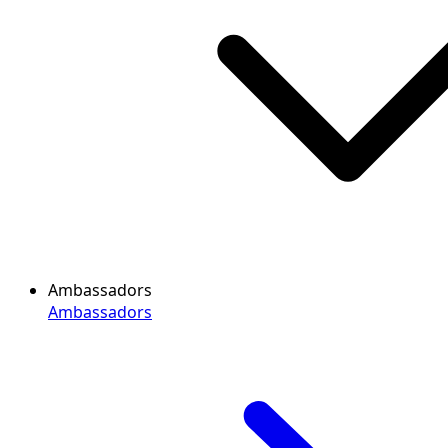
Ambassadors
Ambassadors