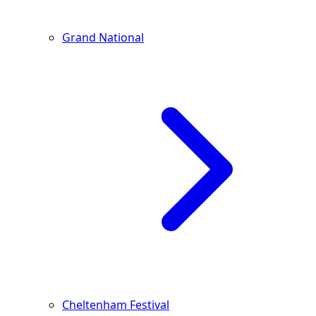
Grand National
Cheltenham Festival