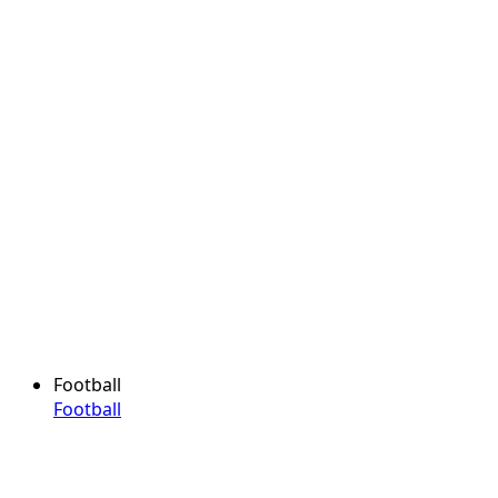
Football
Football