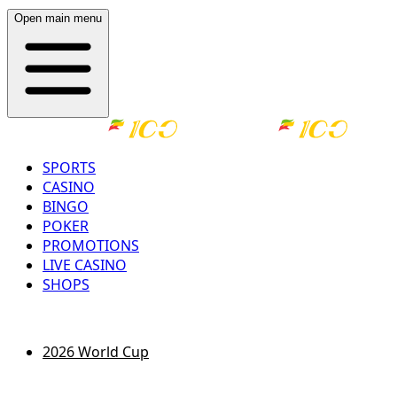
Open main menu
SPORTS
CASINO
BINGO
POKER
PROMOTIONS
LIVE CASINO
SHOPS
LOG IN
REGISTER
2026 World Cup