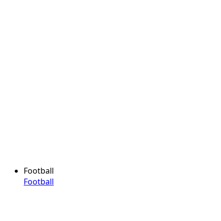
Football
Football