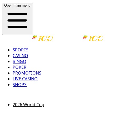
Open main menu
SPORTS
CASINO
BINGO
POKER
PROMOTIONS
LIVE CASINO
SHOPS
LOG IN
REGISTER
2026 World Cup