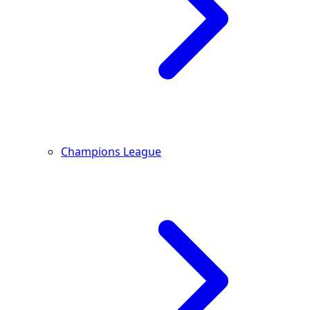
Champions League