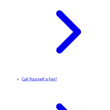
Call Yourself a Fan?