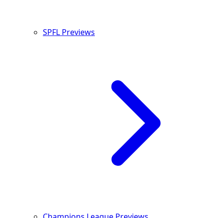
SPFL Previews
Champions League Previews