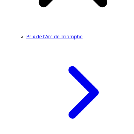
Prix de l'Arc de Triomphe