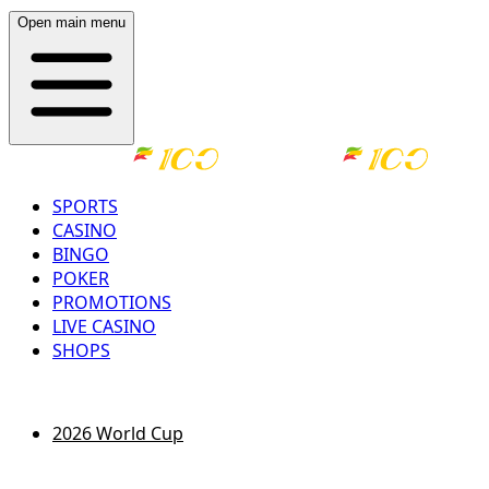
Open main menu
SPORTS
CASINO
BINGO
POKER
PROMOTIONS
LIVE CASINO
SHOPS
LOG IN
REGISTER
2026 World Cup