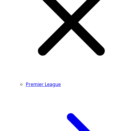
Premier League