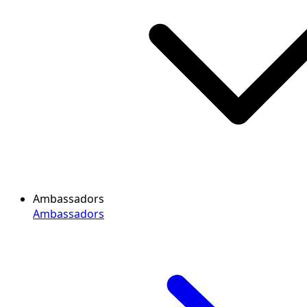
Ambassadors
Ambassadors