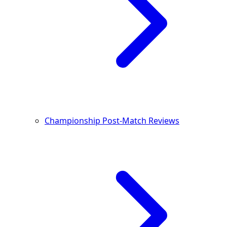
Championship Post-Match Reviews