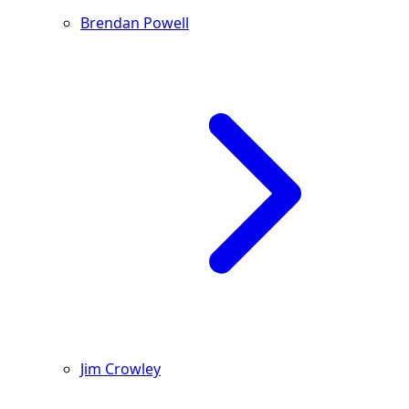
Brendan Powell
Jim Crowley