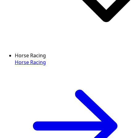
Horse Racing
Horse Racing