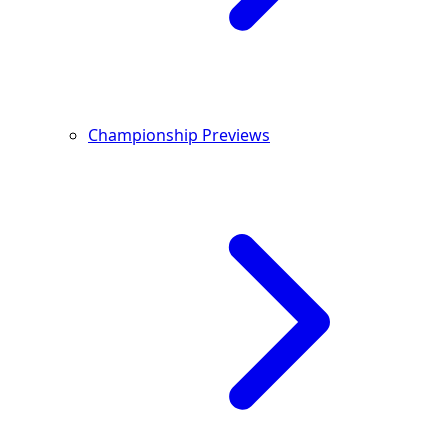
Championship Previews