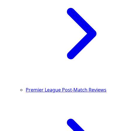
Premier League Post-Match Reviews