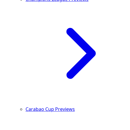
Carabao Cup Previews