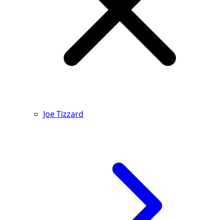
Joe Tizzard