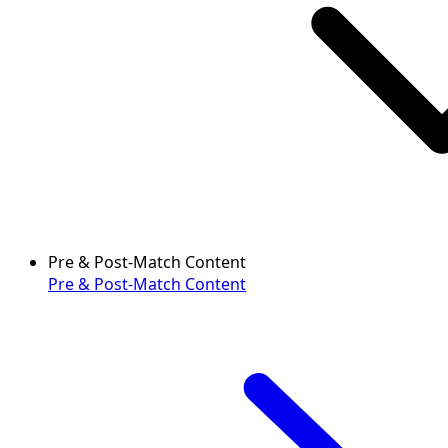
Pre & Post-Match Content
Pre & Post-Match Content