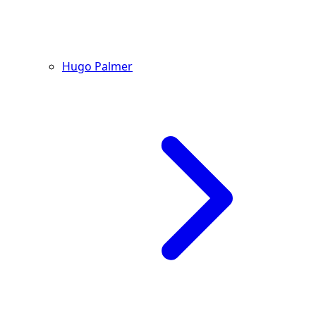
Hugo Palmer