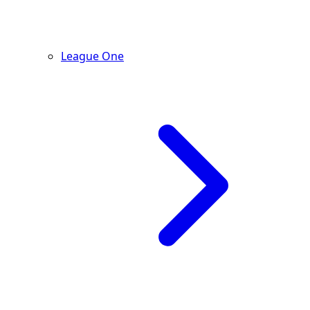
League One