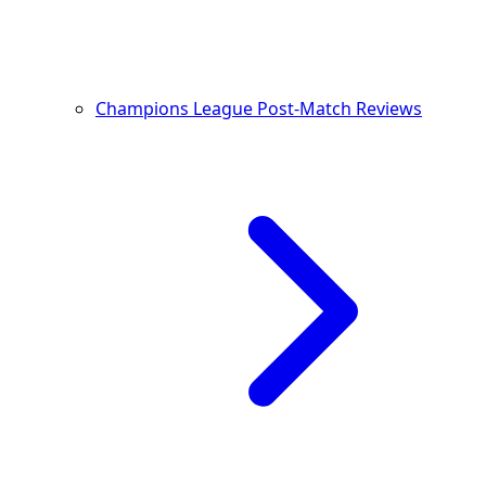
Champions League Post-Match Reviews