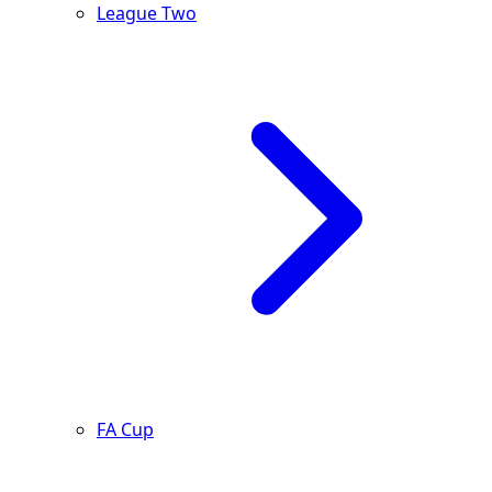
League Two
FA Cup