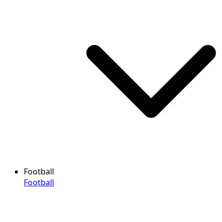
Football
Football