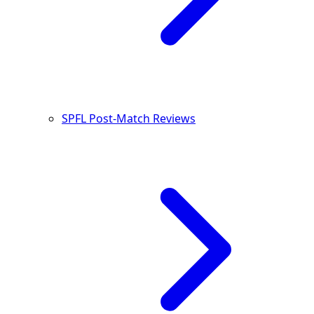
SPFL Post-Match Reviews