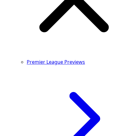
Premier League Previews