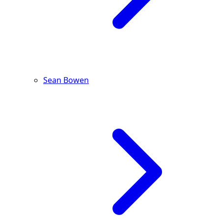
Sean Bowen