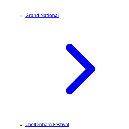
Grand National
Cheltenham Festival