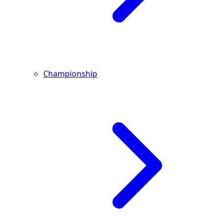
Championship