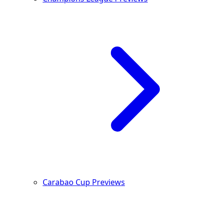
Carabao Cup Previews