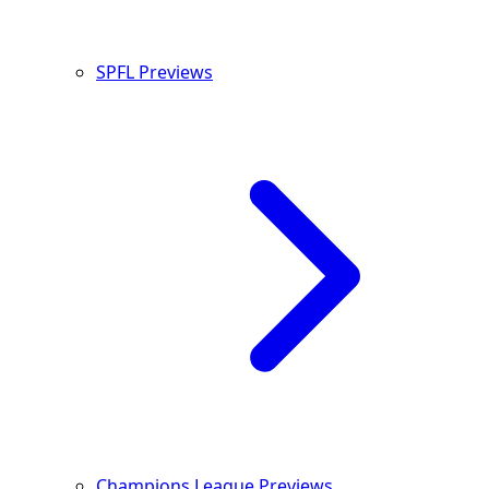
SPFL Previews
Champions League Previews