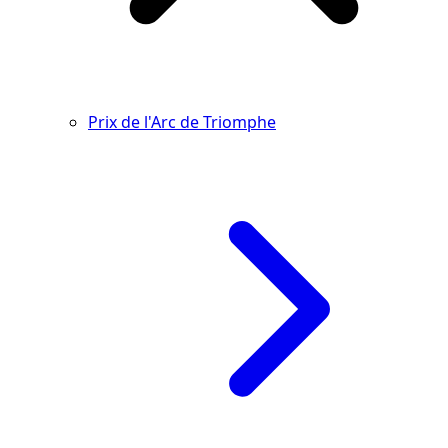
Prix de l'Arc de Triomphe