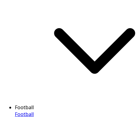
Football
Football