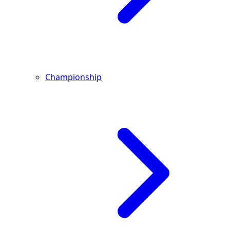
Championship