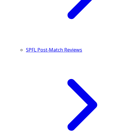
SPFL Post-Match Reviews