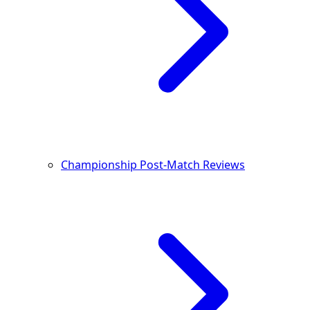
Championship Post-Match Reviews