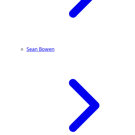
Sean Bowen