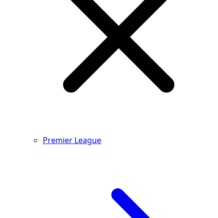
Premier League