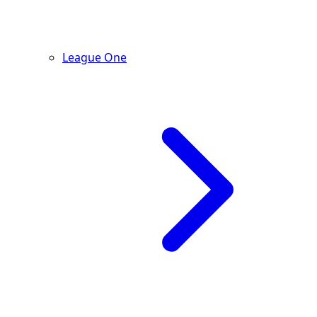
League One