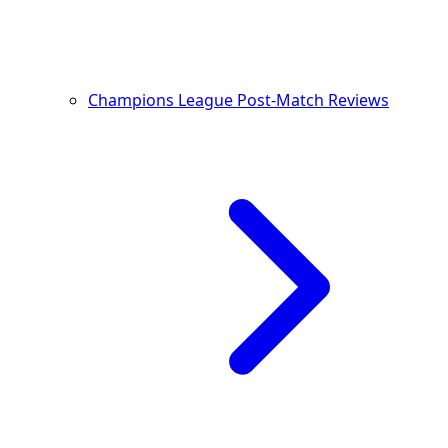
Champions League Post-Match Reviews