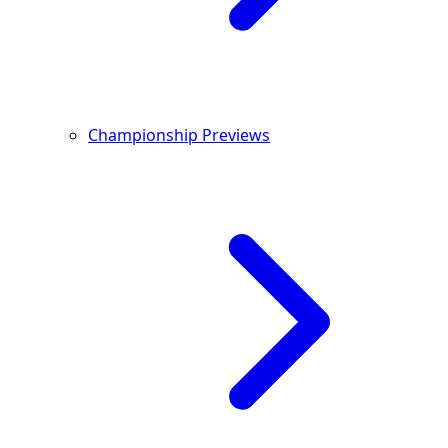
Championship Previews