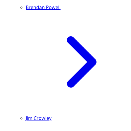
Brendan Powell
Jim Crowley