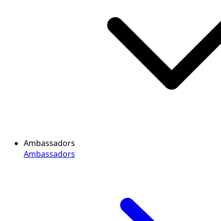
Ambassadors
Ambassadors