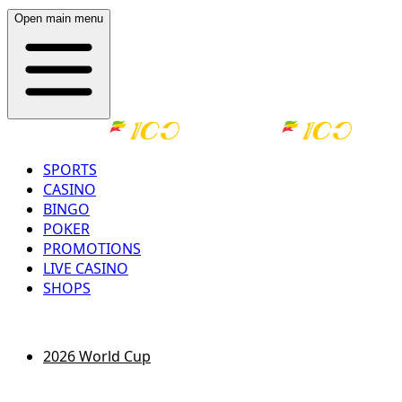
Open main menu
SPORTS
CASINO
BINGO
POKER
PROMOTIONS
LIVE CASINO
SHOPS
LOG IN
REGISTER
2026 World Cup