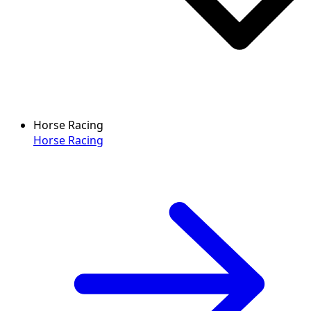
Horse Racing
Horse Racing