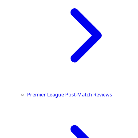
Premier League Post-Match Reviews