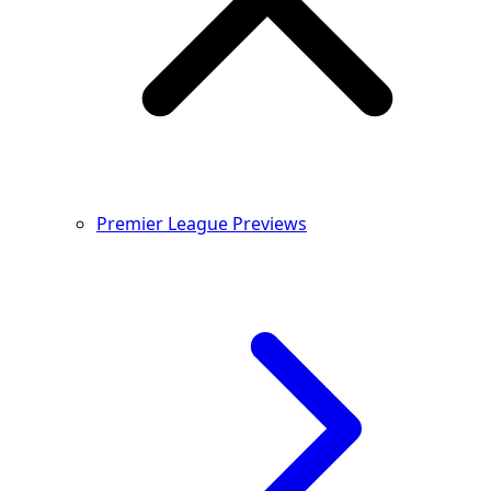
Premier League Previews