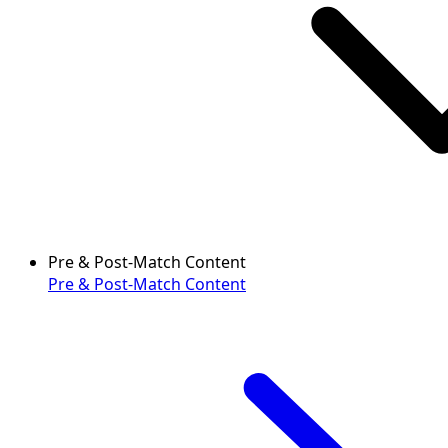
Pre & Post-Match Content
Pre & Post-Match Content