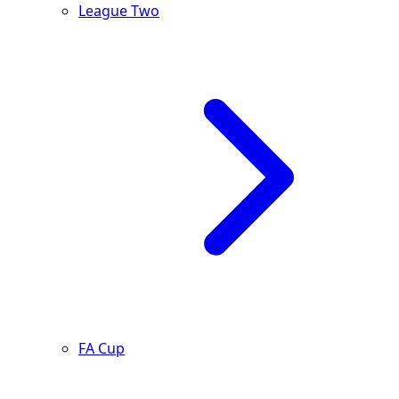
League Two
FA Cup