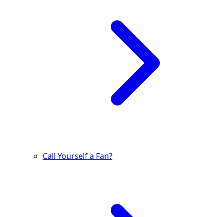
Call Yourself a Fan?