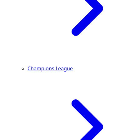
Champions League