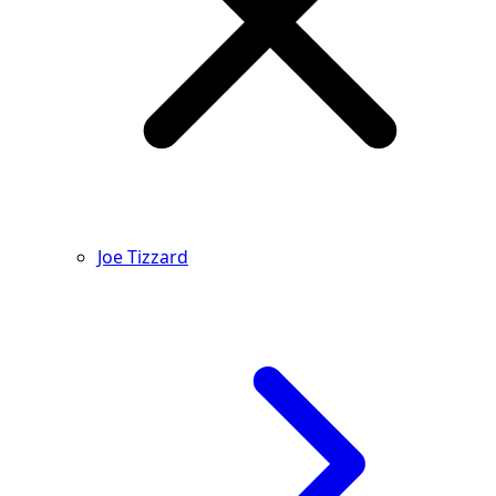
Joe Tizzard