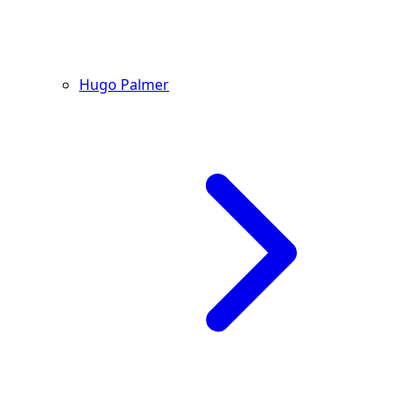
Hugo Palmer