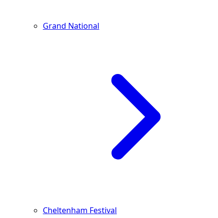
Grand National
Cheltenham Festival