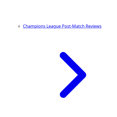
Champions League Post-Match Reviews