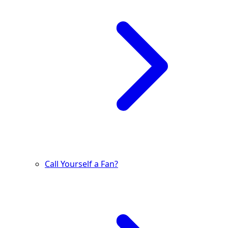
Call Yourself a Fan?