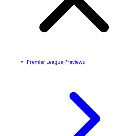
Premier League Previews