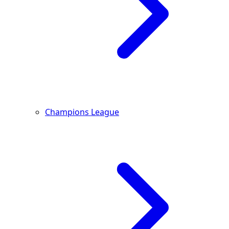
Champions League