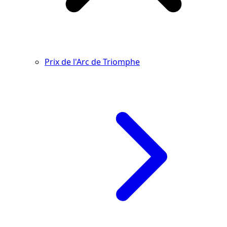
Prix de l'Arc de Triomphe