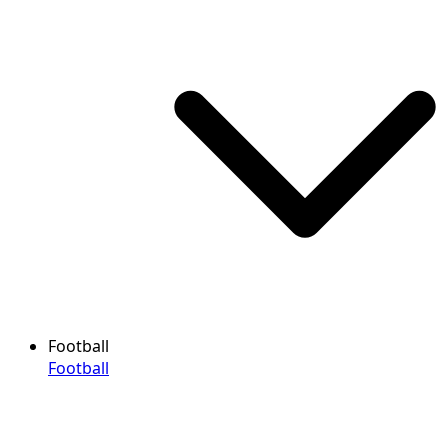
Football
Football