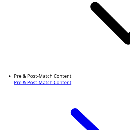
Pre & Post-Match Content
Pre & Post-Match Content