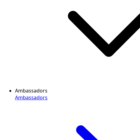
Ambassadors
Ambassadors