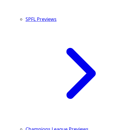
SPFL Previews
Champions League Previews