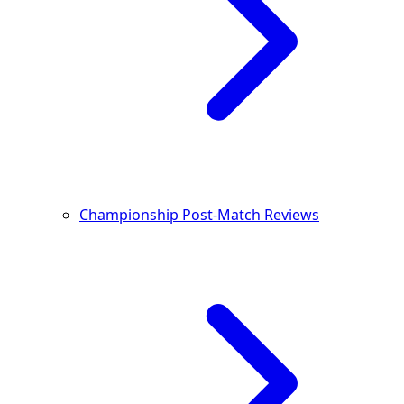
Championship Post-Match Reviews