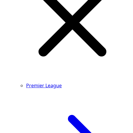
Premier League