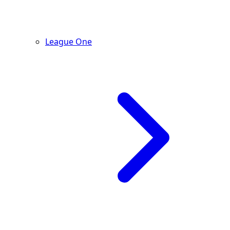
League One