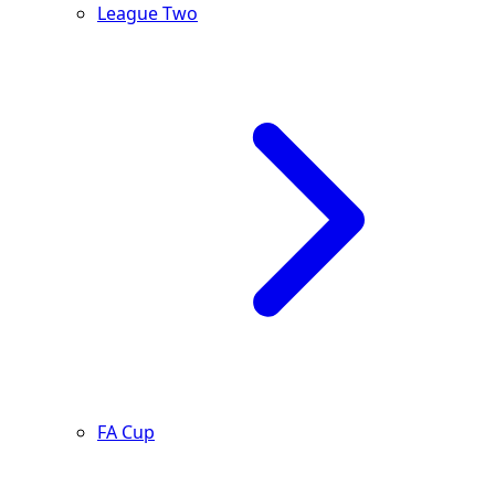
League Two
FA Cup