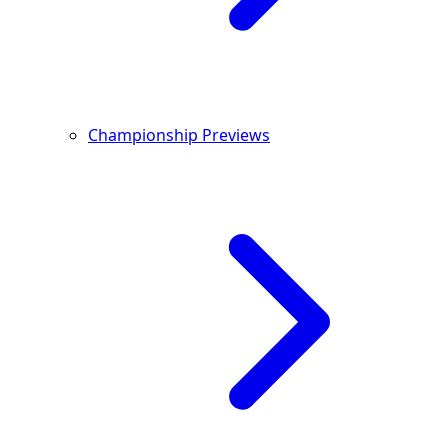
Championship Previews