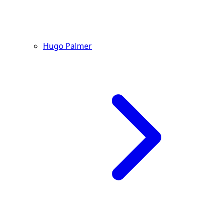
Hugo Palmer