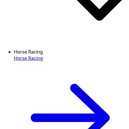
Horse Racing
Horse Racing