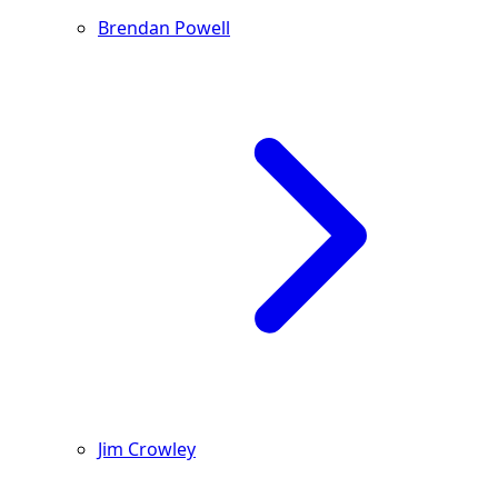
Brendan Powell
Jim Crowley