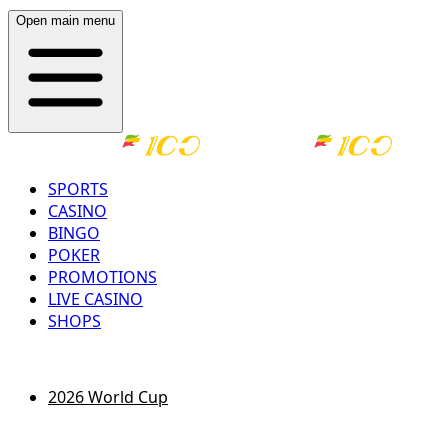
Open main menu
SPORTS
CASINO
BINGO
POKER
PROMOTIONS
LIVE CASINO
SHOPS
LOG IN
REGISTER
2026 World Cup