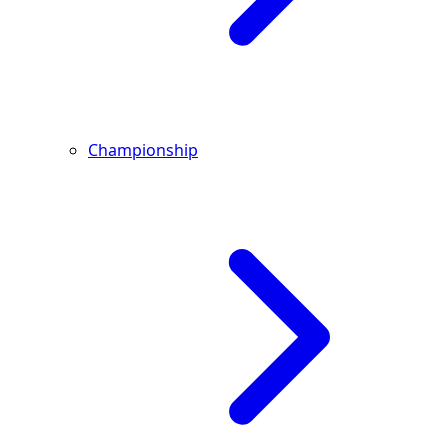
Championship