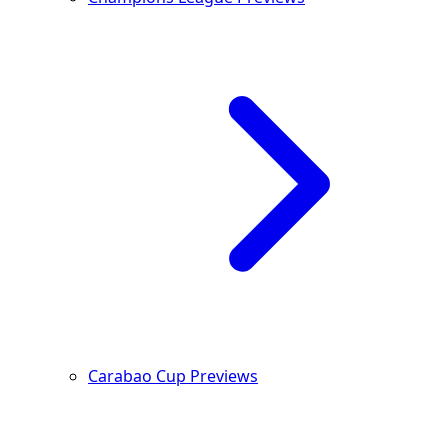
Carabao Cup Previews