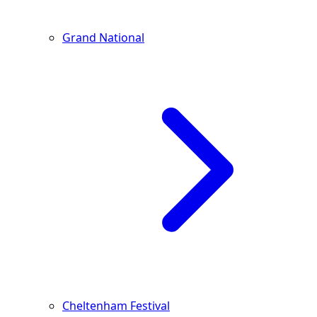
Grand National
Cheltenham Festival