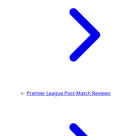
Premier League Post-Match Reviews