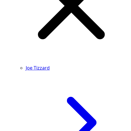
Joe Tizzard