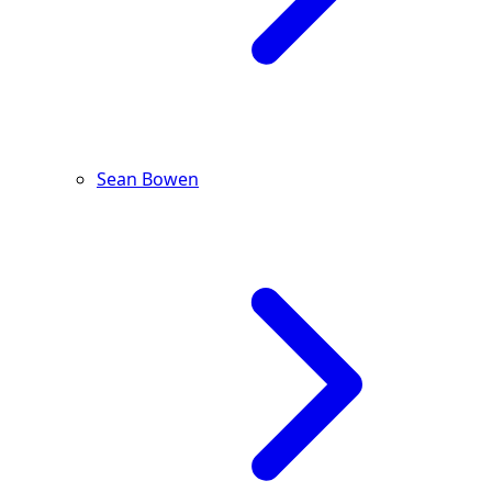
Sean Bowen