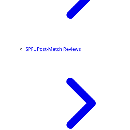
SPFL Post-Match Reviews