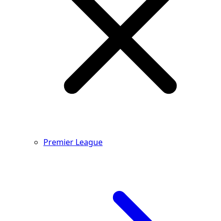
Premier League