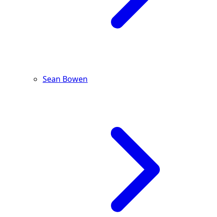
Sean Bowen