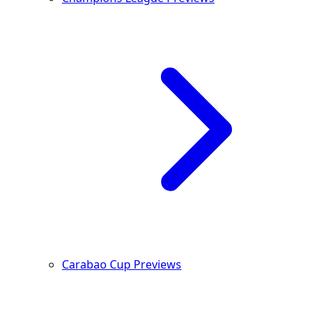
Carabao Cup Previews