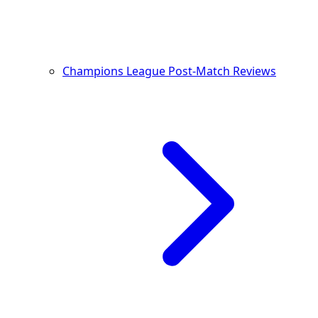
Champions League Post-Match Reviews