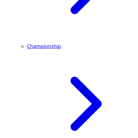
Championship