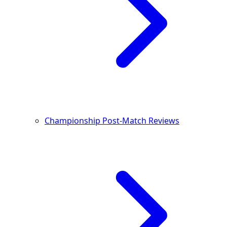
Championship Post-Match Reviews