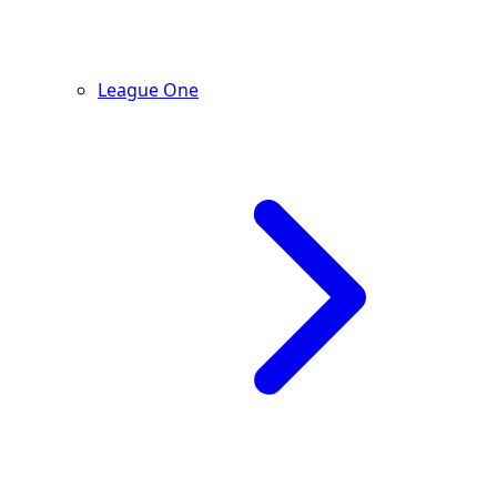
League One