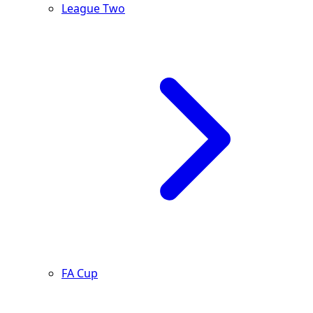
League Two
FA Cup