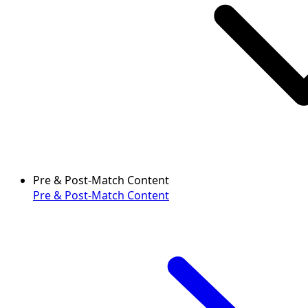
Pre & Post-Match Content
Pre & Post-Match Content