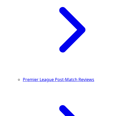
Premier League Post-Match Reviews