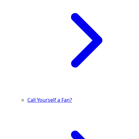
Call Yourself a Fan?