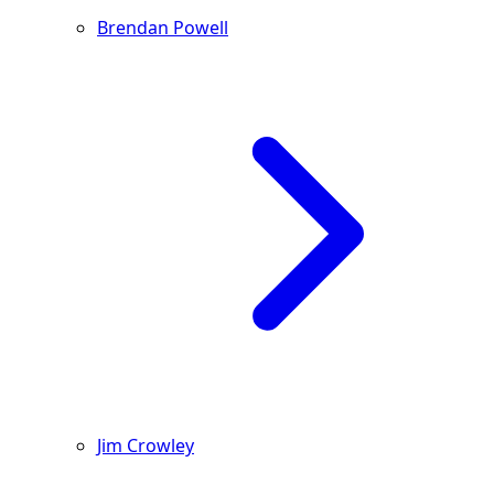
Brendan Powell
Jim Crowley