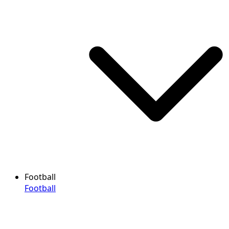
Football
Football