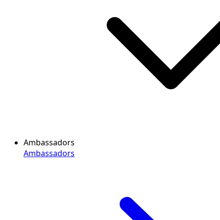
Ambassadors
Ambassadors