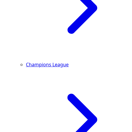
Champions League