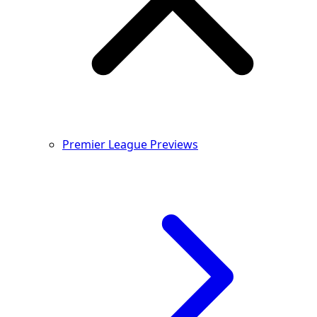
Premier League Previews