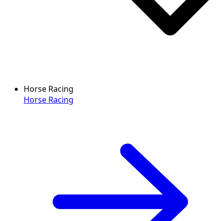
Horse Racing
Horse Racing