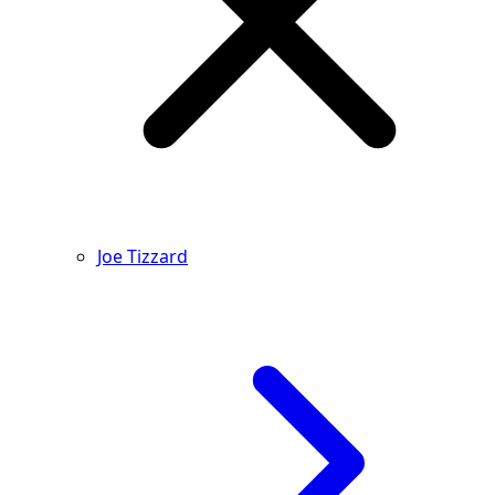
Joe Tizzard