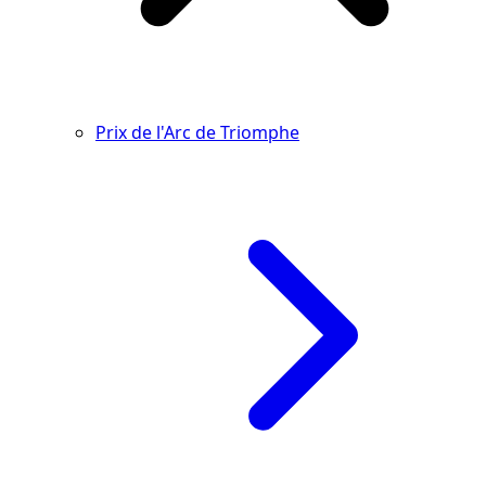
Prix de l'Arc de Triomphe