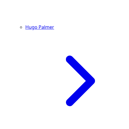
Hugo Palmer