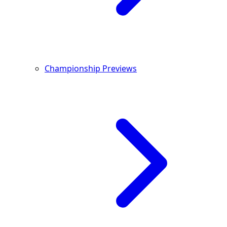
Championship Previews