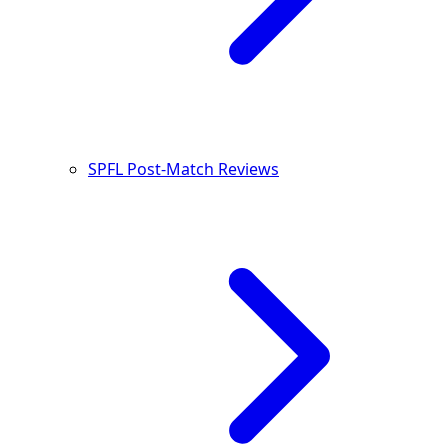
SPFL Post-Match Reviews