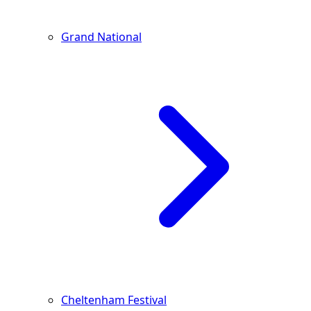
Grand National
Cheltenham Festival