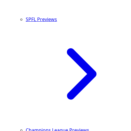
SPFL Previews
Champions League Previews