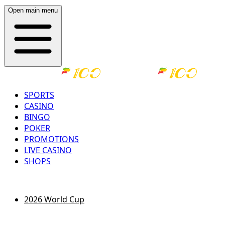
Open main menu
SPORTS
CASINO
BINGO
POKER
PROMOTIONS
LIVE CASINO
SHOPS
LOG IN
REGISTER
2026 World Cup