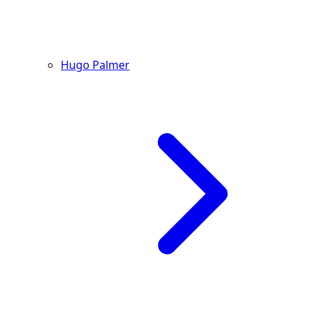
Hugo Palmer