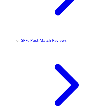
SPFL Post-Match Reviews