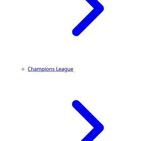
Champions League