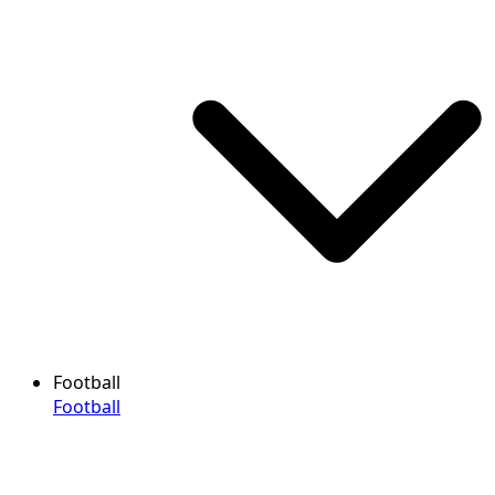
Football
Football