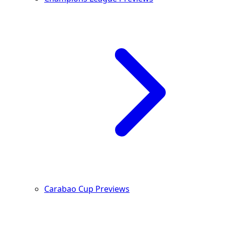
Carabao Cup Previews