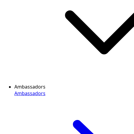
Ambassadors
Ambassadors