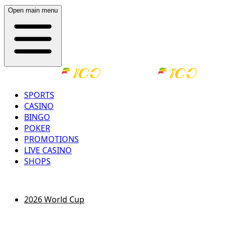
Open main menu
SPORTS
CASINO
BINGO
POKER
PROMOTIONS
LIVE CASINO
SHOPS
LOG IN
REGISTER
2026 World Cup