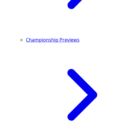
Championship Previews