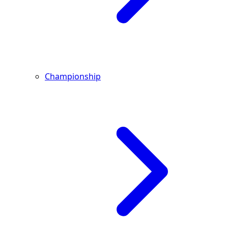
Championship