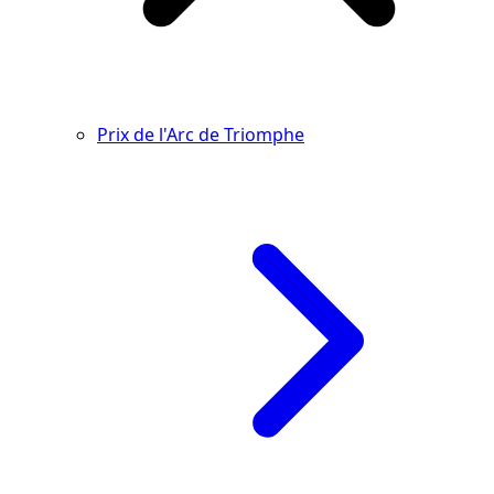
Prix de l'Arc de Triomphe