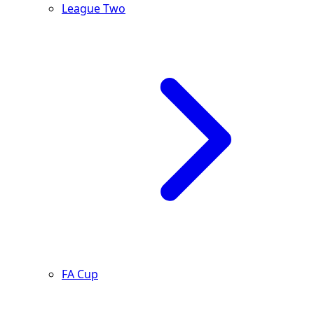
League Two
FA Cup