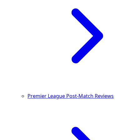
Premier League Post-Match Reviews