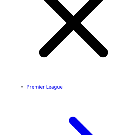
Premier League