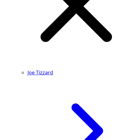
Joe Tizzard