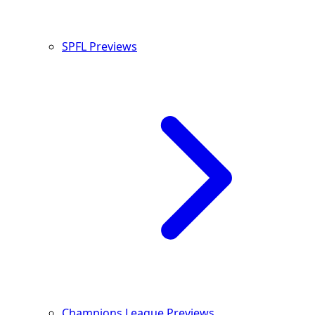
SPFL Previews
Champions League Previews