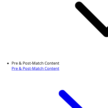
Pre & Post-Match Content
Pre & Post-Match Content