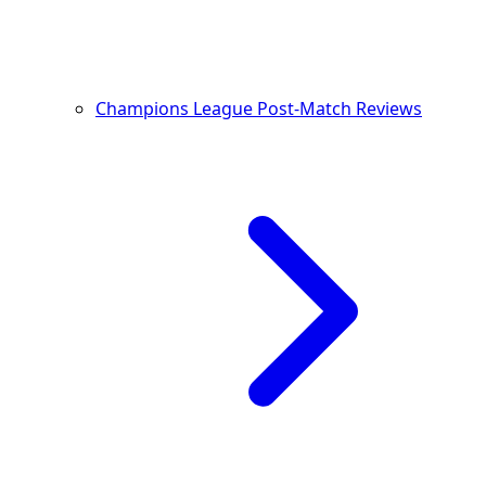
Champions League Post-Match Reviews