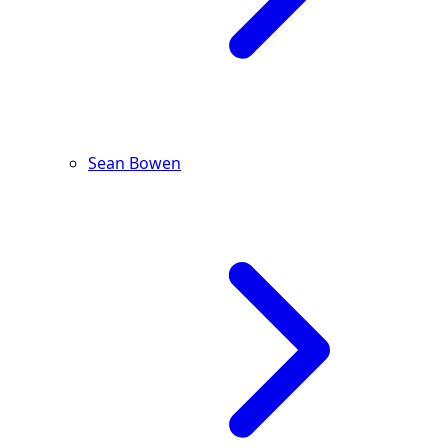
Sean Bowen