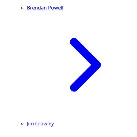
Brendan Powell
Jim Crowley