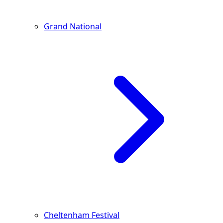
Grand National
Cheltenham Festival