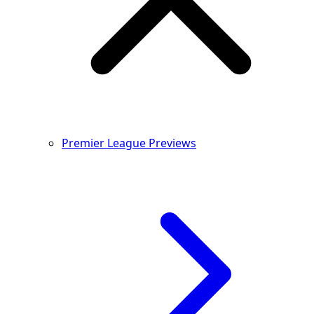
Premier League Previews