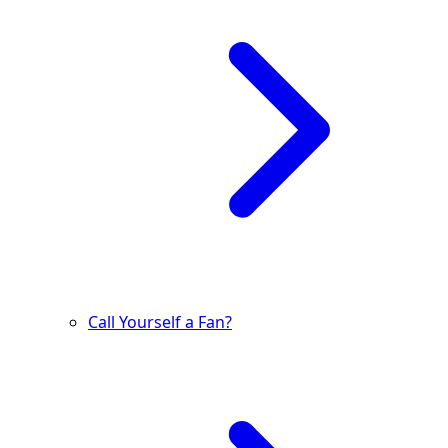
Call Yourself a Fan?