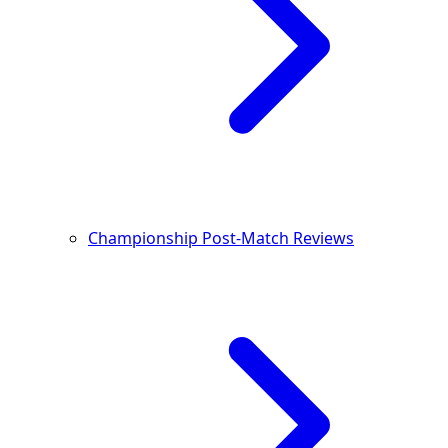
Championship Post-Match Reviews