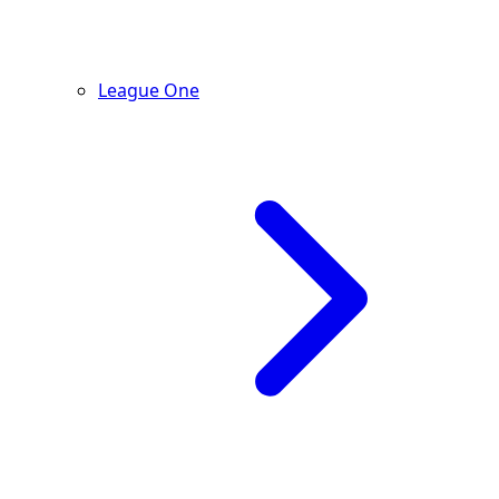
League One