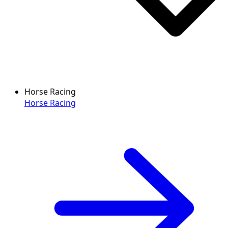
Horse Racing
Horse Racing