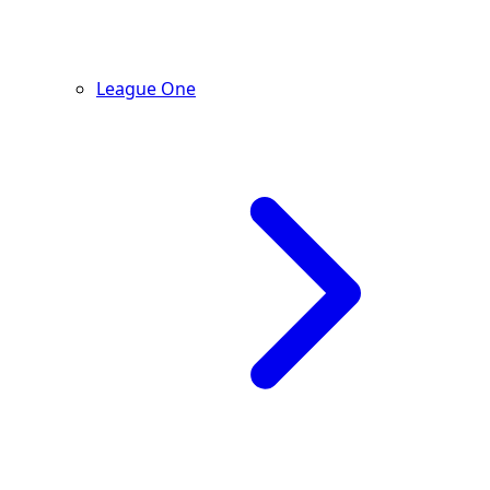
League One