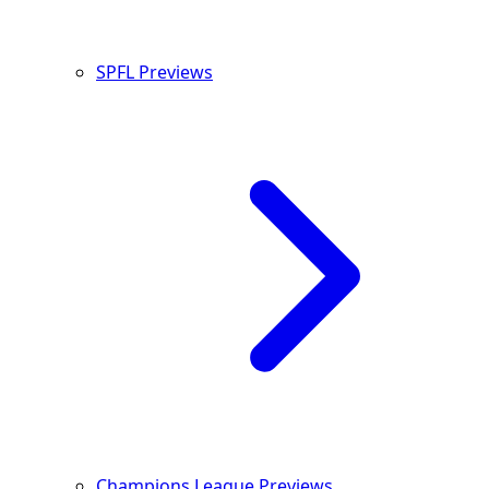
SPFL Previews
Champions League Previews