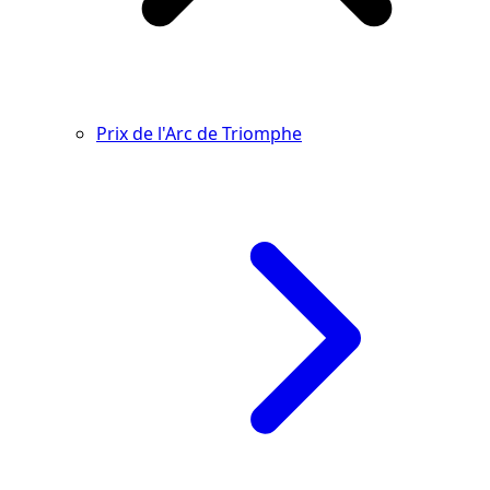
Prix de l'Arc de Triomphe