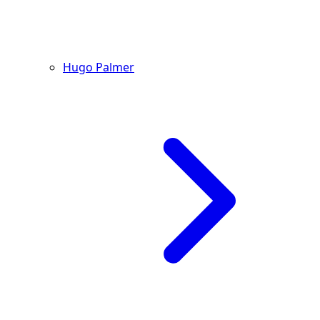
Hugo Palmer