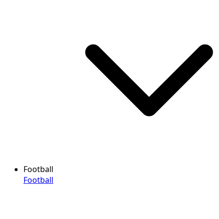
Football
Football