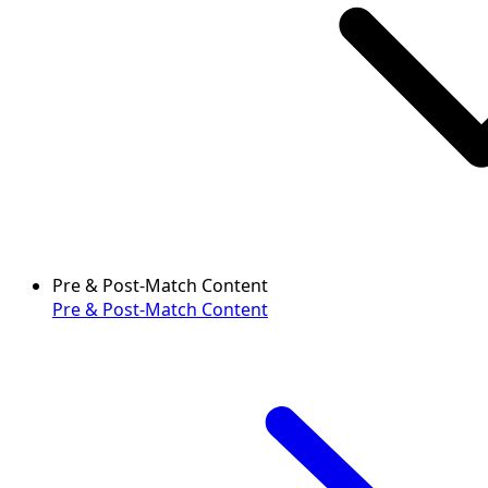
Pre & Post-Match Content
Pre & Post-Match Content