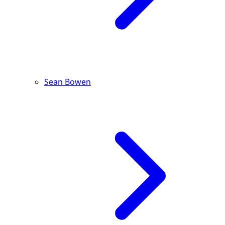
Sean Bowen