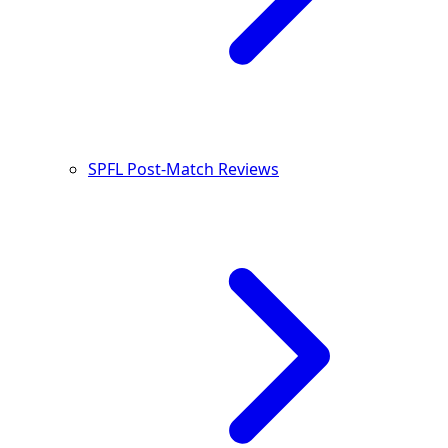
SPFL Post-Match Reviews