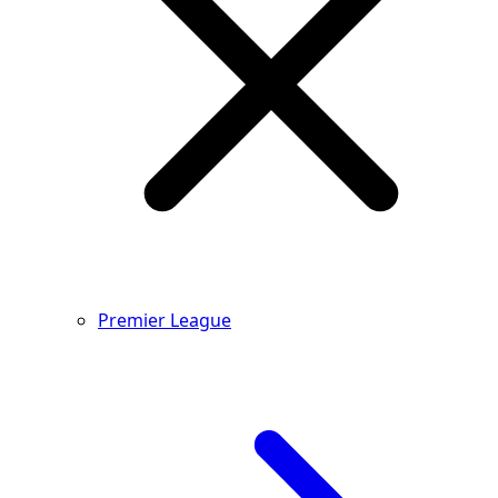
Premier League