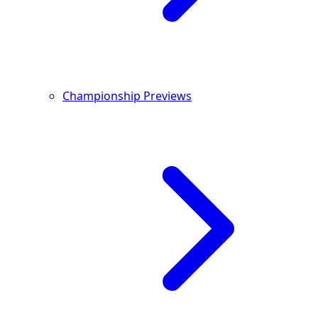
Championship Previews