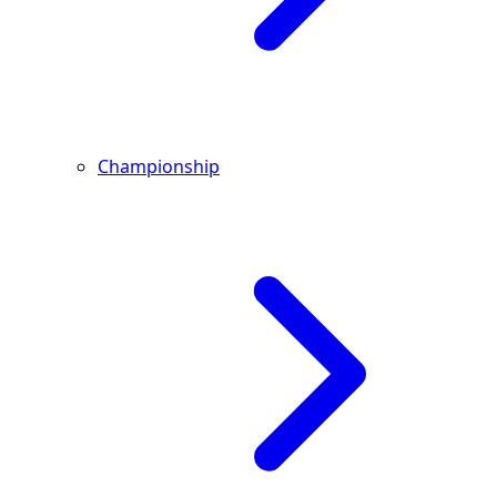
Championship