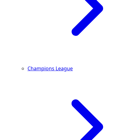
Champions League