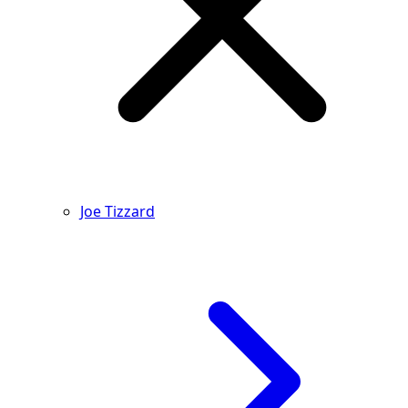
Joe Tizzard