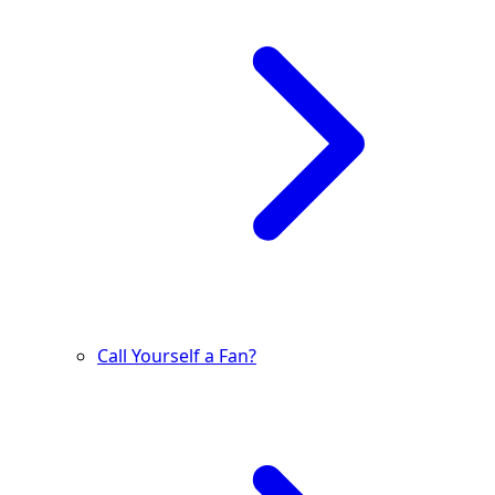
Call Yourself a Fan?