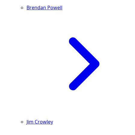
Brendan Powell
Jim Crowley