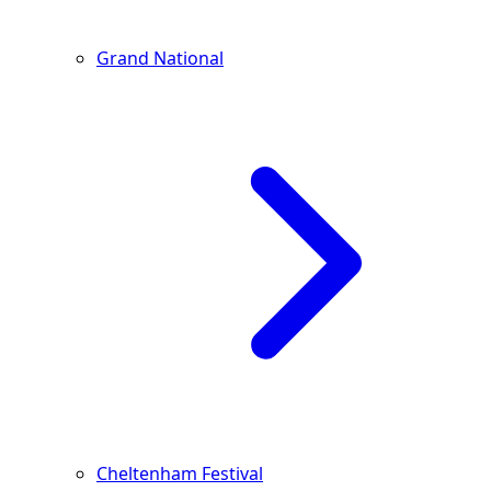
Grand National
Cheltenham Festival