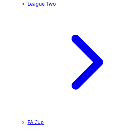
League Two
FA Cup