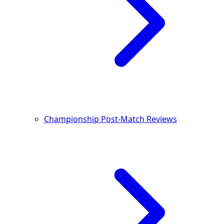
Championship Post-Match Reviews