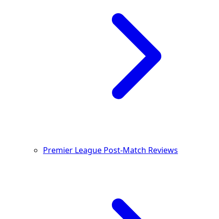
Premier League Post-Match Reviews