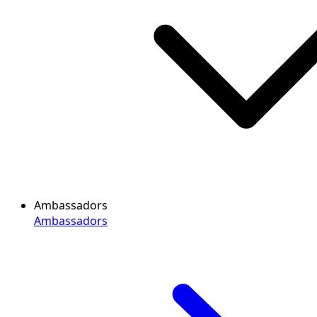
Ambassadors
Ambassadors