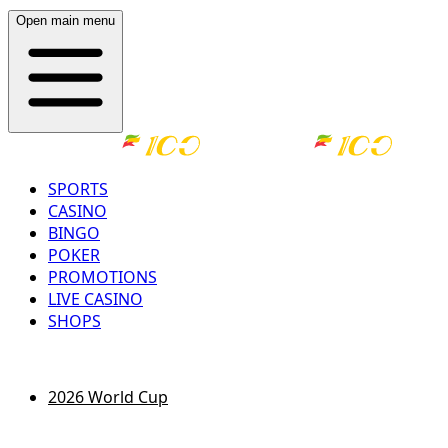
Open main menu
SPORTS
CASINO
BINGO
POKER
PROMOTIONS
LIVE CASINO
SHOPS
LOG IN
REGISTER
2026 World Cup