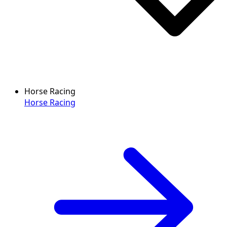
Horse Racing
Horse Racing