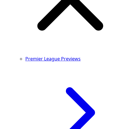
Premier League Previews