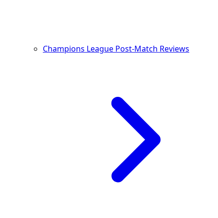
Champions League Post-Match Reviews