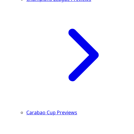
Carabao Cup Previews