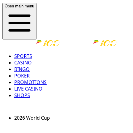
Open main menu
SPORTS
CASINO
BINGO
POKER
PROMOTIONS
LIVE CASINO
SHOPS
LOG IN
REGISTER
2026 World Cup