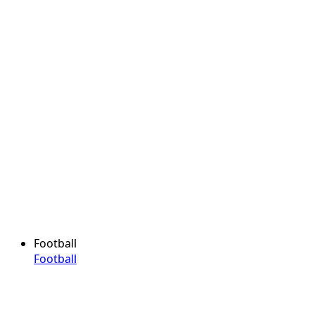
Football
Football