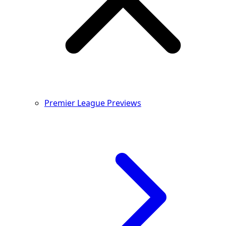
Premier League Previews