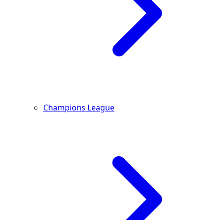
Champions League