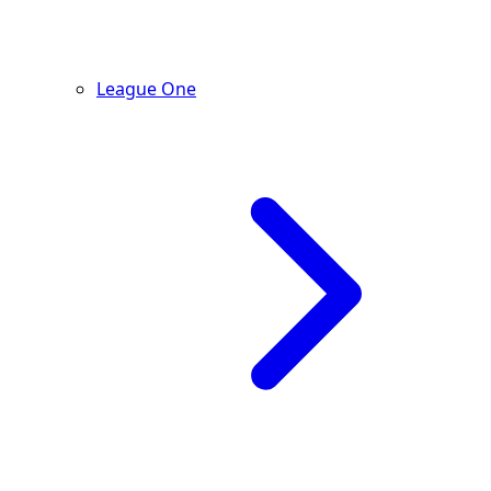
League One