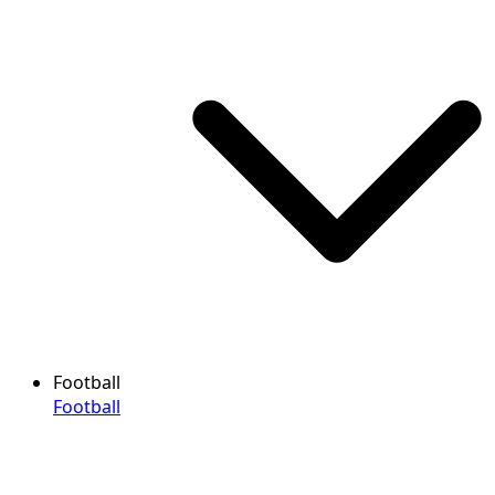
Football
Football