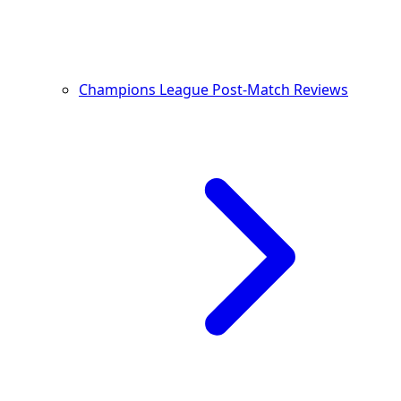
Champions League Post-Match Reviews