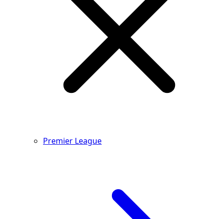
Premier League