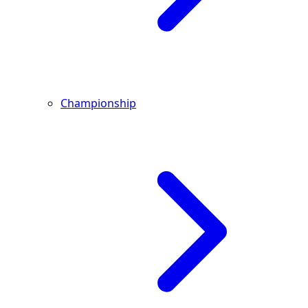
Championship