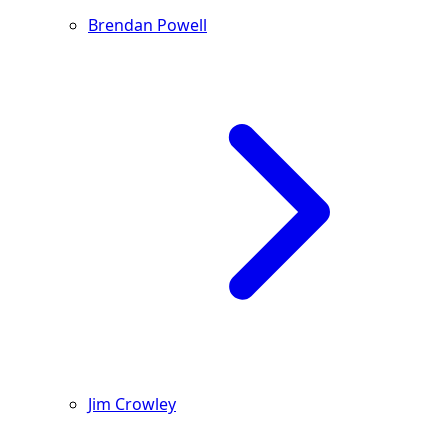
Brendan Powell
Jim Crowley