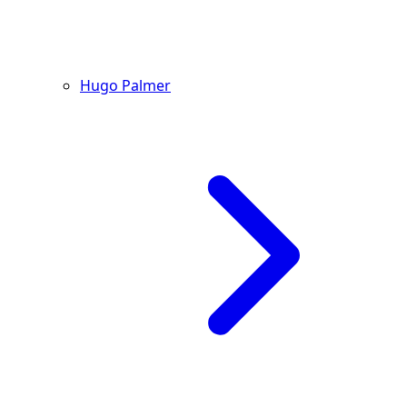
Hugo Palmer