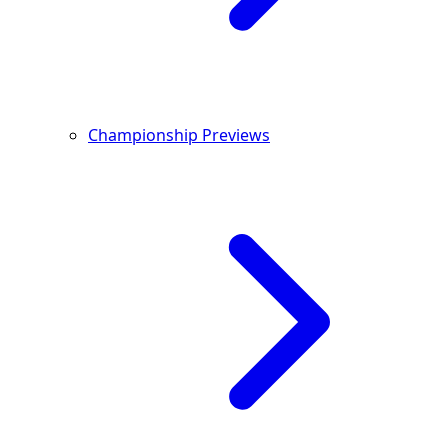
Championship Previews