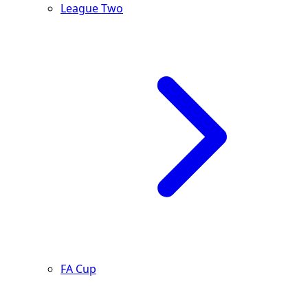
League Two
FA Cup