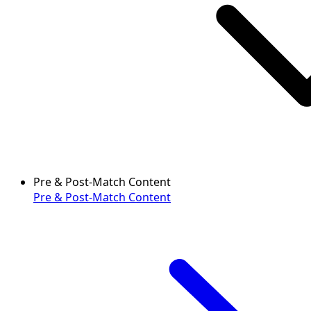
Pre & Post-Match Content
Pre & Post-Match Content