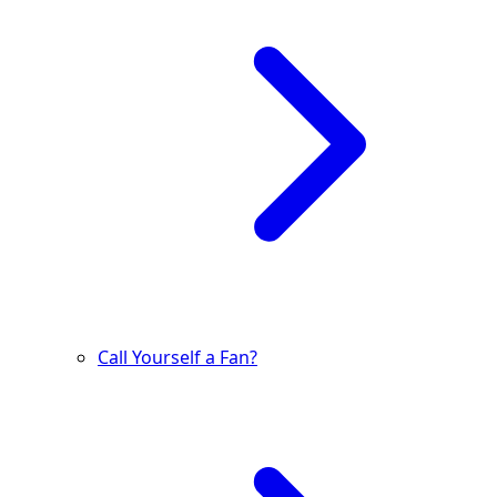
Call Yourself a Fan?