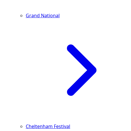
Grand National
Cheltenham Festival