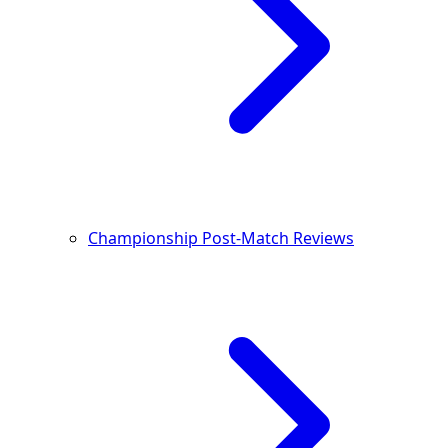
Championship Post-Match Reviews