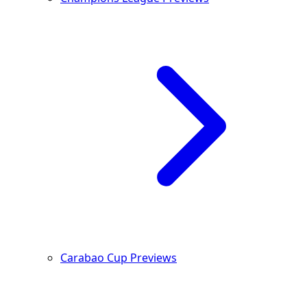
Carabao Cup Previews