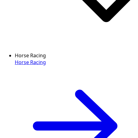
Horse Racing
Horse Racing