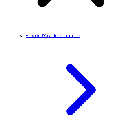
Prix de l'Arc de Triomphe