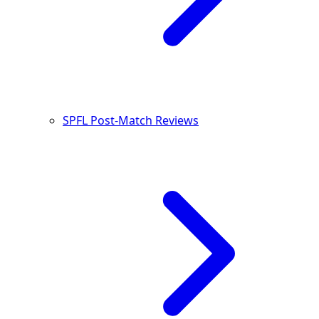
SPFL Post-Match Reviews