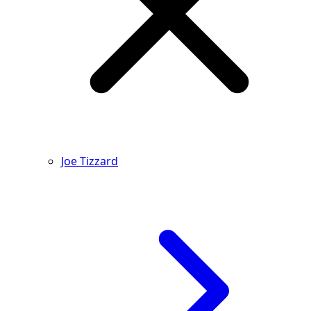
Joe Tizzard