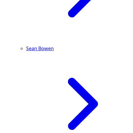
Sean Bowen