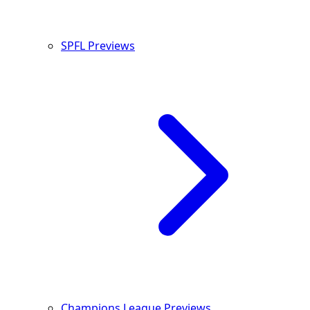
SPFL Previews
Champions League Previews