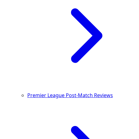
Premier League Post-Match Reviews