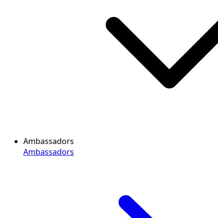
Ambassadors
Ambassadors