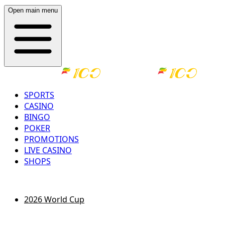
Open main menu
SPORTS
CASINO
BINGO
POKER
PROMOTIONS
LIVE CASINO
SHOPS
LOG IN
REGISTER
2026 World Cup