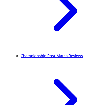
Championship Post-Match Reviews