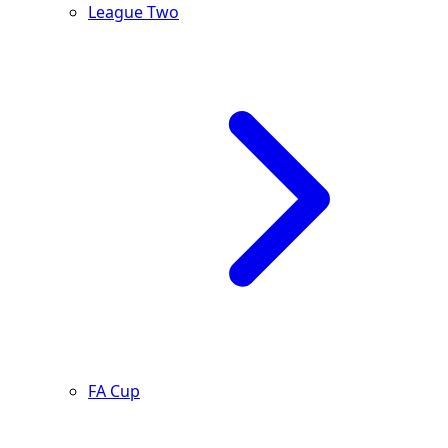
League Two
FA Cup