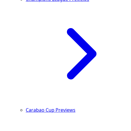
Carabao Cup Previews