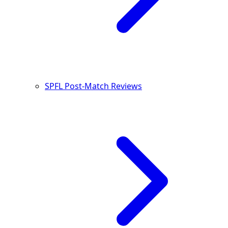
SPFL Post-Match Reviews