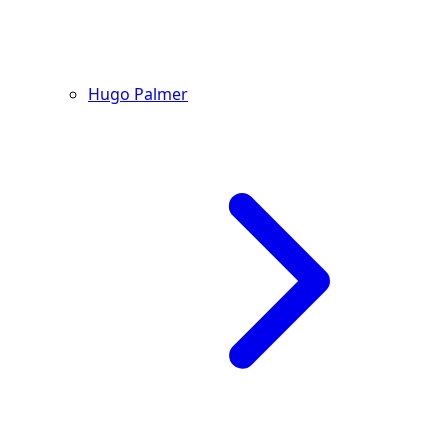
Hugo Palmer