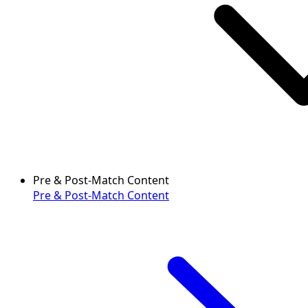
Pre & Post-Match Content
Pre & Post-Match Content