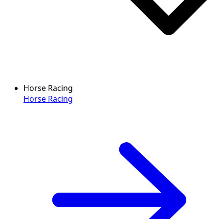
Horse Racing
Horse Racing