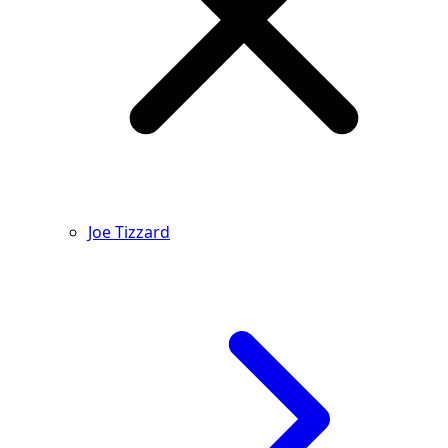
Joe Tizzard