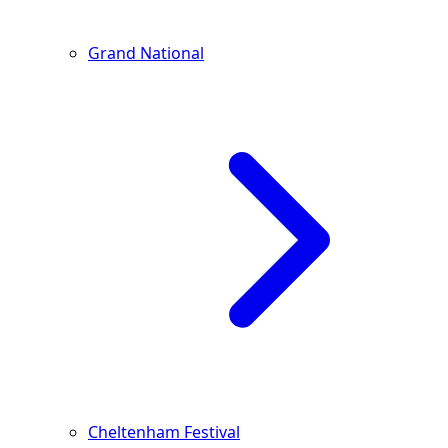
Grand National
Cheltenham Festival