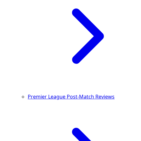
Premier League Post-Match Reviews