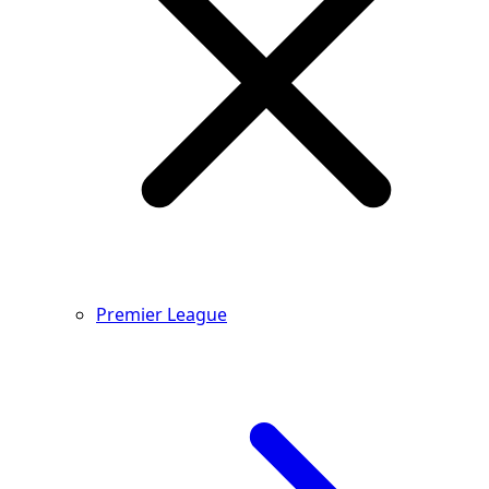
Premier League