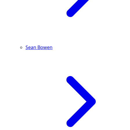
Sean Bowen