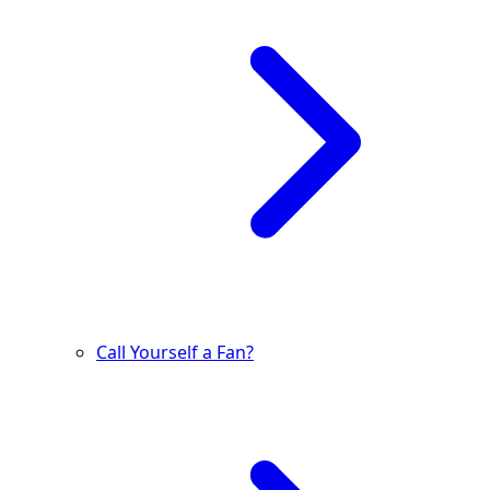
Call Yourself a Fan?