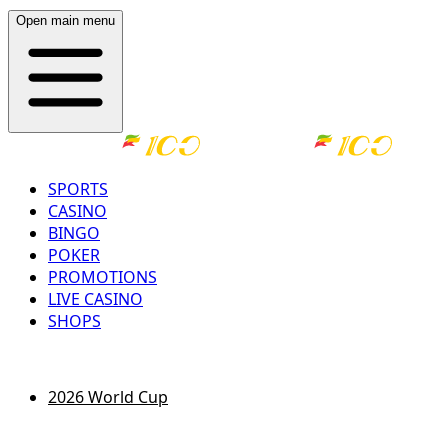
Open main menu
SPORTS
CASINO
BINGO
POKER
PROMOTIONS
LIVE CASINO
SHOPS
LOG IN
REGISTER
2026 World Cup