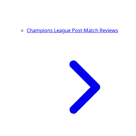
Champions League Post-Match Reviews