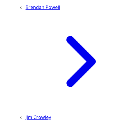
Brendan Powell
Jim Crowley