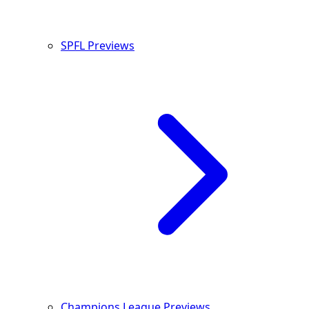
SPFL Previews
Champions League Previews