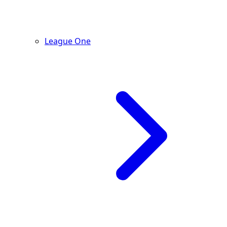
League One