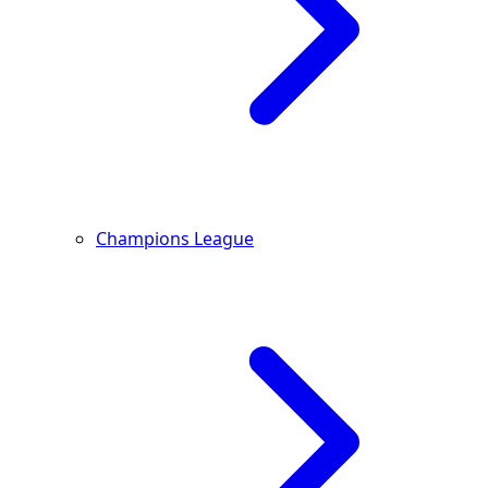
Champions League