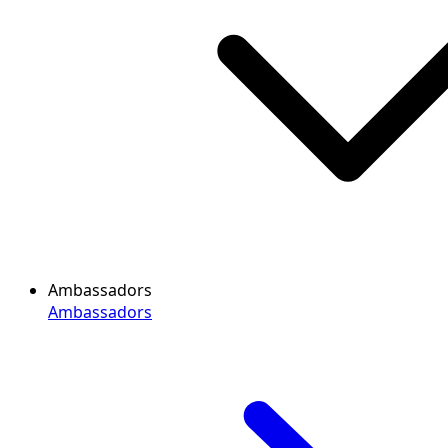
Ambassadors
Ambassadors