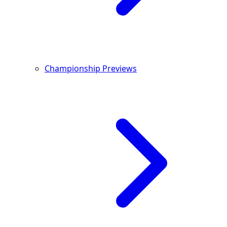
Championship Previews