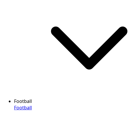
Football
Football