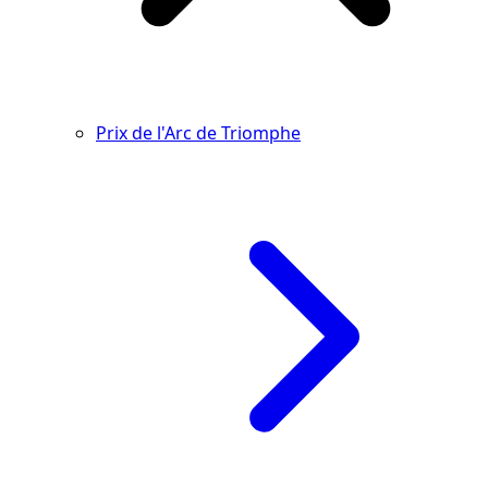
Prix de l'Arc de Triomphe