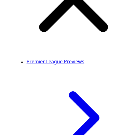
Premier League Previews