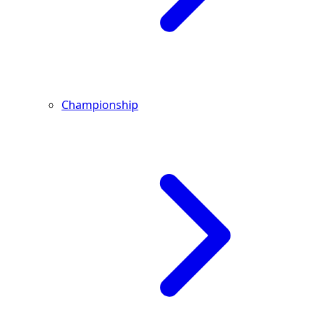
Championship