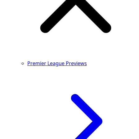
Premier League Previews