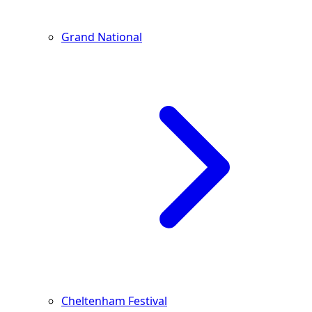
Grand National
Cheltenham Festival