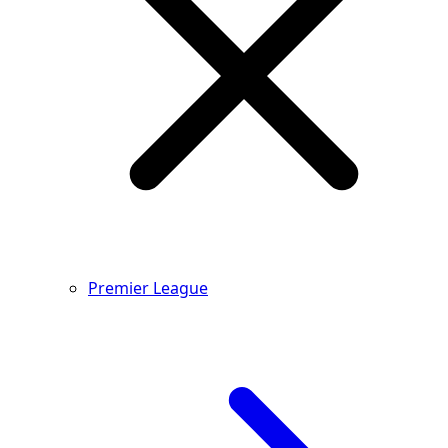
Premier League