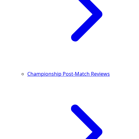
Championship Post-Match Reviews