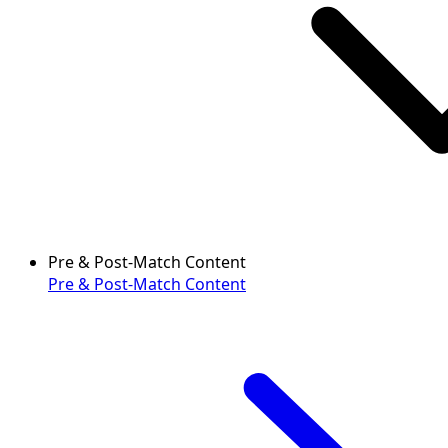
Pre & Post-Match Content
Pre & Post-Match Content