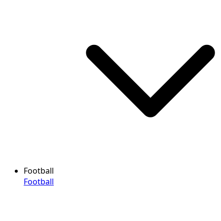
Football
Football