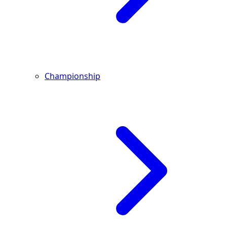
Championship