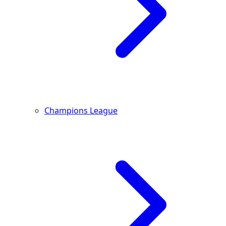
Champions League