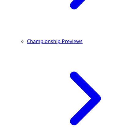
Championship Previews