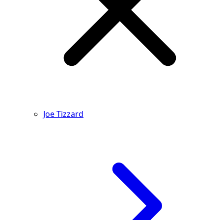
Joe Tizzard