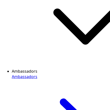
Ambassadors
Ambassadors