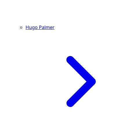
Hugo Palmer