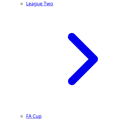
League Two
FA Cup