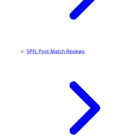
SPFL Post-Match Reviews