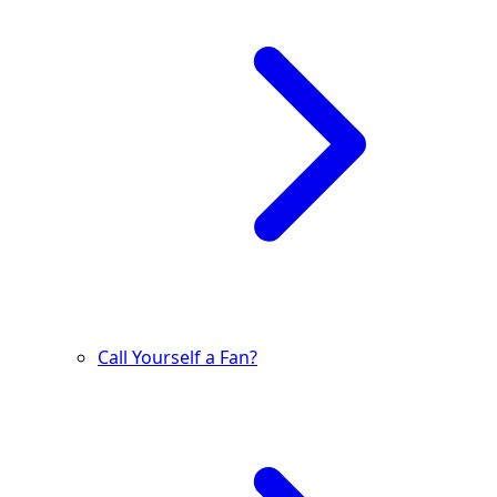
Call Yourself a Fan?