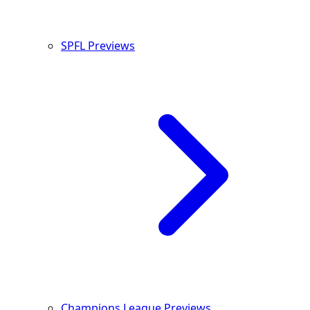
SPFL Previews
Champions League Previews