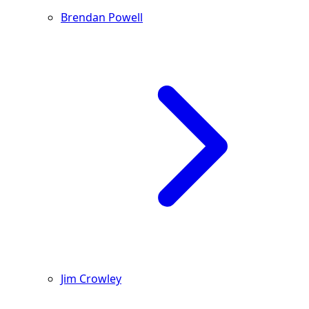
Brendan Powell
Jim Crowley