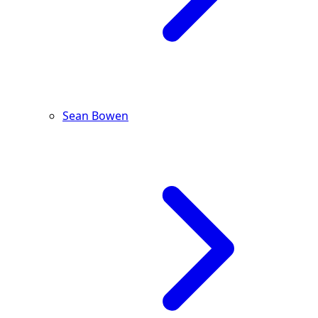
Sean Bowen