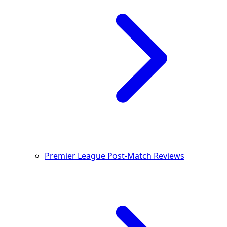
Premier League Post-Match Reviews