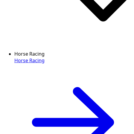
Horse Racing
Horse Racing