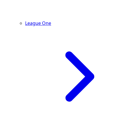
League One