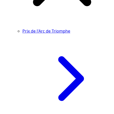
Prix de l'Arc de Triomphe