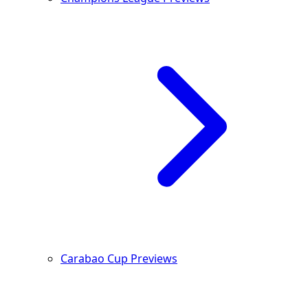
Carabao Cup Previews