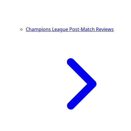
Champions League Post-Match Reviews