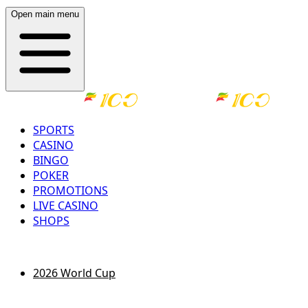
Open main menu
SPORTS
CASINO
BINGO
POKER
PROMOTIONS
LIVE CASINO
SHOPS
LOG IN
REGISTER
2026 World Cup