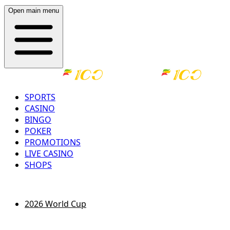
Open main menu
SPORTS
CASINO
BINGO
POKER
PROMOTIONS
LIVE CASINO
SHOPS
LOG IN
REGISTER
2026 World Cup