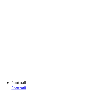
Football
Football