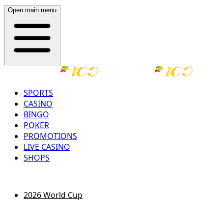
Open main menu
SPORTS
CASINO
BINGO
POKER
PROMOTIONS
LIVE CASINO
SHOPS
LOG IN
REGISTER
2026 World Cup