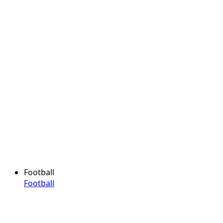
Football
Football