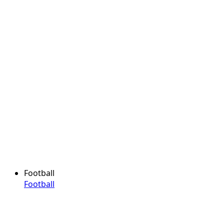
Football
Football