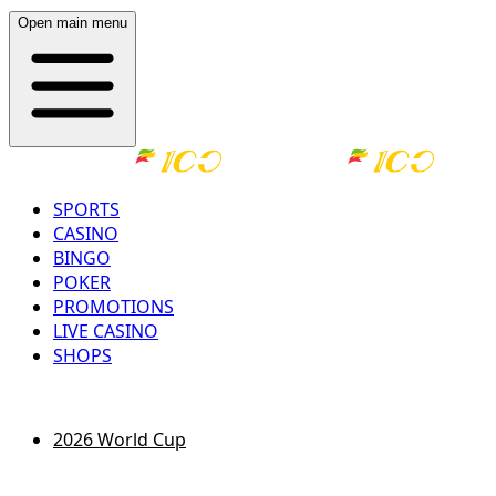
Open main menu
SPORTS
CASINO
BINGO
POKER
PROMOTIONS
LIVE CASINO
SHOPS
LOG IN
REGISTER
2026 World Cup