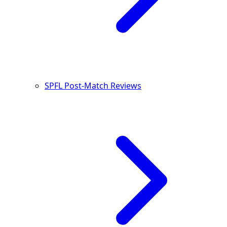
SPFL Post-Match Reviews