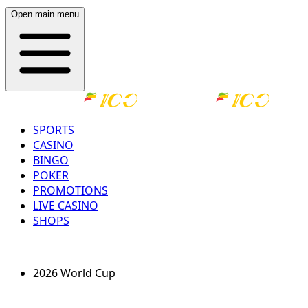
Open main menu
SPORTS
CASINO
BINGO
POKER
PROMOTIONS
LIVE CASINO
SHOPS
LOG IN
REGISTER
2026 World Cup