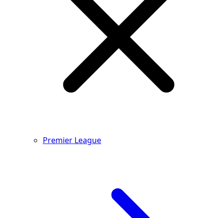
Premier League