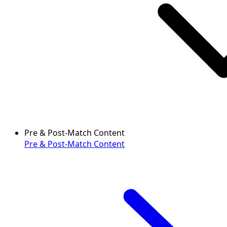
Pre & Post-Match Content
Pre & Post-Match Content