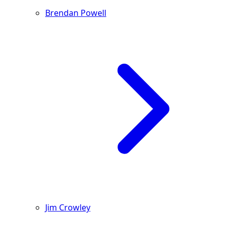
Brendan Powell
Jim Crowley