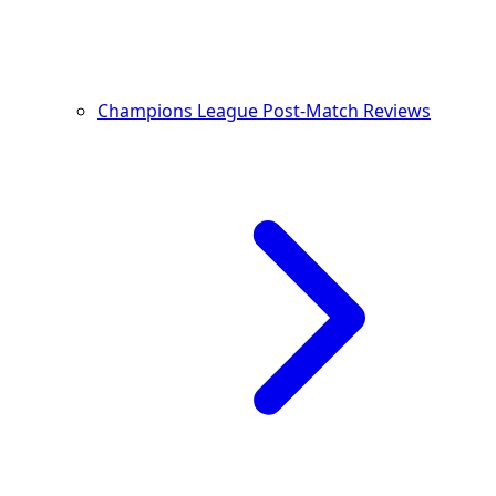
Champions League Post-Match Reviews