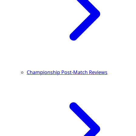
Championship Post-Match Reviews