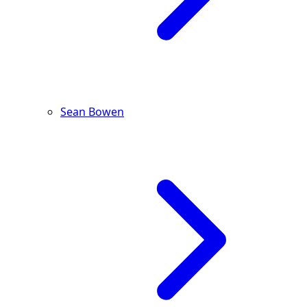
Sean Bowen