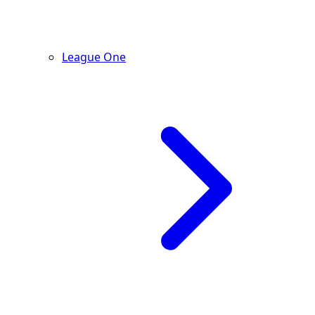
League One