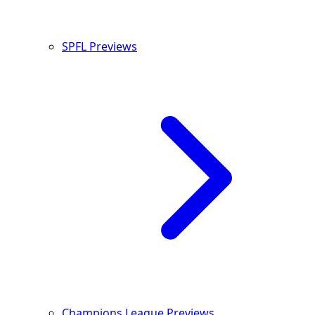
SPFL Previews
Champions League Previews