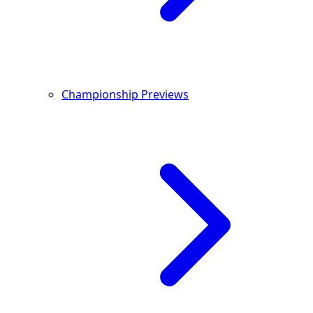
Championship Previews