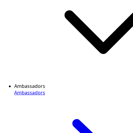
Ambassadors
Ambassadors