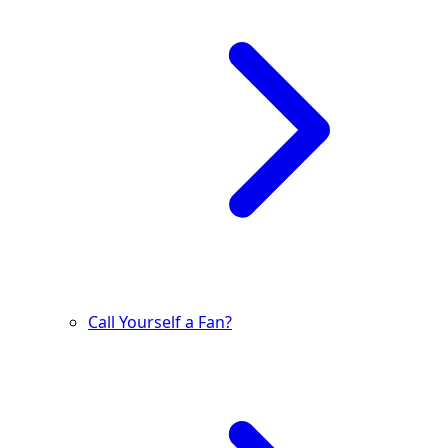
Call Yourself a Fan?