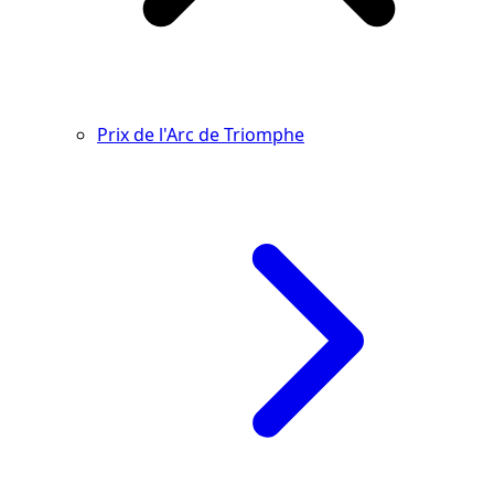
Prix de l'Arc de Triomphe