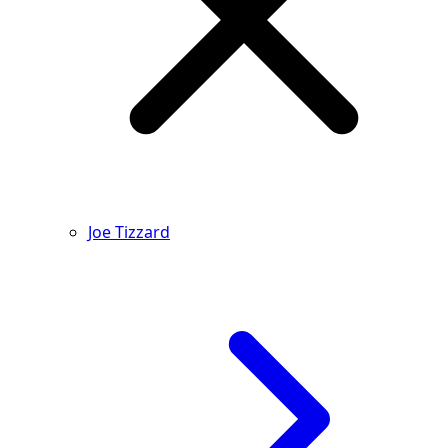
Joe Tizzard