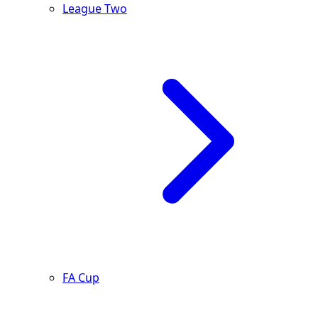
League Two
FA Cup