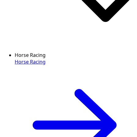
Horse Racing
Horse Racing