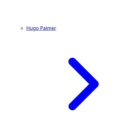
Hugo Palmer