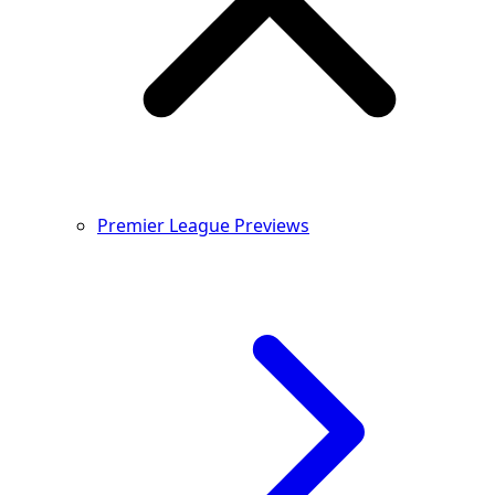
Premier League Previews