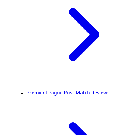
Premier League Post-Match Reviews