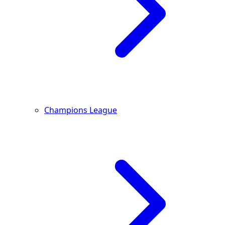
Champions League