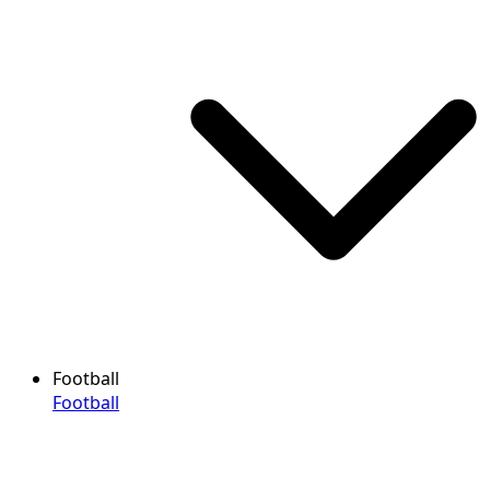
Football
Football