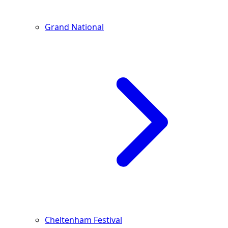
Grand National
Cheltenham Festival