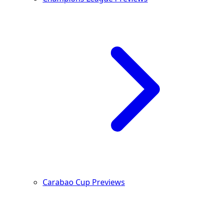
Carabao Cup Previews