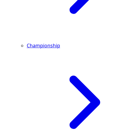
Championship