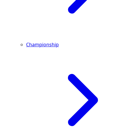
Championship