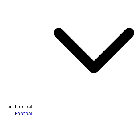
Football
Football