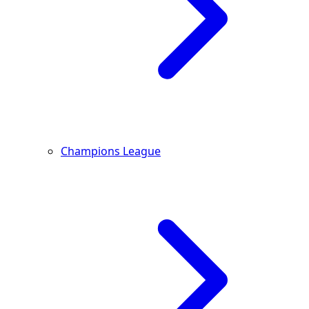
Champions League