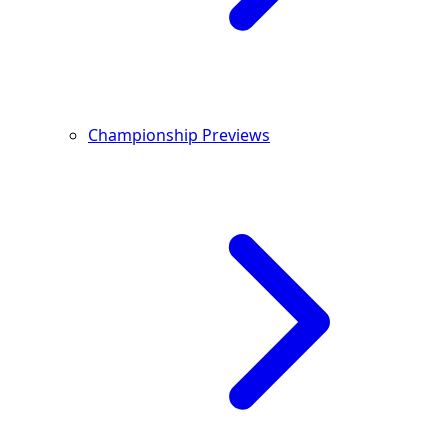
Championship Previews