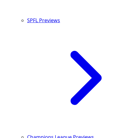
SPFL Previews
Champions League Previews