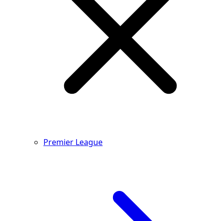
Premier League