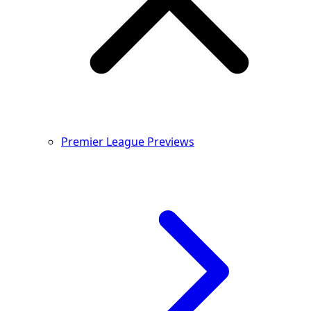
Premier League Previews