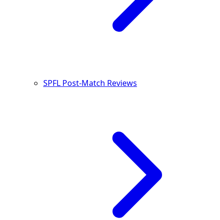
SPFL Post-Match Reviews