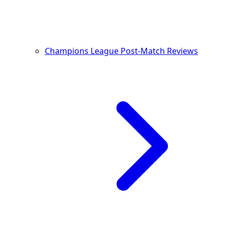
Champions League Post-Match Reviews