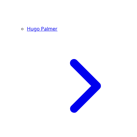
Hugo Palmer