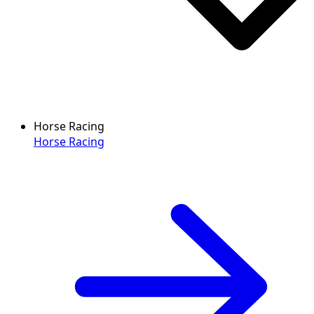
Horse Racing
Horse Racing