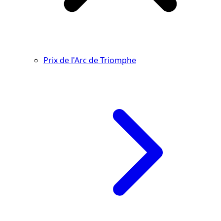
Prix de l'Arc de Triomphe