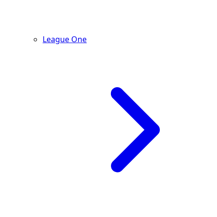
League One