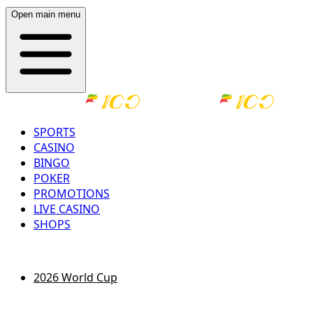
Open main menu
SPORTS
CASINO
BINGO
POKER
PROMOTIONS
LIVE CASINO
SHOPS
LOG IN
REGISTER
2026 World Cup