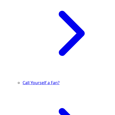
Call Yourself a Fan?