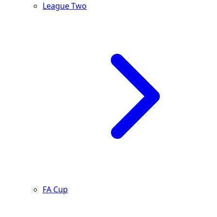
League Two
FA Cup