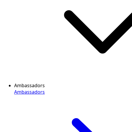
Ambassadors
Ambassadors