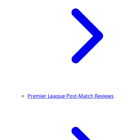
Premier League Post-Match Reviews