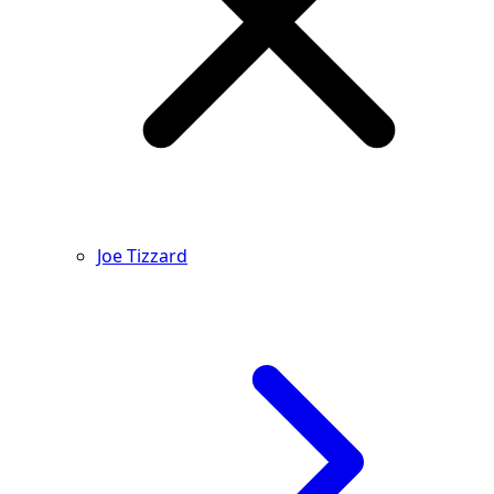
Joe Tizzard