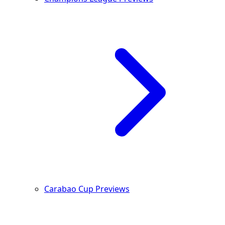
Carabao Cup Previews