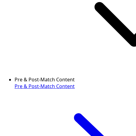
Pre & Post-Match Content
Pre & Post-Match Content