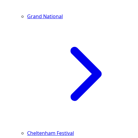
Grand National
Cheltenham Festival