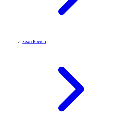
Sean Bowen