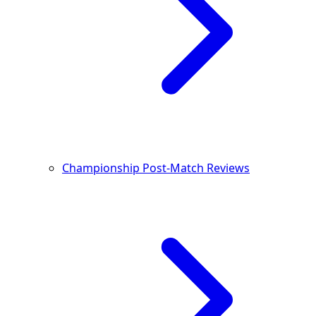
Championship Post-Match Reviews