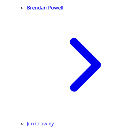
Brendan Powell
Jim Crowley