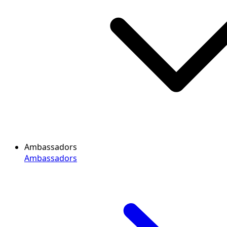
Ambassadors
Ambassadors