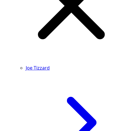
Joe Tizzard