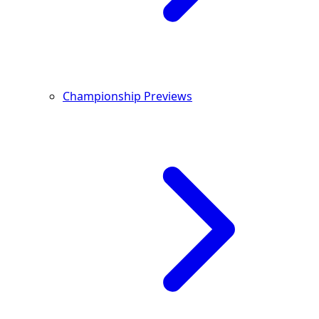
Championship Previews