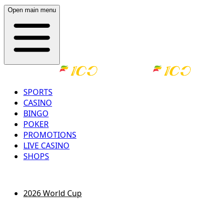
Open main menu
SPORTS
CASINO
BINGO
POKER
PROMOTIONS
LIVE CASINO
SHOPS
LOG IN
REGISTER
2026 World Cup