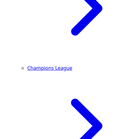
Champions League