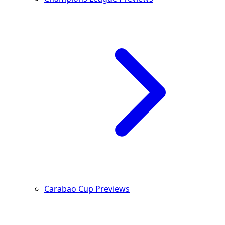
Carabao Cup Previews