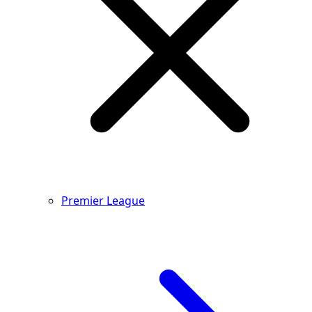
Premier League