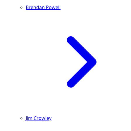
Brendan Powell
Jim Crowley