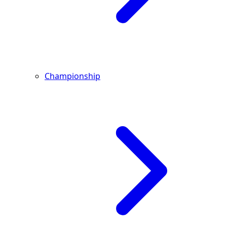
Championship