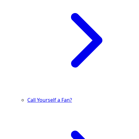
Call Yourself a Fan?