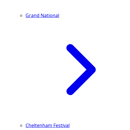
Grand National
Cheltenham Festival