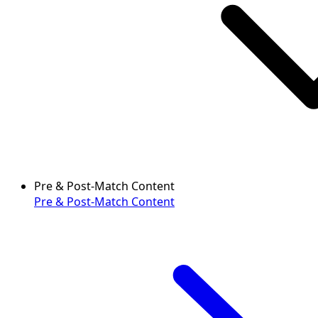
Pre & Post-Match Content
Pre & Post-Match Content