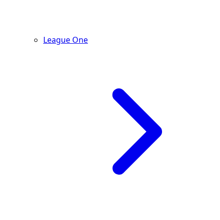
League One