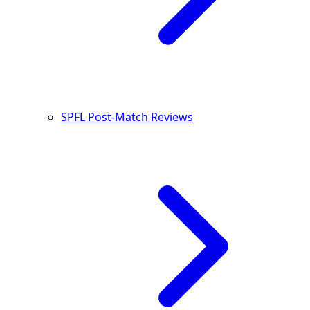
SPFL Post-Match Reviews