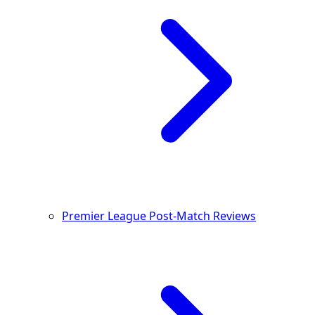
Premier League Post-Match Reviews