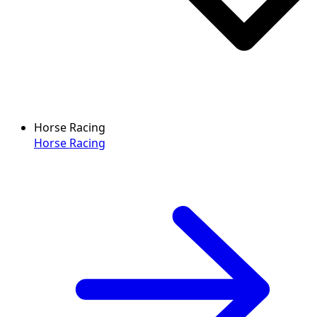
Horse Racing
Horse Racing