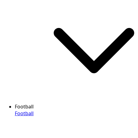
Football
Football