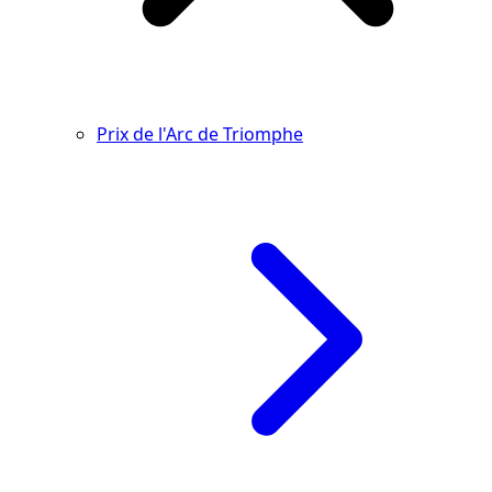
Prix de l'Arc de Triomphe