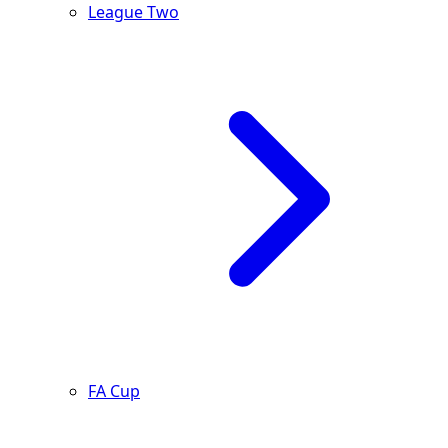
League Two
FA Cup