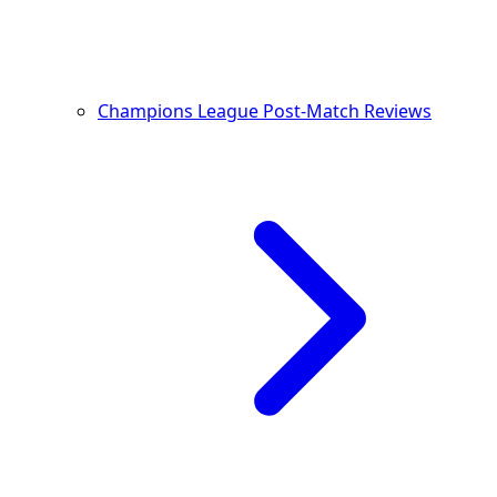
Champions League Post-Match Reviews