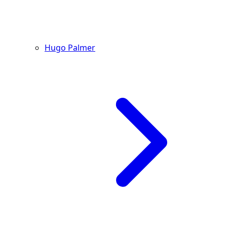
Hugo Palmer