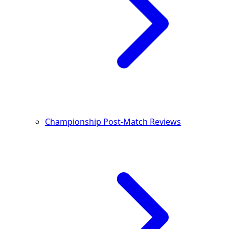
Championship Post-Match Reviews