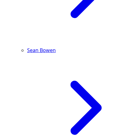
Sean Bowen