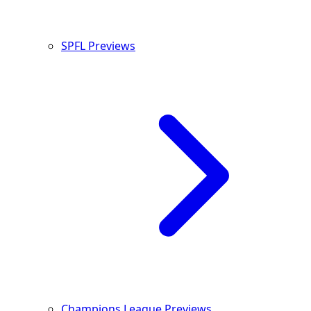
SPFL Previews
Champions League Previews