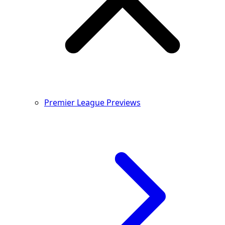
Premier League Previews