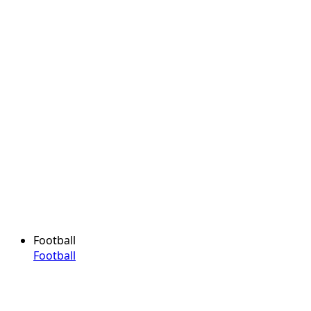
Football
Football