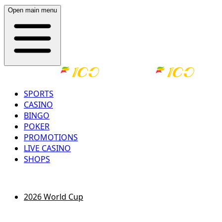
Open main menu
SPORTS
CASINO
BINGO
POKER
PROMOTIONS
LIVE CASINO
SHOPS
LOG IN
REGISTER
2026 World Cup