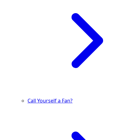
Call Yourself a Fan?