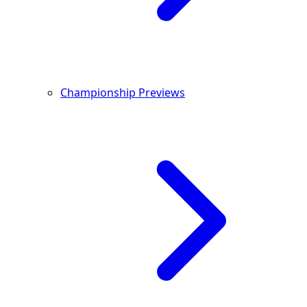
Championship Previews