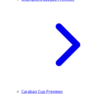
Carabao Cup Previews