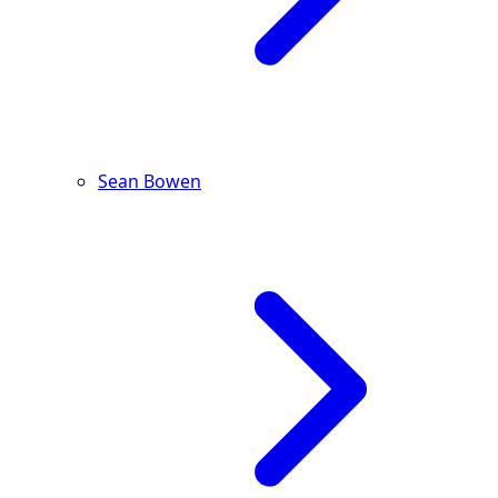
Sean Bowen