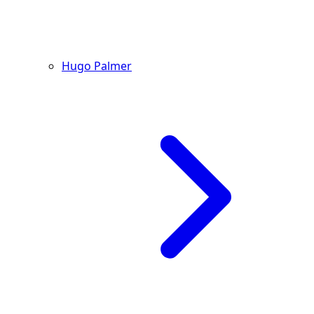
Hugo Palmer