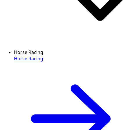
Horse Racing
Horse Racing