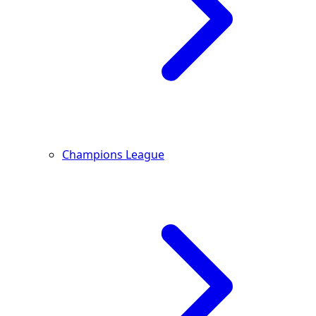
Champions League