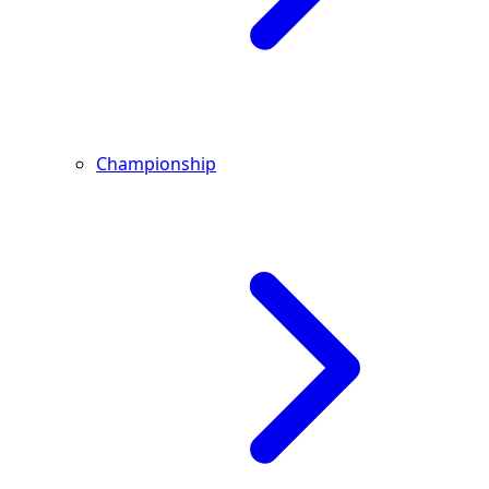
Championship