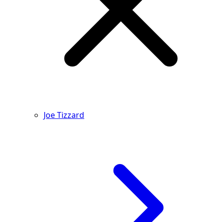
Joe Tizzard