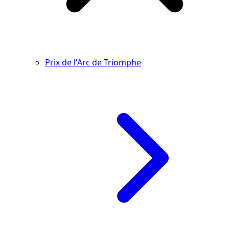
Prix de l'Arc de Triomphe