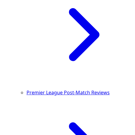
Premier League Post-Match Reviews