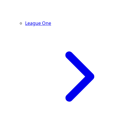
League One