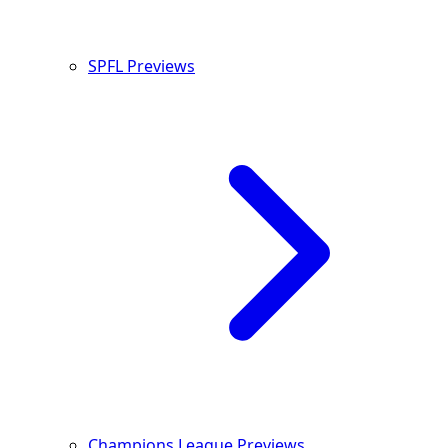
SPFL Previews
Champions League Previews