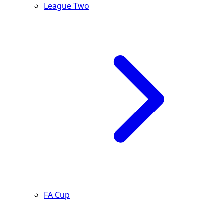
League Two
FA Cup