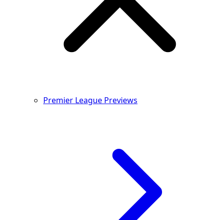
Premier League Previews