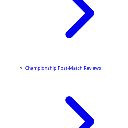
Championship Post-Match Reviews