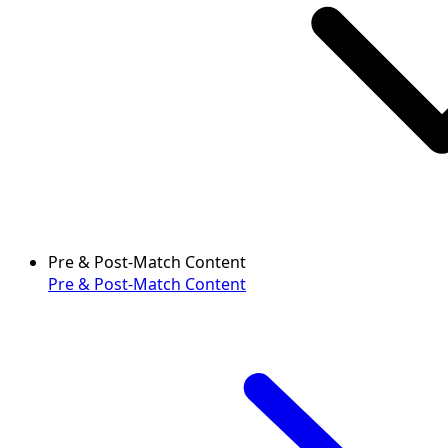
Pre & Post-Match Content
Pre & Post-Match Content