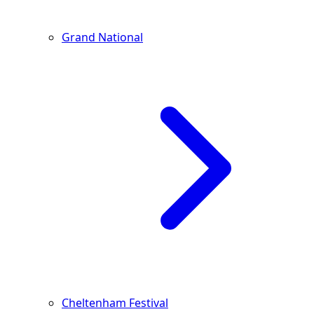
Grand National
Cheltenham Festival