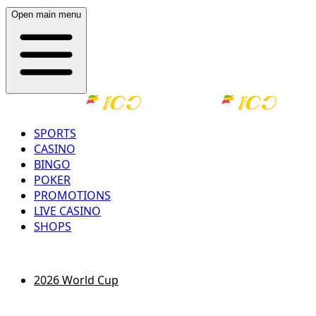
Open main menu
SPORTS
CASINO
BINGO
POKER
PROMOTIONS
LIVE CASINO
SHOPS
LOG IN
REGISTER
2026 World Cup