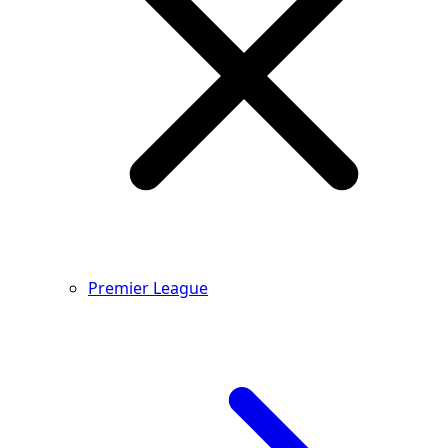
Premier League