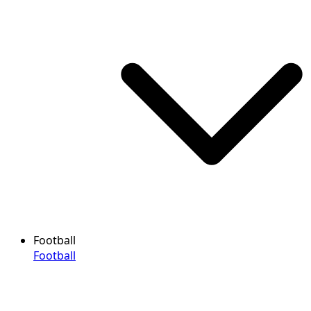
Football
Football