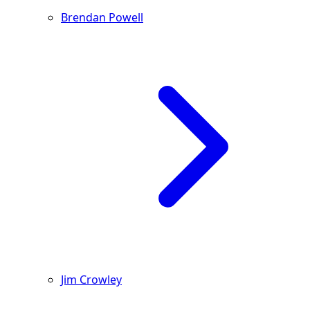
Brendan Powell
Jim Crowley