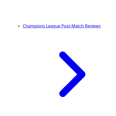
Champions League Post-Match Reviews