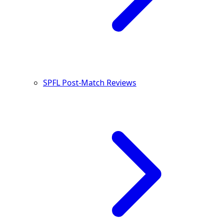
SPFL Post-Match Reviews