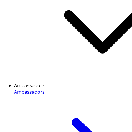
Ambassadors
Ambassadors