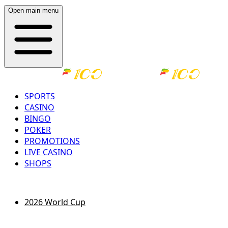
Open main menu
SPORTS
CASINO
BINGO
POKER
PROMOTIONS
LIVE CASINO
SHOPS
LOG IN
REGISTER
2026 World Cup