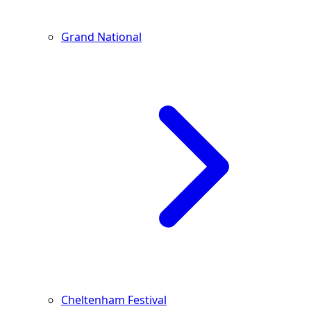
Grand National
Cheltenham Festival