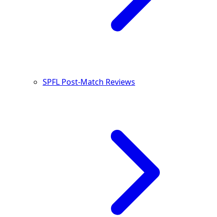
SPFL Post-Match Reviews