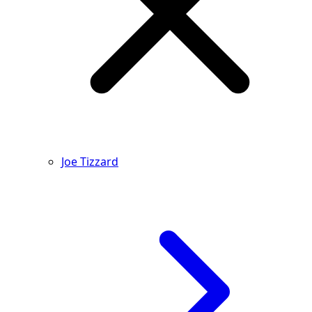
Joe Tizzard