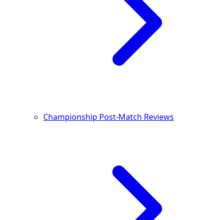
Championship Post-Match Reviews