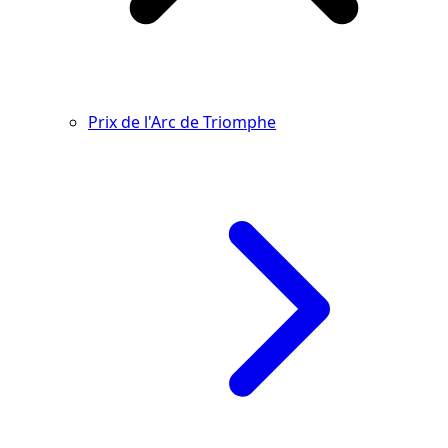
Prix de l'Arc de Triomphe