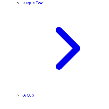
League Two
FA Cup