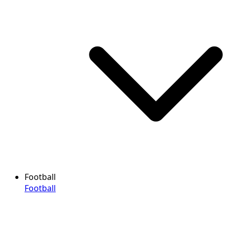
Football
Football