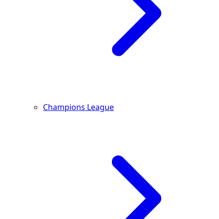
Champions League