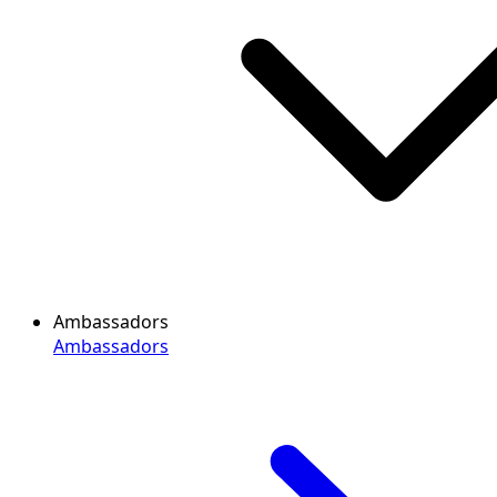
Ambassadors
Ambassadors