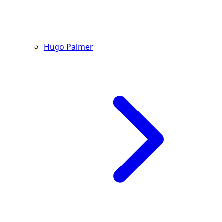
Hugo Palmer