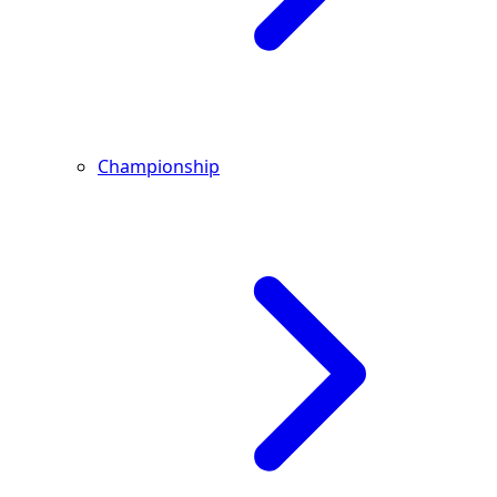
Championship