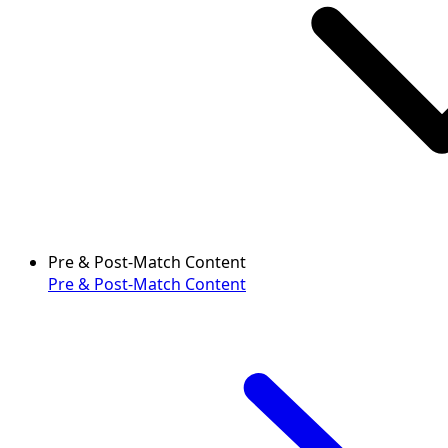
Pre & Post-Match Content
Pre & Post-Match Content