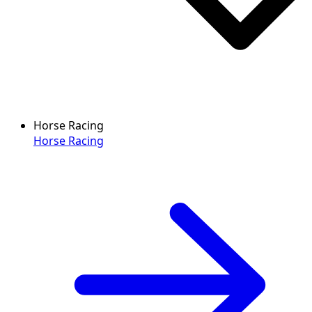
Horse Racing
Horse Racing