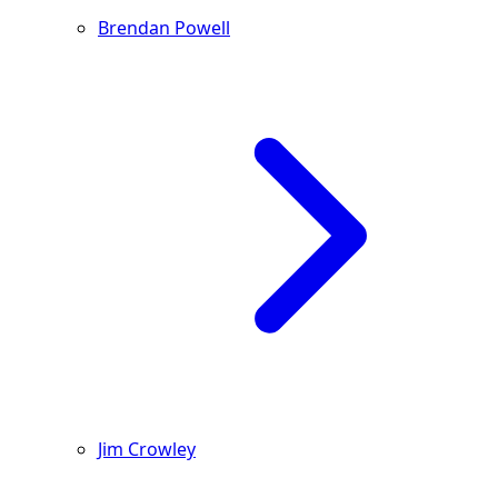
Brendan Powell
Jim Crowley