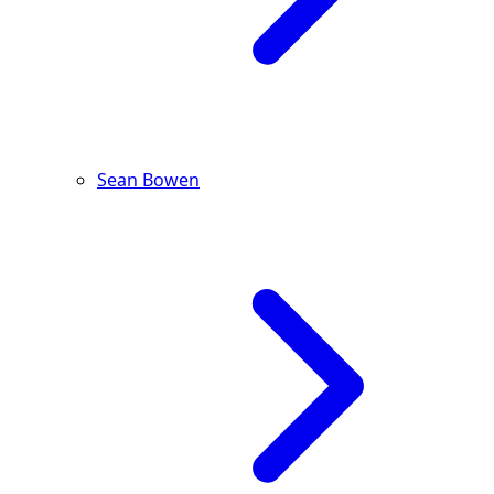
Sean Bowen