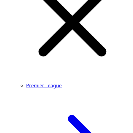
Premier League