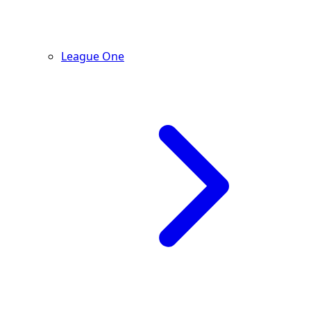
League One