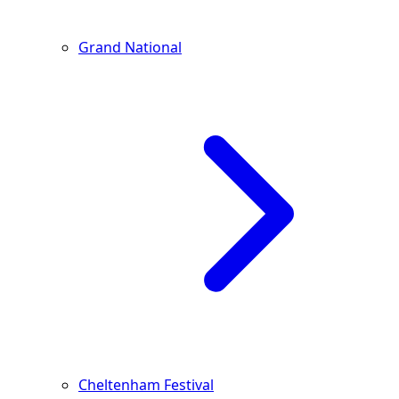
Grand National
Cheltenham Festival