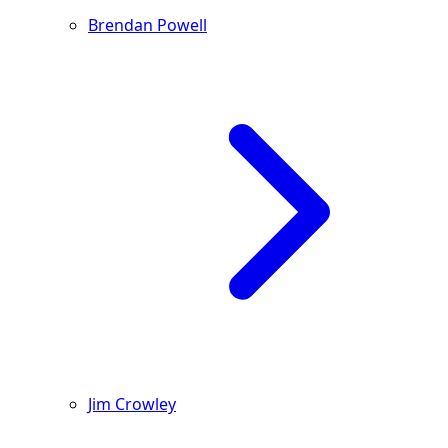
Brendan Powell
Jim Crowley