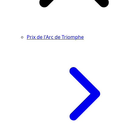
Prix de l'Arc de Triomphe