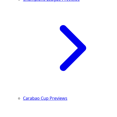
Carabao Cup Previews