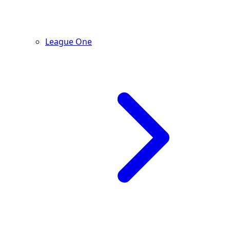
League One