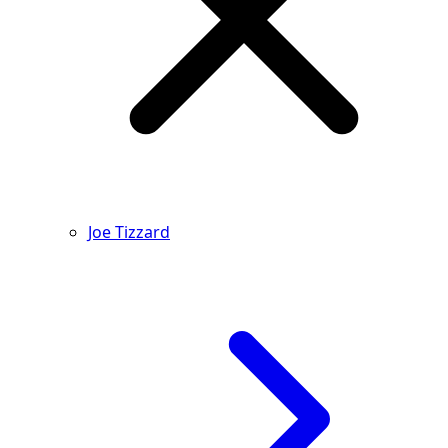
Joe Tizzard