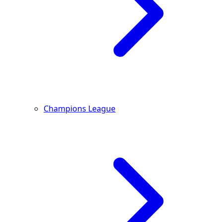
Champions League