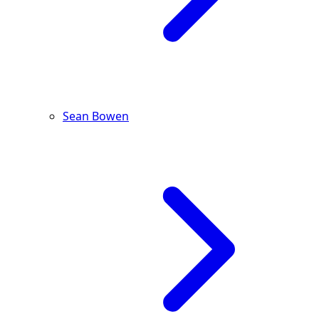
Sean Bowen