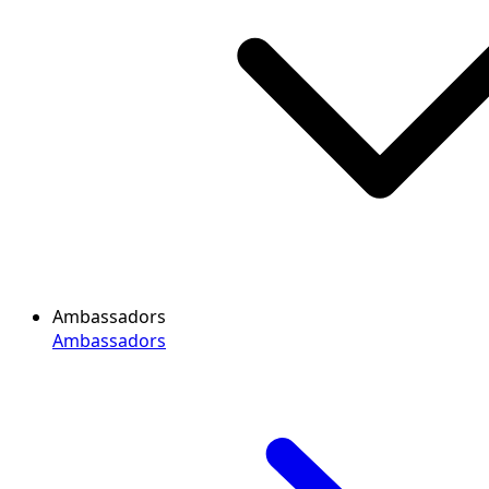
Ambassadors
Ambassadors