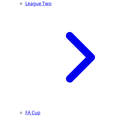
League Two
FA Cup