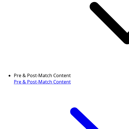
Pre & Post-Match Content
Pre & Post-Match Content