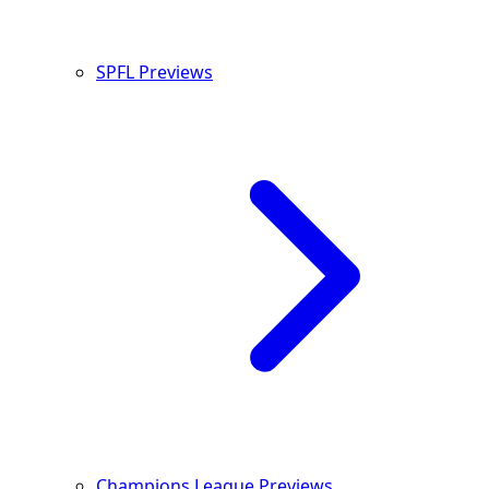
SPFL Previews
Champions League Previews