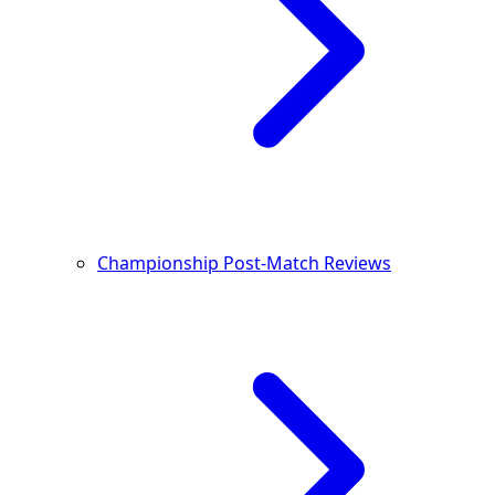
Championship Post-Match Reviews