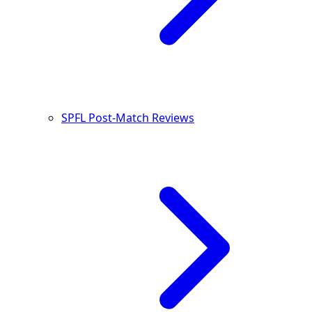
SPFL Post-Match Reviews