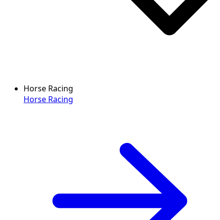
Horse Racing
Horse Racing