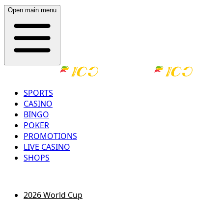
Open main menu
SPORTS
CASINO
BINGO
POKER
PROMOTIONS
LIVE CASINO
SHOPS
LOG IN
REGISTER
2026 World Cup