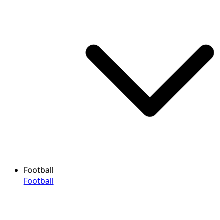
Football
Football