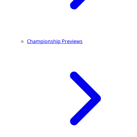
Championship Previews