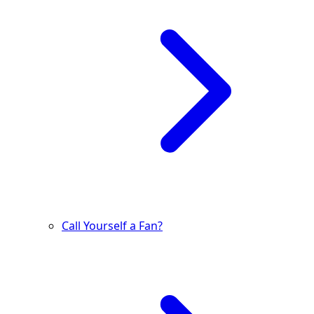
Call Yourself a Fan?