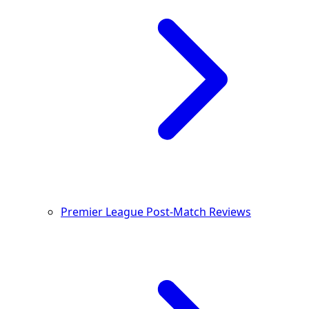
Premier League Post-Match Reviews