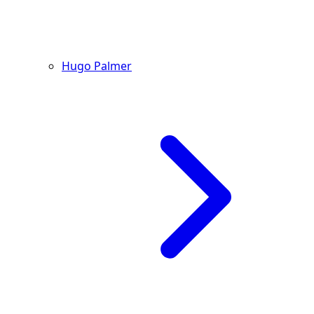
Hugo Palmer