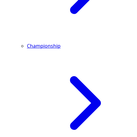
Championship