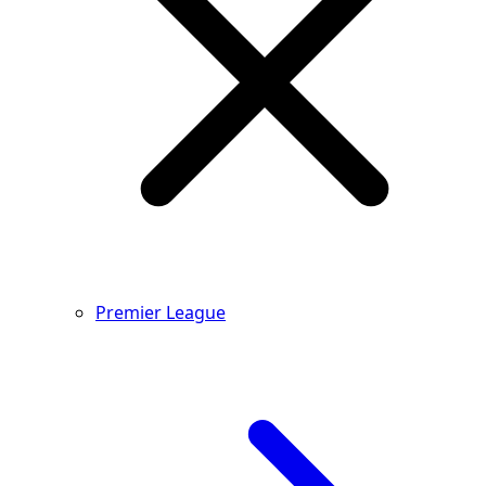
Premier League