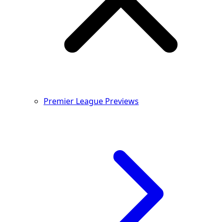
Premier League Previews