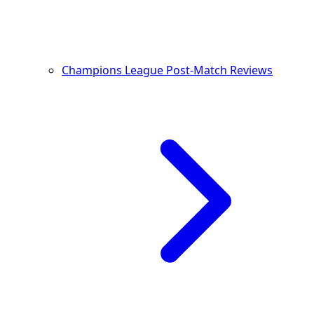
Champions League Post-Match Reviews