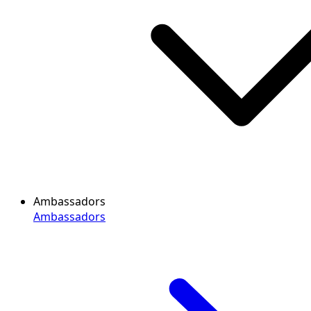
Ambassadors
Ambassadors