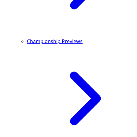
Championship Previews