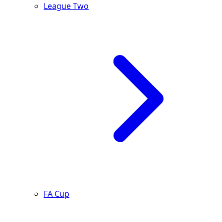
League Two
FA Cup