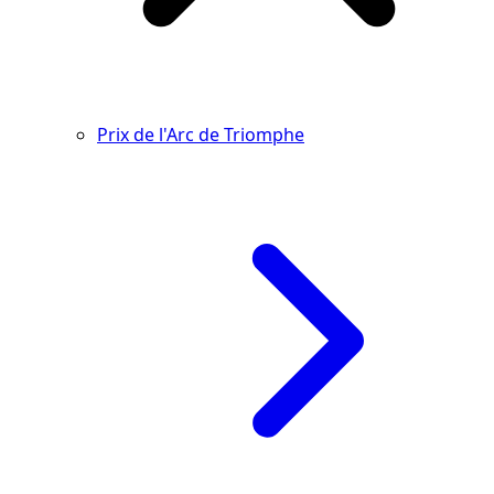
Prix de l'Arc de Triomphe