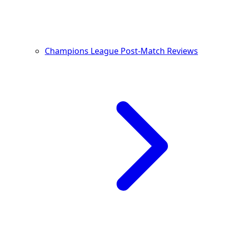
Champions League Post-Match Reviews