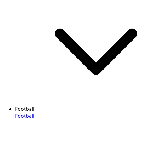
Football
Football