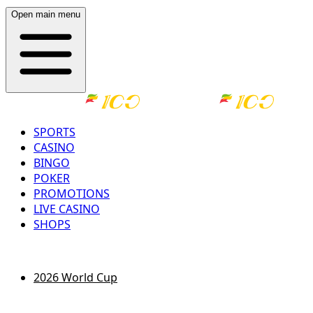
Open main menu
SPORTS
CASINO
BINGO
POKER
PROMOTIONS
LIVE CASINO
SHOPS
LOG IN
REGISTER
2026 World Cup