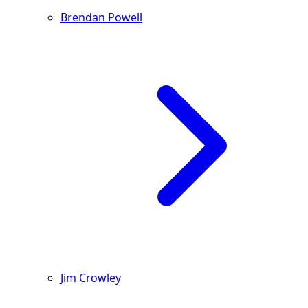
Brendan Powell
Jim Crowley