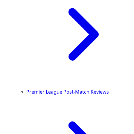
Premier League Post-Match Reviews