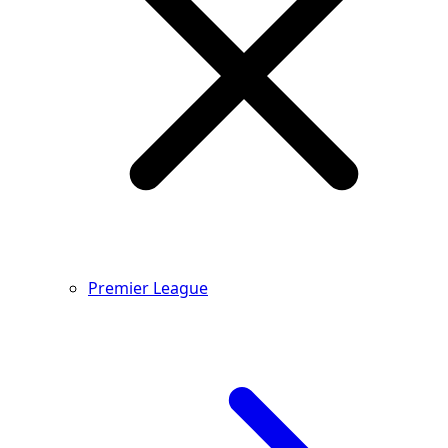
Premier League