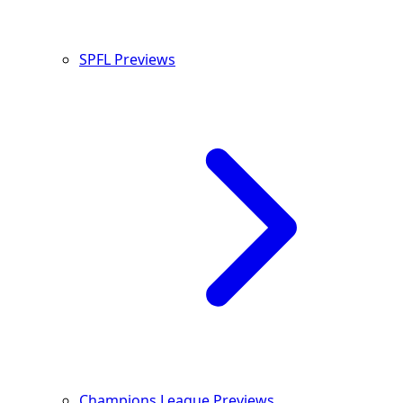
SPFL Previews
Champions League Previews