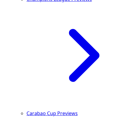
Carabao Cup Previews