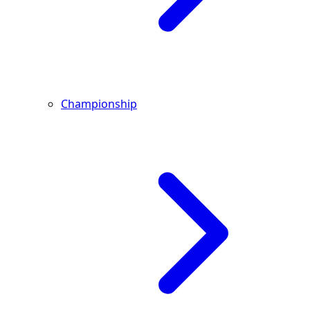
Championship