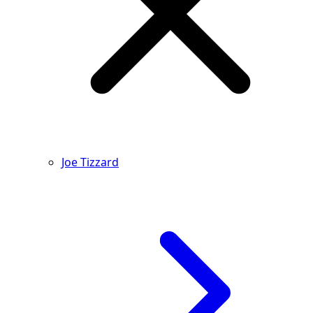
Joe Tizzard