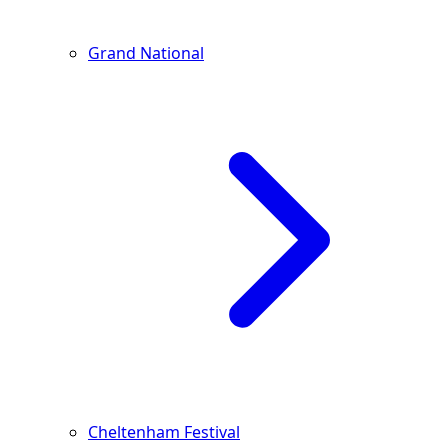
Grand National
Cheltenham Festival