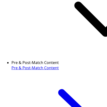
Pre & Post-Match Content
Pre & Post-Match Content