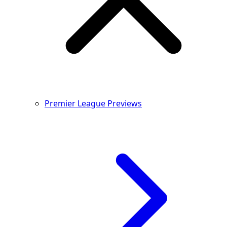
Premier League Previews