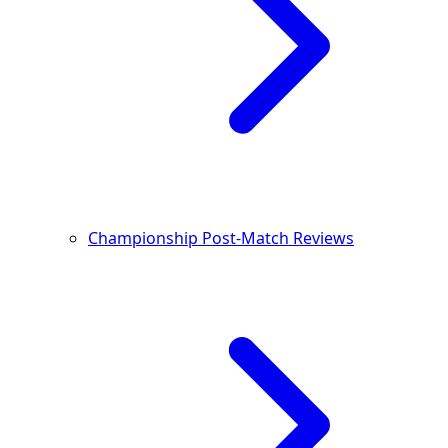
Championship Post-Match Reviews