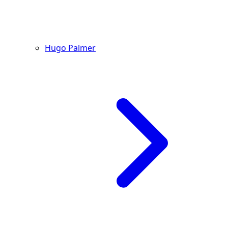
Hugo Palmer