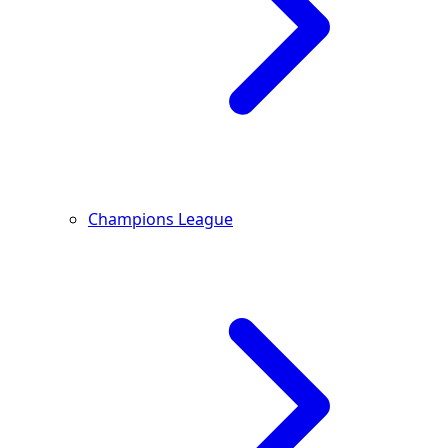
Champions League