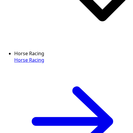
Horse Racing
Horse Racing