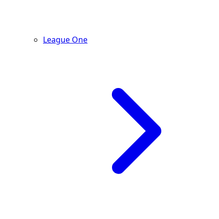
League One