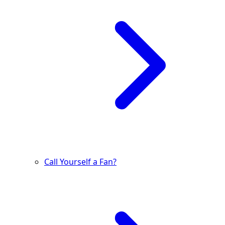
Call Yourself a Fan?