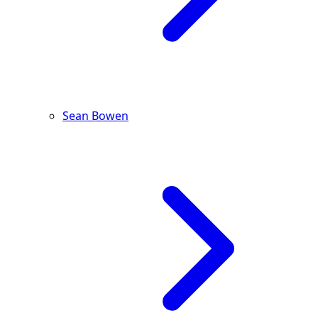
Sean Bowen