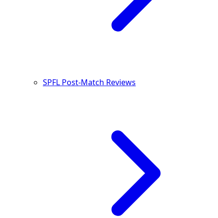
SPFL Post-Match Reviews