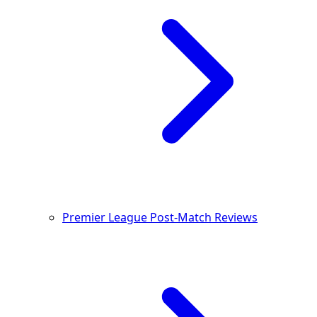
Premier League Post-Match Reviews