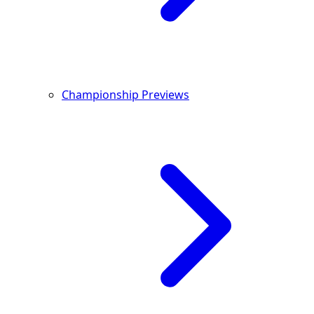
Championship Previews