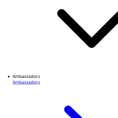
Ambassadors
Ambassadors