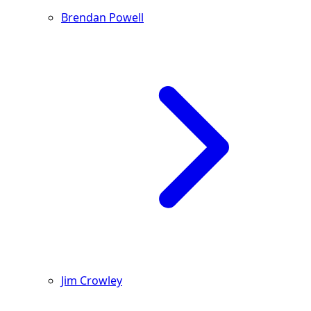
Brendan Powell
Jim Crowley