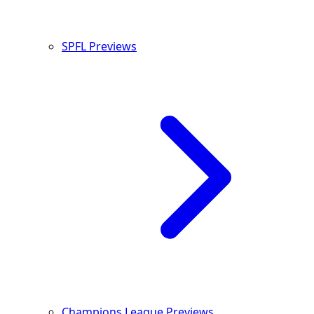
SPFL Previews
Champions League Previews