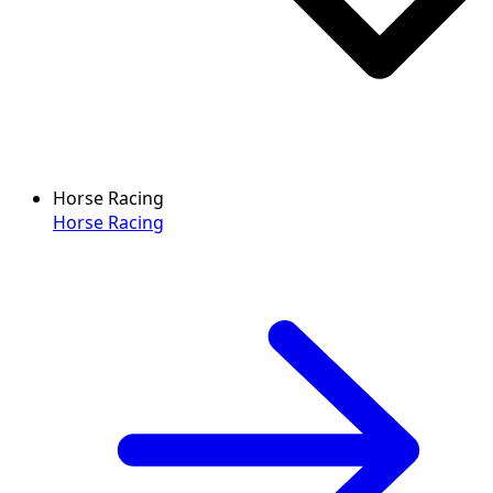
Horse Racing
Horse Racing