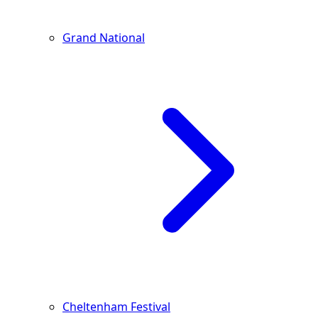
Grand National
Cheltenham Festival