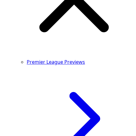
Premier League Previews