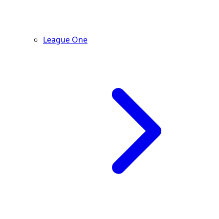
League One