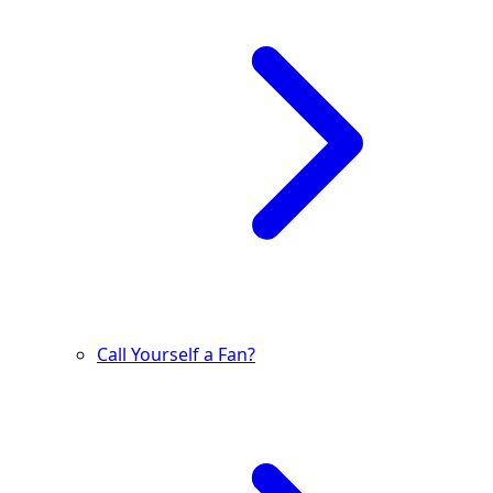
Call Yourself a Fan?