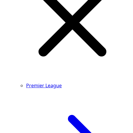
Premier League