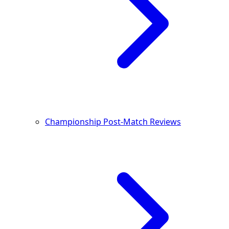
Championship Post-Match Reviews