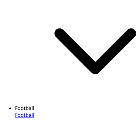
Football
Football