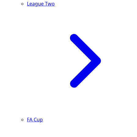
League Two
FA Cup