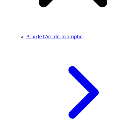
Prix de l'Arc de Triomphe