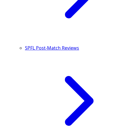
SPFL Post-Match Reviews