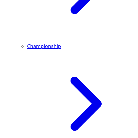
Championship