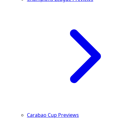
Carabao Cup Previews