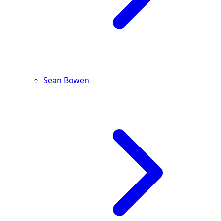
Sean Bowen