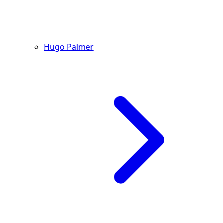
Hugo Palmer