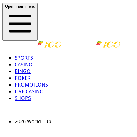
Open main menu
SPORTS
CASINO
BINGO
POKER
PROMOTIONS
LIVE CASINO
SHOPS
LOG IN
REGISTER
2026 World Cup