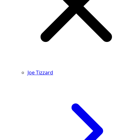
Joe Tizzard