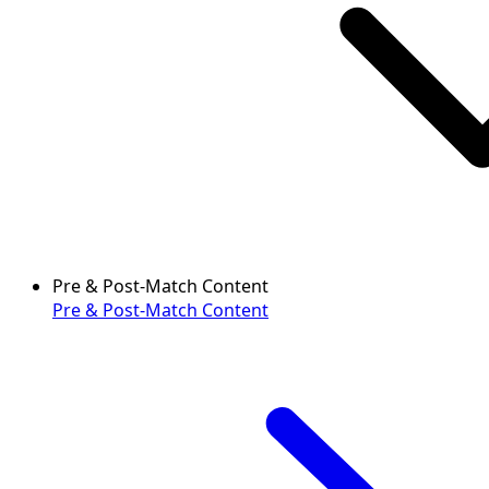
Pre & Post-Match Content
Pre & Post-Match Content