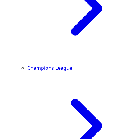
Champions League