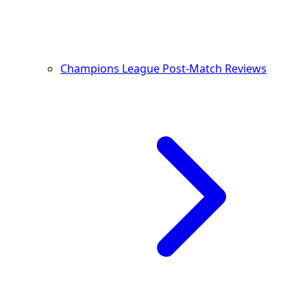
Champions League Post-Match Reviews