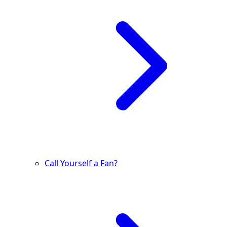
Call Yourself a Fan?