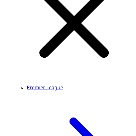
Premier League