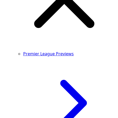
Premier League Previews