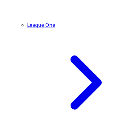
League One