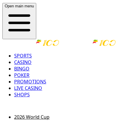
Open main menu
SPORTS
CASINO
BINGO
POKER
PROMOTIONS
LIVE CASINO
SHOPS
LOG IN
REGISTER
2026 World Cup