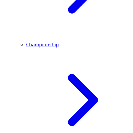
Championship