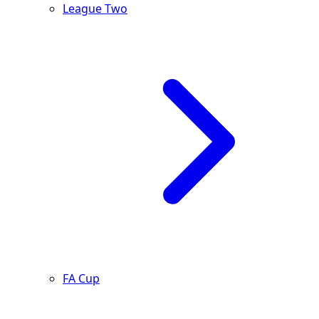
League Two
FA Cup