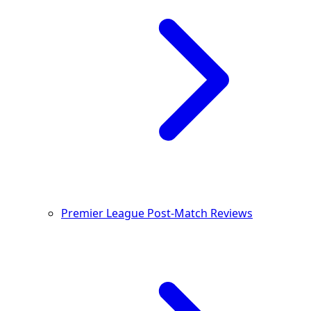
Premier League Post-Match Reviews