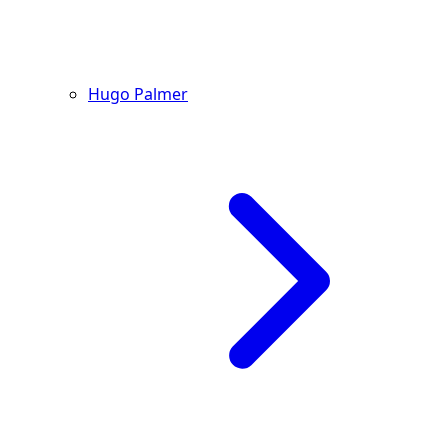
Hugo Palmer