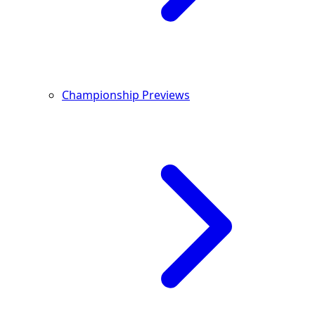
Championship Previews