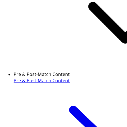
Pre & Post-Match Content
Pre & Post-Match Content