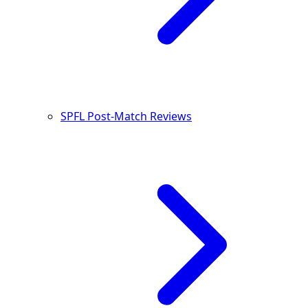
SPFL Post-Match Reviews