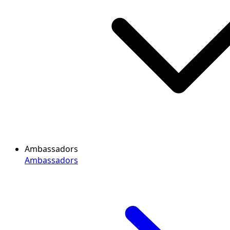
Ambassadors
Ambassadors