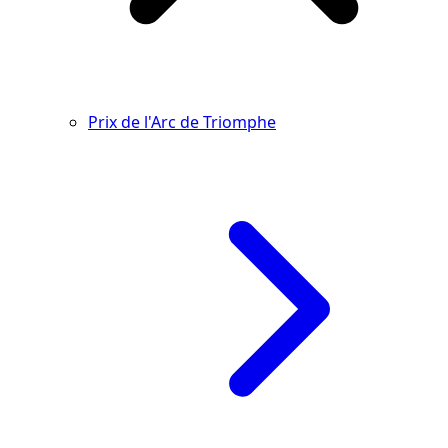
Prix de l'Arc de Triomphe