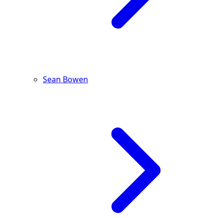
Sean Bowen