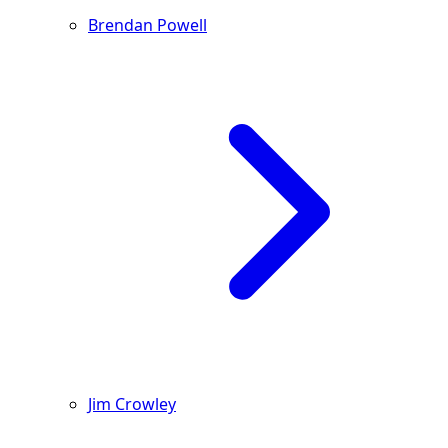
Brendan Powell
Jim Crowley