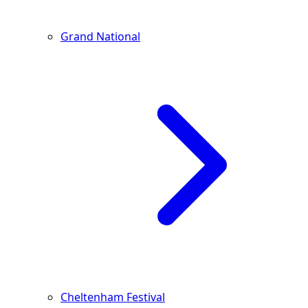
Grand National
Cheltenham Festival