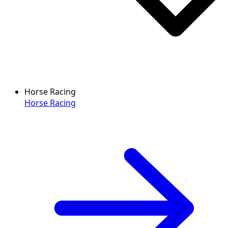
Horse Racing
Horse Racing