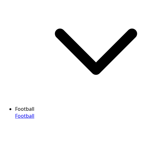
Football
Football