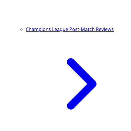
Champions League Post-Match Reviews