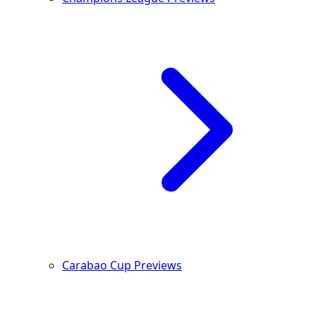
Carabao Cup Previews