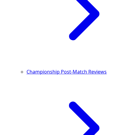
Championship Post-Match Reviews