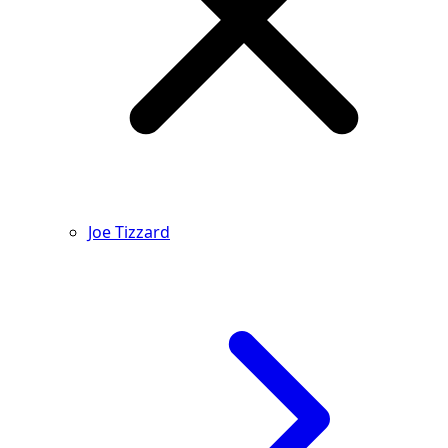
Joe Tizzard