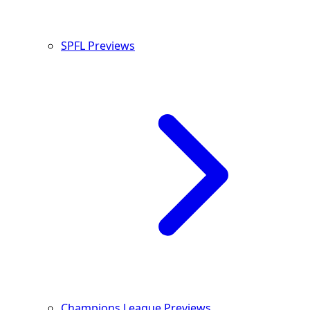
SPFL Previews
Champions League Previews