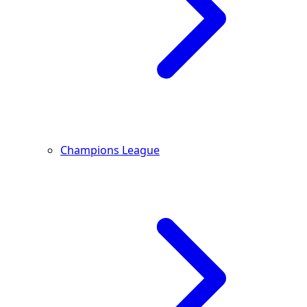
Champions League