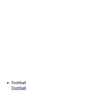
Football
Football