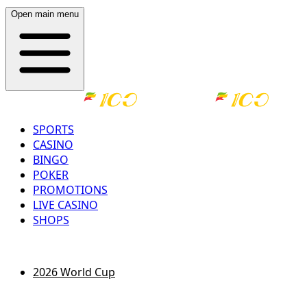
Open main menu
SPORTS
CASINO
BINGO
POKER
PROMOTIONS
LIVE CASINO
SHOPS
LOG IN
REGISTER
2026 World Cup