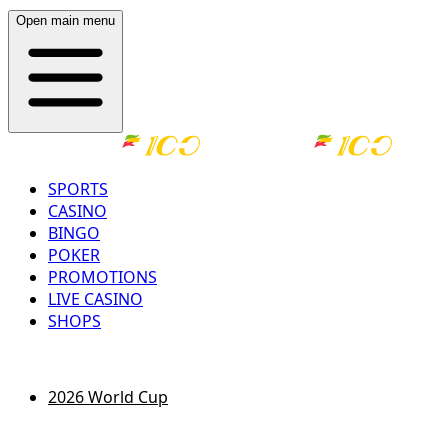
Open main menu
SPORTS
CASINO
BINGO
POKER
PROMOTIONS
LIVE CASINO
SHOPS
LOG IN
REGISTER
2026 World Cup