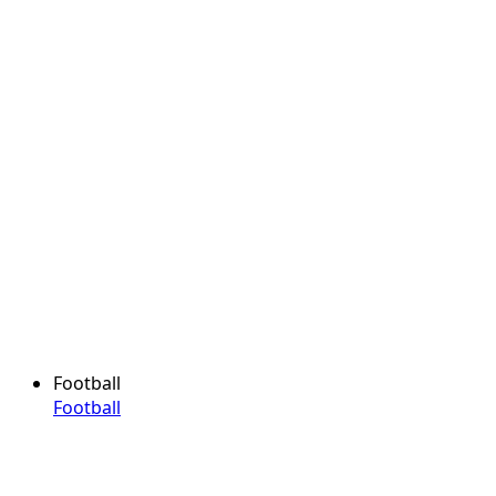
Football
Football