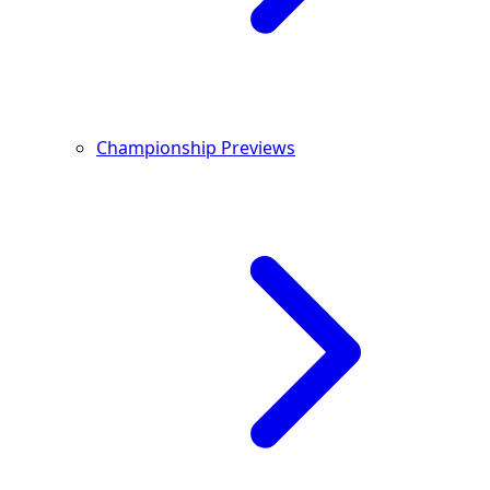
Championship Previews