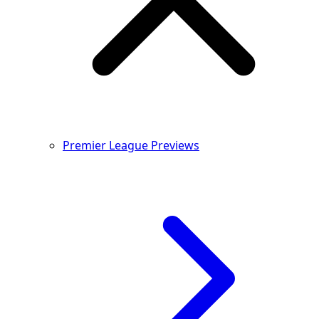
Premier League Previews