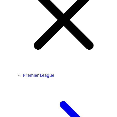
Premier League