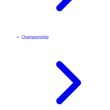
Championship