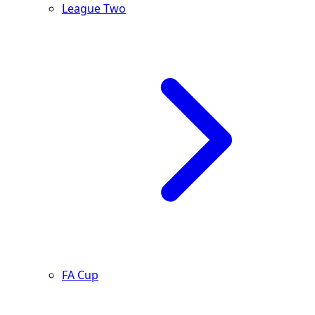
League Two
FA Cup