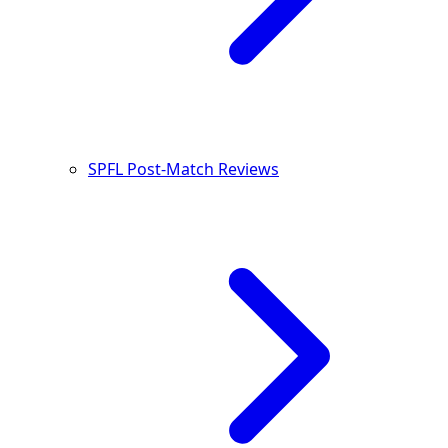
SPFL Post-Match Reviews