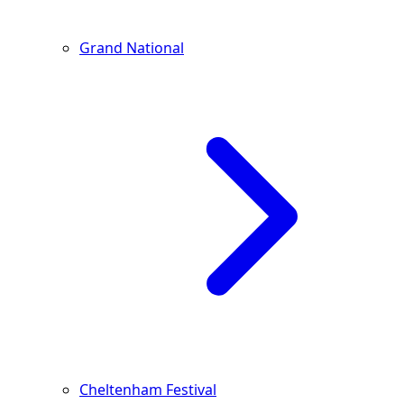
Grand National
Cheltenham Festival