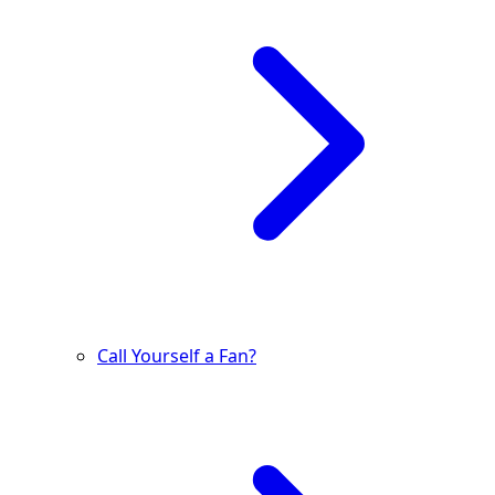
Call Yourself a Fan?