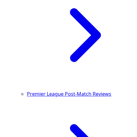
Premier League Post-Match Reviews