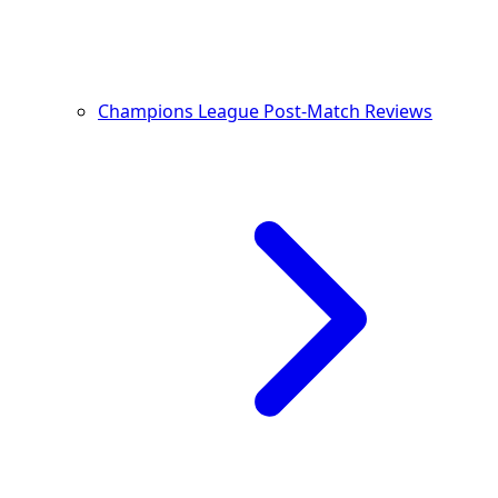
Champions League Post-Match Reviews