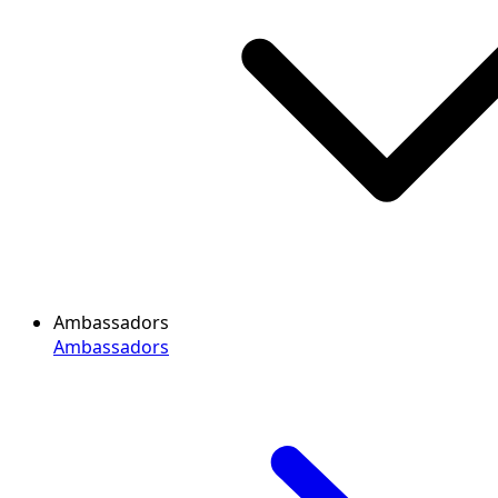
Ambassadors
Ambassadors