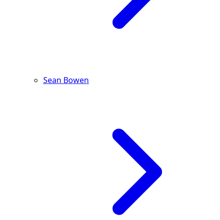
Sean Bowen