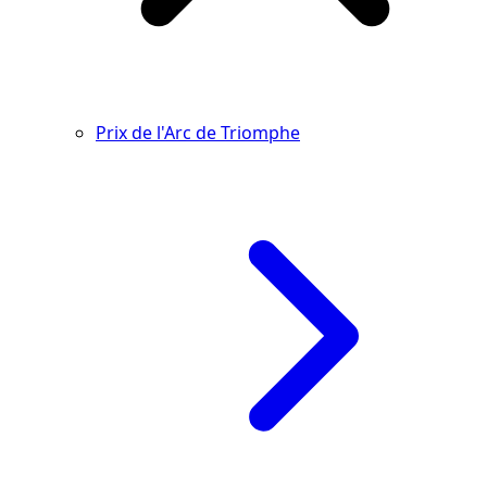
Prix de l'Arc de Triomphe