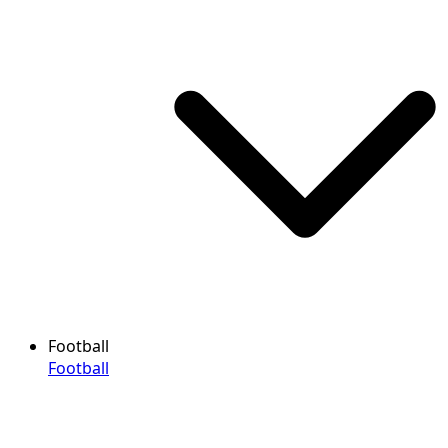
Football
Football