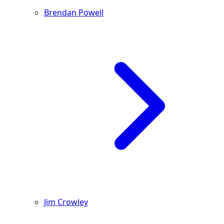
Brendan Powell
Jim Crowley