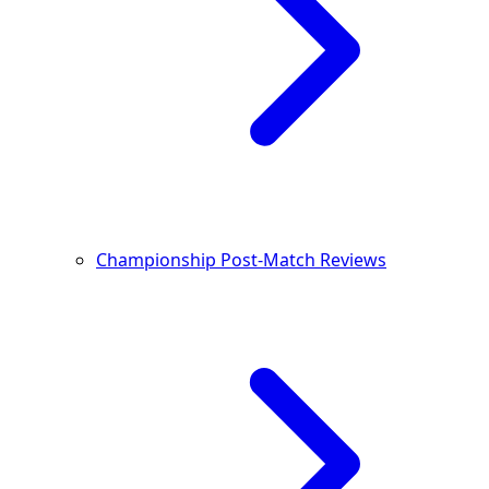
Championship Post-Match Reviews