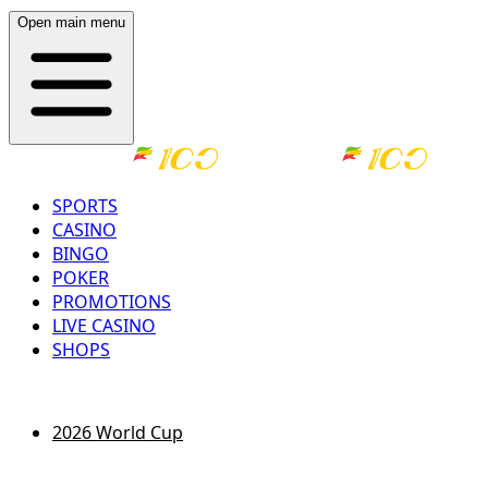
Open main menu
SPORTS
CASINO
BINGO
POKER
PROMOTIONS
LIVE CASINO
SHOPS
LOG IN
REGISTER
2026 World Cup