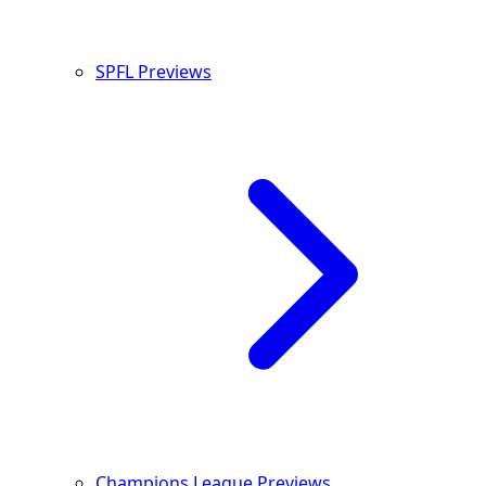
SPFL Previews
Champions League Previews