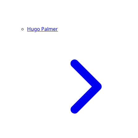
Hugo Palmer