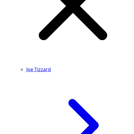
Joe Tizzard