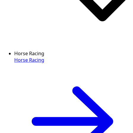
Horse Racing
Horse Racing