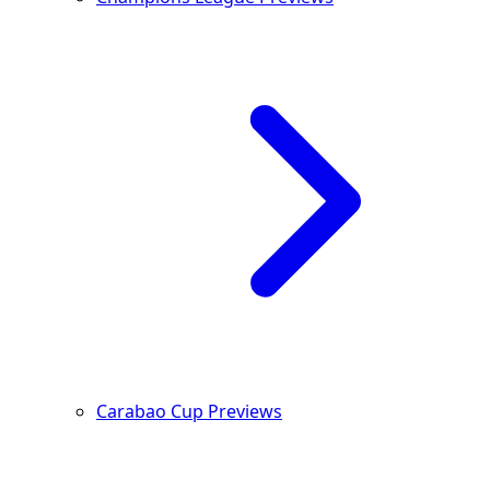
Carabao Cup Previews