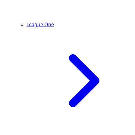
League One