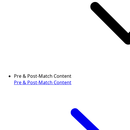
Pre & Post-Match Content
Pre & Post-Match Content