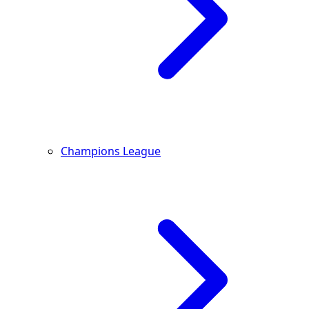
Champions League