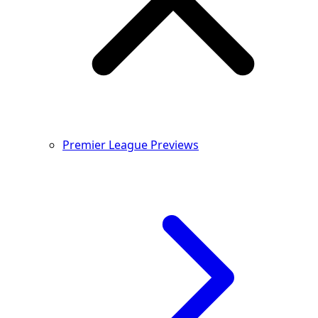
Premier League Previews