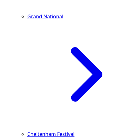
Grand National
Cheltenham Festival