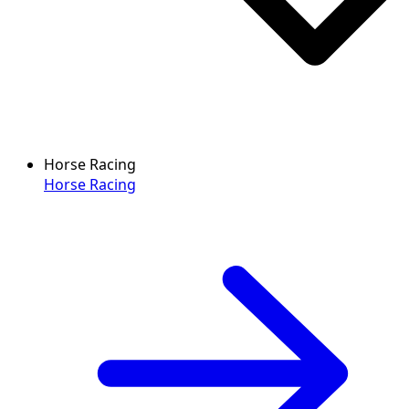
Horse Racing
Horse Racing