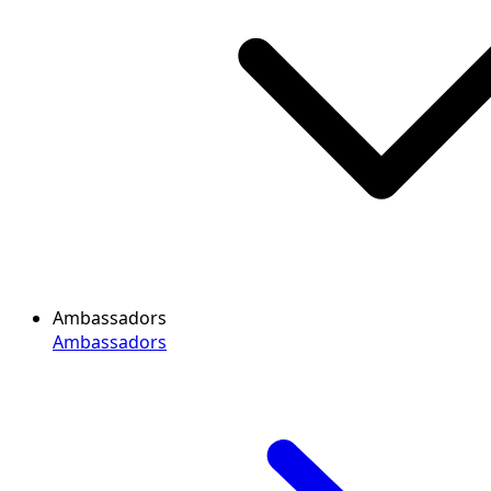
Ambassadors
Ambassadors