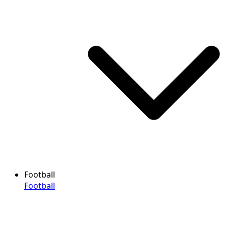
Football
Football