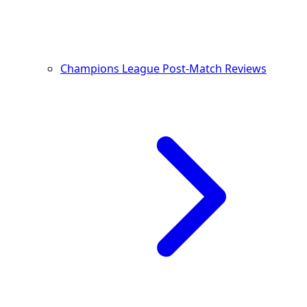
Champions League Post-Match Reviews