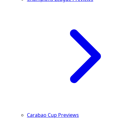
Carabao Cup Previews