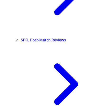
SPFL Post-Match Reviews