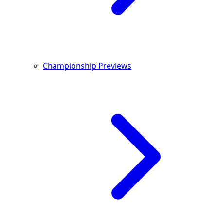
Championship Previews