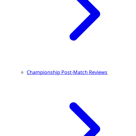
Championship Post-Match Reviews