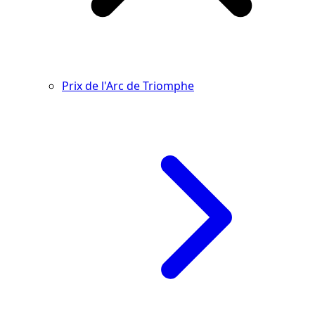
Prix de l'Arc de Triomphe