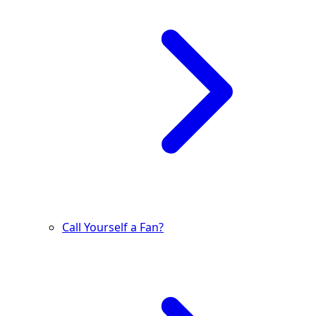
Call Yourself a Fan?