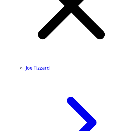
Joe Tizzard