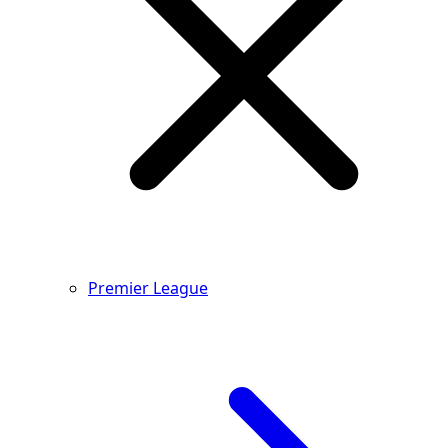
Premier League