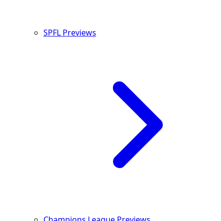
SPFL Previews
Champions League Previews