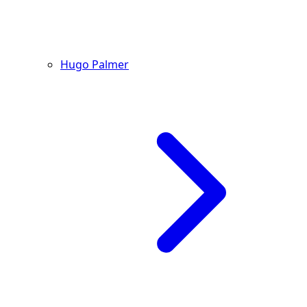
Hugo Palmer