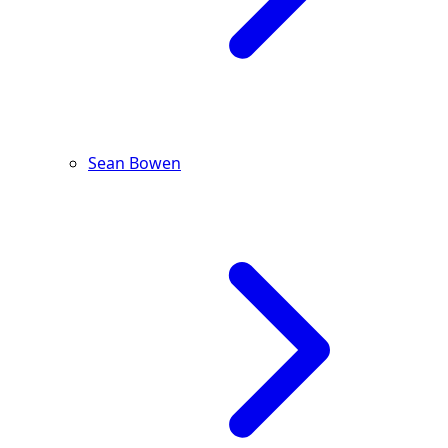
Sean Bowen