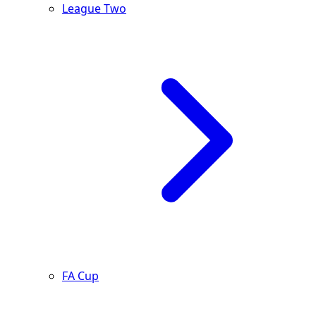
League Two
FA Cup