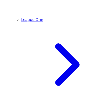
League One