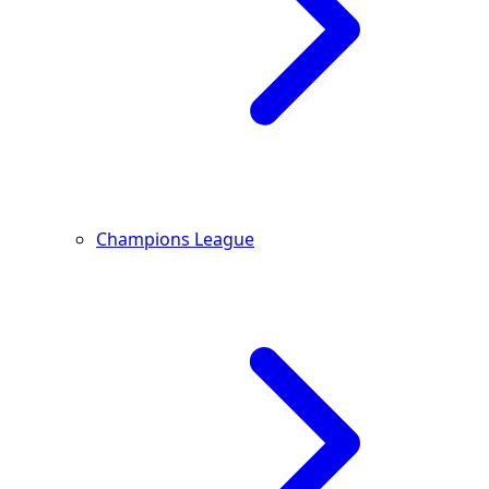
Champions League