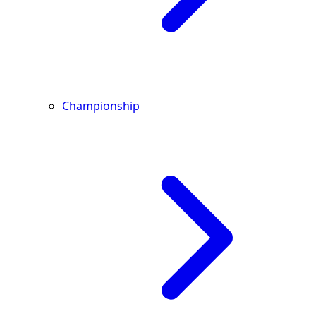
Championship