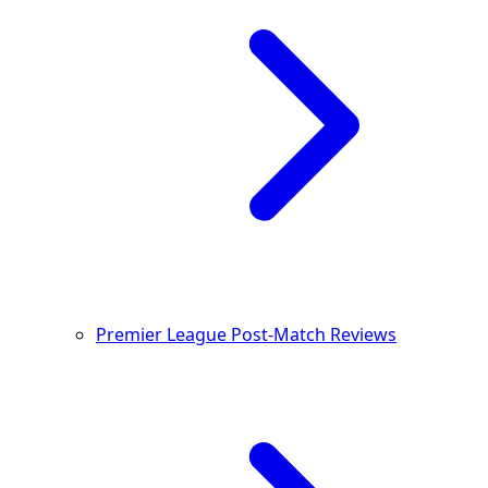
Premier League Post-Match Reviews