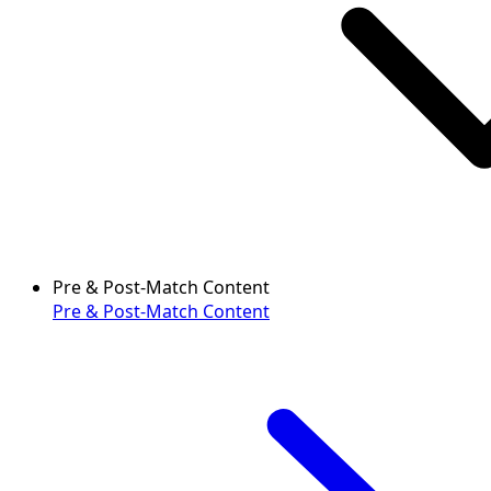
Pre & Post-Match Content
Pre & Post-Match Content