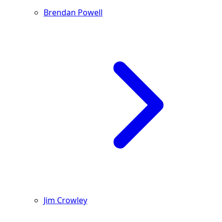
Brendan Powell
Jim Crowley