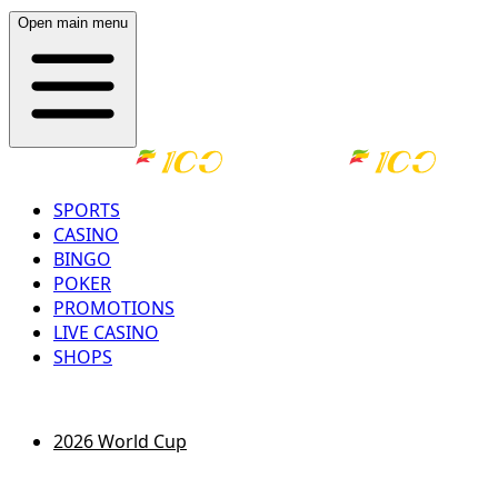
Open main menu
SPORTS
CASINO
BINGO
POKER
PROMOTIONS
LIVE CASINO
SHOPS
LOG IN
REGISTER
2026 World Cup