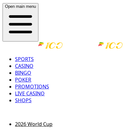
Open main menu
SPORTS
CASINO
BINGO
POKER
PROMOTIONS
LIVE CASINO
SHOPS
LOG IN
REGISTER
2026 World Cup