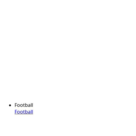
Football
Football