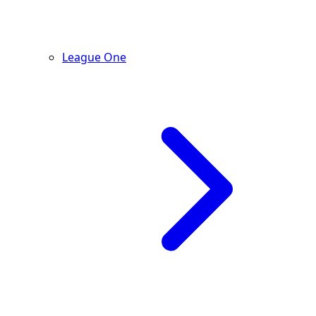
League One