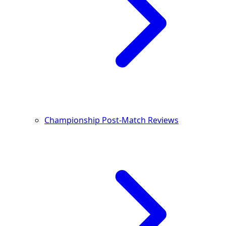
Championship Post-Match Reviews