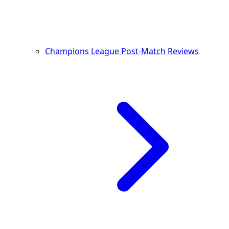
Champions League Post-Match Reviews