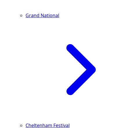
Grand National
Cheltenham Festival