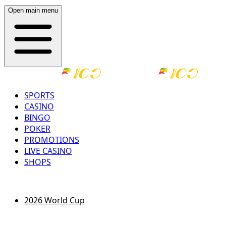
Open main menu
SPORTS
CASINO
BINGO
POKER
PROMOTIONS
LIVE CASINO
SHOPS
LOG IN
REGISTER
2026 World Cup