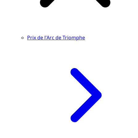
Prix de l'Arc de Triomphe