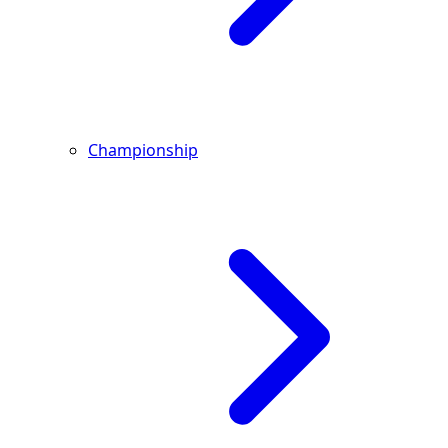
Championship