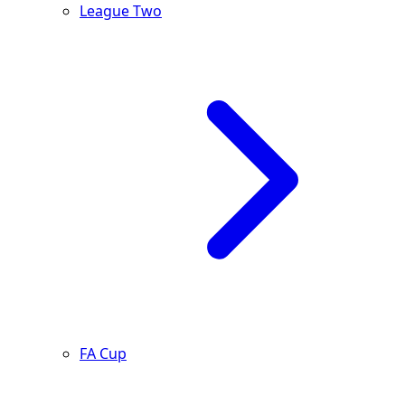
League Two
FA Cup