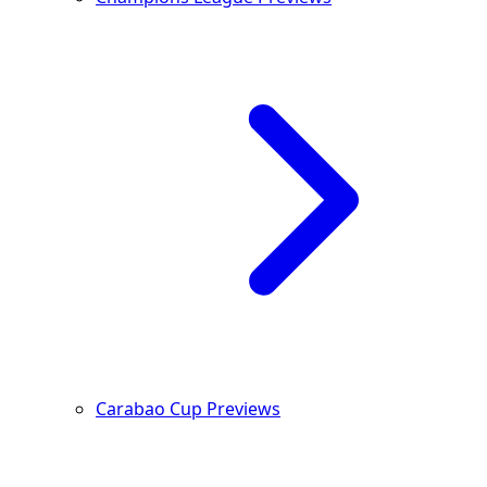
Carabao Cup Previews