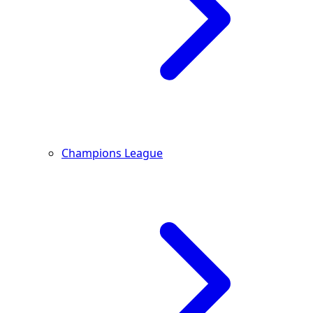
Champions League