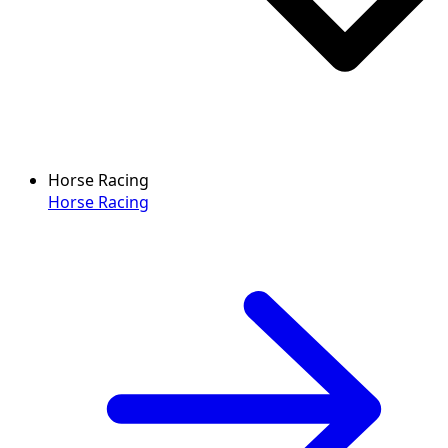
Horse Racing
Horse Racing