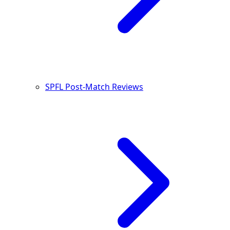
SPFL Post-Match Reviews