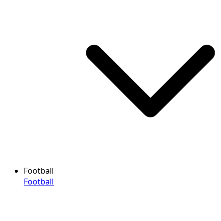
Football
Football