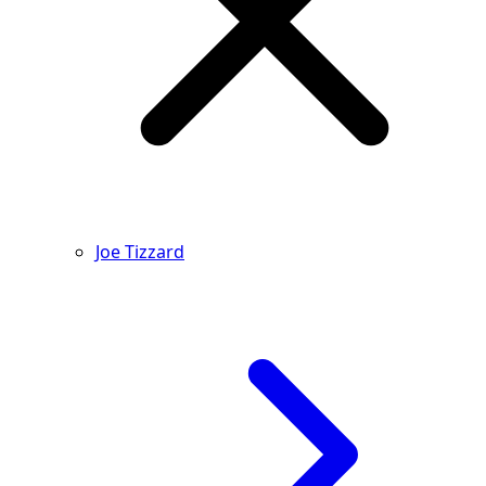
Joe Tizzard