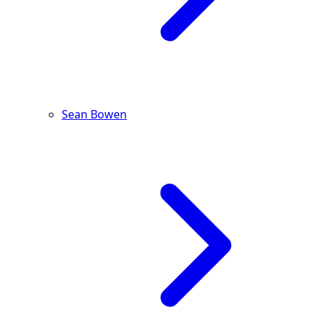
Sean Bowen