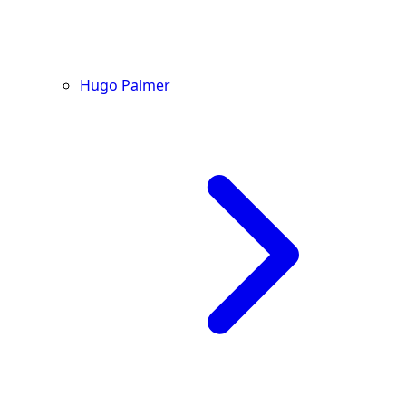
Hugo Palmer