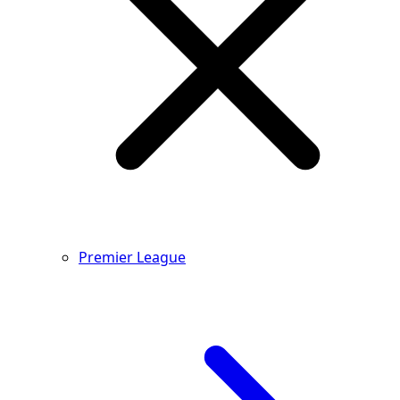
Premier League