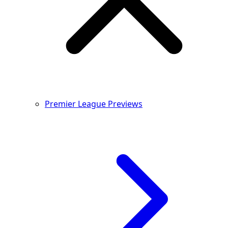
Premier League Previews