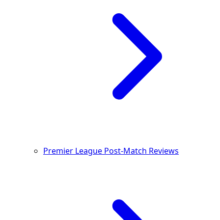
Premier League Post-Match Reviews