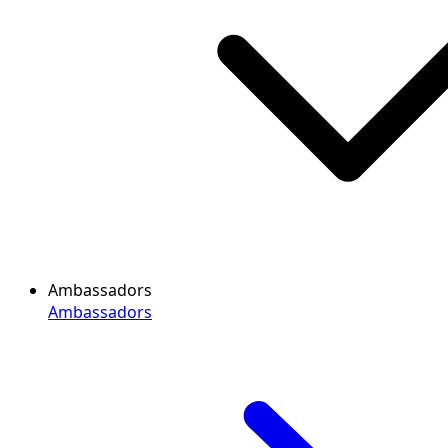
Ambassadors
Ambassadors