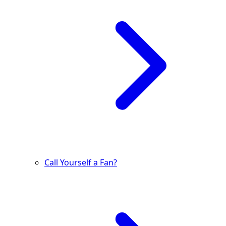
Call Yourself a Fan?