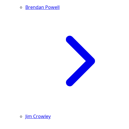
Brendan Powell
Jim Crowley