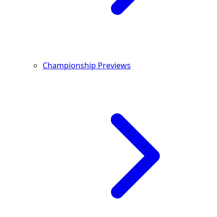
Championship Previews