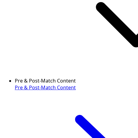
Pre & Post-Match Content
Pre & Post-Match Content