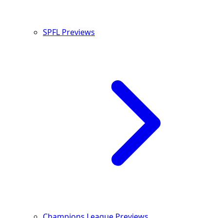
SPFL Previews
Champions League Previews